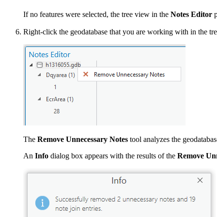
If no features were selected, the tree view in the
Notes Editor
p
Right-click the geodatabase that you are working with in the tr
The
Remove Unnecessary Notes
tool analyzes the geodatabase
An
Info
dialog box appears with the results of the
Remove Unn