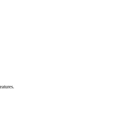
eatures.