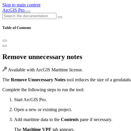
Skip to main content
ArcGIS Pro
Table of Contents
Remove unnecessary notes
Available with ArcGIS Maritime license.
The
Remove Unnecessary Notes
tool reduces the size of a geodatab
Complete the following steps to run the tool:
Start ArcGIS Pro.
Open a new or existing project.
Add maritime data to the
Contents
pane if necessary.
The
Maritime VPF
tab appears.