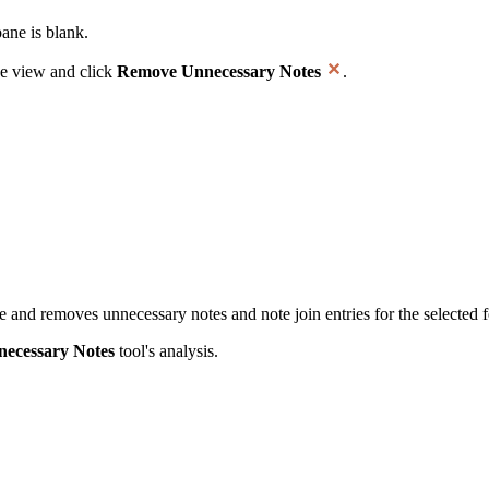
ane is blank.
ee view and click
Remove Unnecessary Notes
.
 and removes unnecessary notes and note join entries for the selected f
ecessary Notes
tool's analysis.