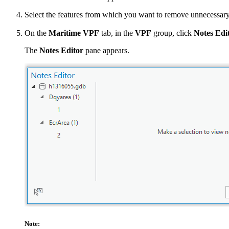
Select the features from which you want to remove unnecessary
On the
Maritime VPF
tab, in the
VPF
group, click
Notes Edi
The
Notes Editor
pane appears.
Note: