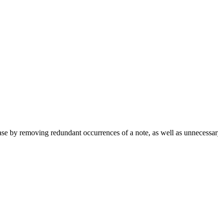
ase by removing redundant occurrences of a note, as well as unnecessary