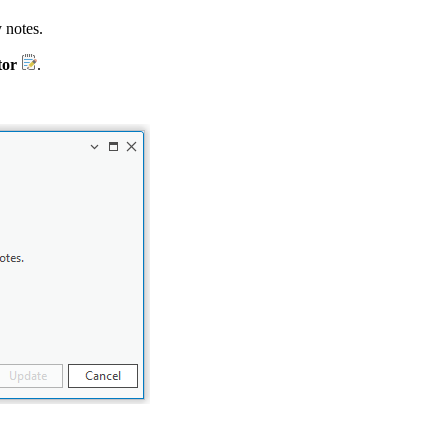
 notes.
tor
.