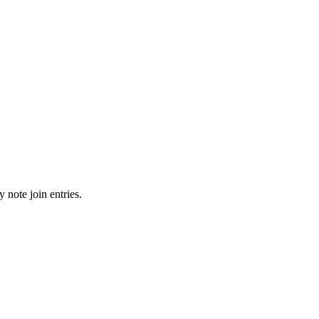
 note join entries.