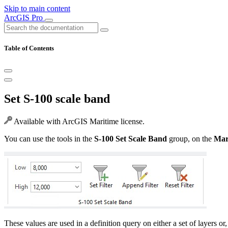
Skip to main content
ArcGIS Pro
Table of Contents
Set S-100 scale band
Available with ArcGIS Maritime license.
You can use the tools in the
S-100 Set Scale Band
group, on the
Mar
These values are used in a definition query on either a set of layers or,