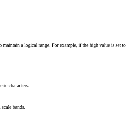
 maintain a logical range. For example, if the high value is set to
ric characters.
d scale bands.