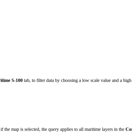
itime S-100
tab, to filter data by choosing a low scale value and a high
 if the map is selected, the query applies to all maritime layers in the
Co