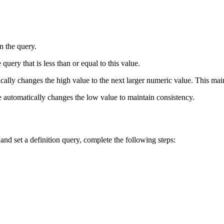
n the query.
query that is less than or equal to this value.
cally changes the high value to the next larger numeric value. This maint
ue automatically changes the low value to maintain consistency.
nd set a definition query, complete the following steps: