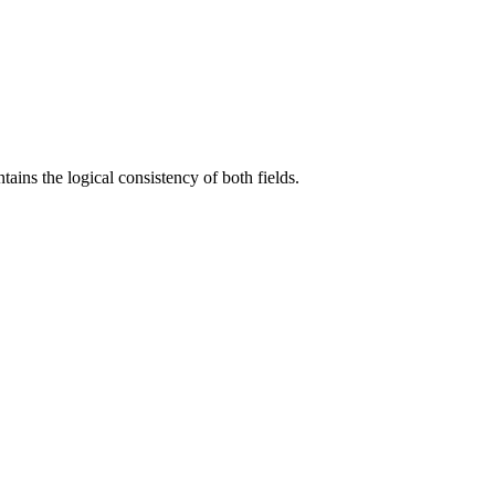
ains the logical consistency of both fields.