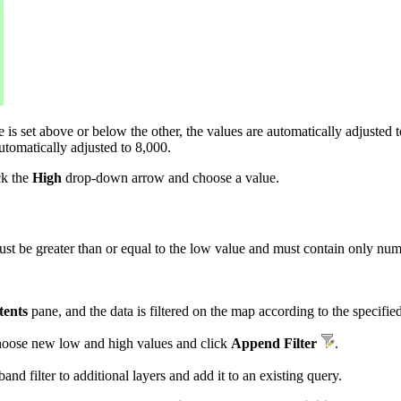
s set above or below the other, the values are automatically adjusted to
utomatically adjusted to 8,000.
ck the
High
drop-down arrow and choose a value.
 be greater than or equal to the low value and must contain only nume
tents
pane, and the data is filtered on the map according to the specifie
 choose new low and high values and click
Append Filter
.
band filter to additional layers and add it to an existing query.