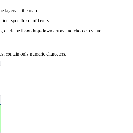
me layers in the map.
 to a specific set of layers.
, click the
Low
drop-down arrow and choose a value.
t contain only numeric characters.