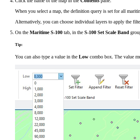
Click the name of the map in the
Contents
pane.
When you select a map, the definition query is set for all mariti
Alternatively, you can choose individual layers to apply the filter
On the
Maritime S-100
tab, in the
S-100 Set Scale Band
group
Tip:
You can also type a value in the
Low
combo box. The value mus