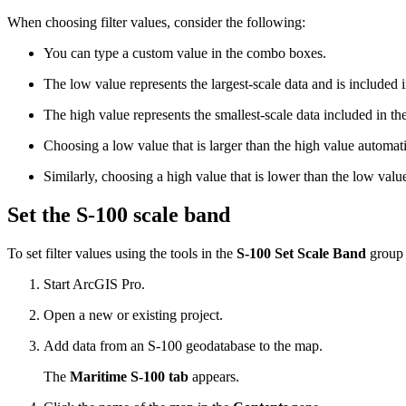
When choosing filter values, consider the following:
You can type a custom value in the combo boxes.
The low value represents the largest-scale data and is included i
The high value represents the smallest-scale data included in the 
Choosing a low value that is larger than the high value automati
Similarly, choosing a high value that is lower than the low val
Set the S-100 scale band
To set filter values using the tools in the
S-100 Set Scale Band
group a
Start ArcGIS Pro.
Open a new or existing project.
Add data from an S-100 geodatabase to the map.
The
Maritime S-100 tab
appears.