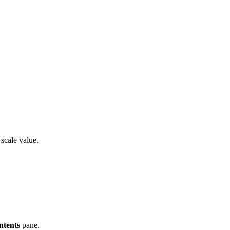
 scale value.
ntents
pane.