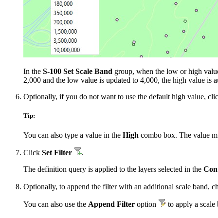
In the
S-100 Set Scale Band
group, when the low or high value i
2,000 and the low value is updated to 4,000, the high value is a
Optionally, if you do not want to use the default high value, cli
Tip:
You can also type a value in the
High
combo box. The value must
Click
Set Filter
.
The definition query is applied to the layers selected in the
Con
Optionally, to append the filter with an additional scale band,
You can also use the
Append Filter
option
to apply a scale 