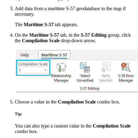
Add data from a maritime S-57 geodatabase to the map if
necessary.
The
Maritime S-57
tab appears.
On the
Maritime S-57
tab, in the
S-57 Editing
group, click
the
Compilation Scale
drop-down arrow.
Choose a value in the
Compilation Scale
combo box.
Tip:
You can also type a custom value in the
Compilation Scale
combo box.