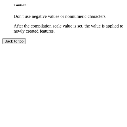
Caution:
Don't use negative values or nonnumeric characters.
After the compilation scale value is set, the value is applied to
newly created features.
Back to top