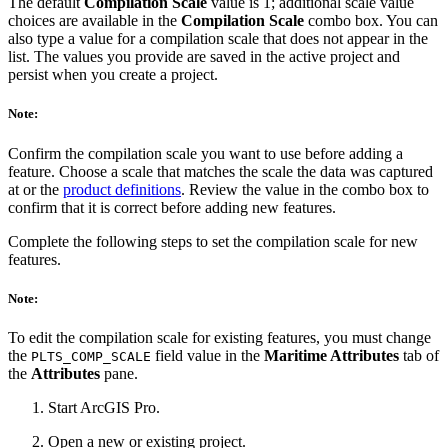
The default
Compilation Scale
value is 1; additional scale value
choices are available in the
Compilation Scale
combo box. You can
also type a value for a compilation scale that does not appear in the
list. The values you provide are saved in the active project and
persist when you create a project.
Note:
Confirm the compilation scale you want to use before adding a
feature. Choose a scale that matches the scale the data was captured
at or the
product definitions
. Review the value in the combo box to
confirm that it is correct before adding new features.
Complete the following steps to set the compilation scale for new
features.
Note:
To edit the compilation scale for existing features, you must change
the
field value in the
Maritime Attributes
tab of
PLTS_COMP_SCALE
the
Attributes
pane.
Start ArcGIS Pro.
Open a new or existing project.