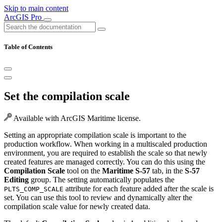
Skip to main content
ArcGIS Pro
Table of Contents
Set the compilation scale
Available with ArcGIS Maritime license.
Setting an appropriate compilation scale is important to the
production workflow. When working in a multiscaled production
environment, you are required to establish the scale so that newly
created features are managed correctly. You can do this using the
Compilation Scale
tool on the
Maritime S-57
tab, in the
S-57
Editing
group. The setting automatically populates the
attribute for each feature added after the scale is
PLTS_COMP_SCALE
set. You can use this tool to review and dynamically alter the
compilation scale value for newly created data.