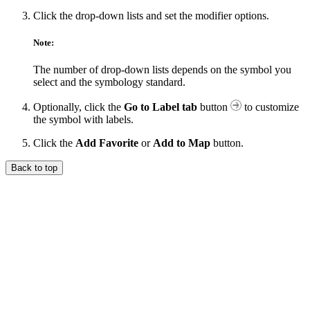
Click the drop-down lists and set the modifier options.
Note:
The number of drop-down lists depends on the symbol you
select and the symbology standard.
Optionally, click the
Go to Label tab
button
to customize
the symbol with labels.
Click the
Add Favorite
or
Add to Map
button.
Back to top