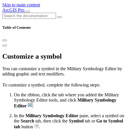
Skip to main content
ArcGIS Pro
Table of Contents
Customize a symbol
You can customize a symbol in the Military Symbology Editor by
adding graphic and text modifiers.
To customize a symbol, complete the following steps:
On the ribbon, click the tab where you added the Military
Symbology Editor tools, and click
Military Symbology
Editor
.
In the
Military Symbology Editor
pane, select a symbol on
the
Search
tab, then click the
Symbol
tab or
Go to Symbol
tab
button
.