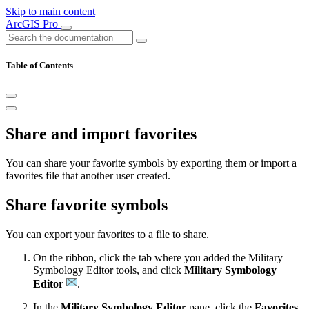
Skip to main content
ArcGIS Pro
Table of Contents
Share and import favorites
You can share your favorite symbols by exporting them or import a
favorites file that another user created.
Share favorite symbols
You can export your favorites to a file to share.
On the ribbon, click the tab where you added the Military
Symbology Editor tools, and click
Military Symbology
Editor
.
In the
Military Symbology Editor
pane, click the
Favorites