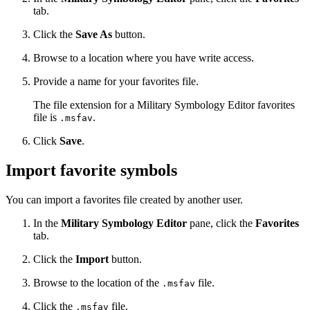
tab.
Click the
Save As
button.
Browse to a location where you have write access.
Provide a name for your favorites file.
The file extension for a Military Symbology Editor favorites
file is
.
.msfav
Click
Save
.
Import favorite symbols
You can import a favorites file created by another user.
In the
Military Symbology Editor
pane, click the
Favorites
tab.
Click the
Import
button.
Browse to the location of the
file.
.msfav
Click the
file.
.msfav