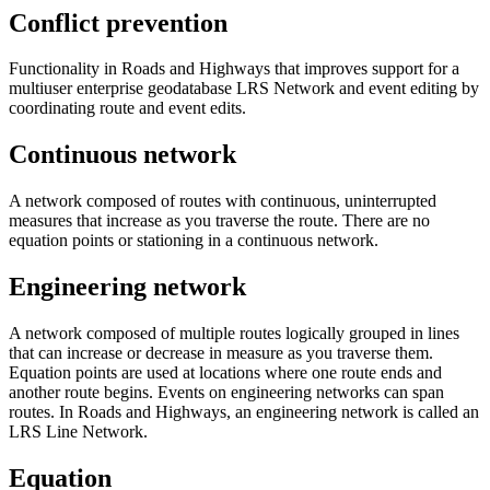
Conflict prevention
Functionality in Roads and Highways that improves support for a
multiuser enterprise geodatabase LRS Network and event editing by
coordinating route and event edits.
Continuous network
A network composed of routes with continuous, uninterrupted
measures that increase as you traverse the route. There are no
equation points or stationing in a continuous network.
Engineering network
A network composed of multiple routes logically grouped in lines
that can increase or decrease in measure as you traverse them.
Equation points are used at locations where one route ends and
another route begins. Events on engineering networks can span
routes. In Roads and Highways, an engineering network is called an
LRS Line Network.
Equation