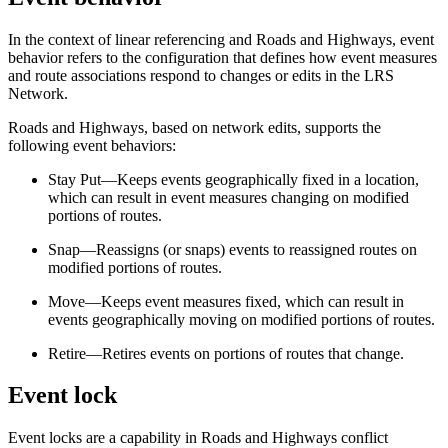
In the context of linear referencing and Roads and Highways, event
behavior refers to the configuration that defines how event measures
and route associations respond to changes or edits in the LRS
Network.
Roads and Highways, based on network edits, supports the
following event behaviors:
Stay Put—Keeps events geographically fixed in a location,
which can result in event measures changing on modified
portions of routes.
Snap—Reassigns (or snaps) events to reassigned routes on
modified portions of routes.
Move—Keeps event measures fixed, which can result in
events geographically moving on modified portions of routes.
Retire—Retires events on portions of routes that change.
Event lock
Event locks are a capability in Roads and Highways conflict