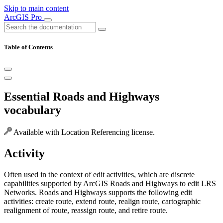
Skip to main content
ArcGIS Pro
Table of Contents
Essential Roads and Highways
vocabulary
Available with Location Referencing license.
Activity
Often used in the context of edit activities, which are discrete
capabilities supported by ArcGIS Roads and Highways to edit LRS
Networks. Roads and Highways supports the following edit
activities: create route, extend route, realign route, cartographic
realignment of route, reassign route, and retire route.