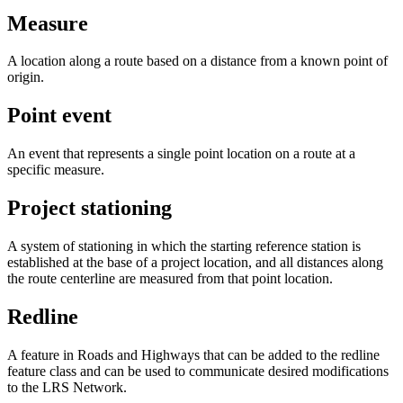
Measure
A location along a route based on a distance from a known point of
origin.
Point event
An event that represents a single point location on a route at a
specific measure.
Project stationing
A system of stationing in which the starting reference station is
established at the base of a project location, and all distances along
the route centerline are measured from that point location.
Redline
A feature in Roads and Highways that can be added to the redline
feature class and can be used to communicate desired modifications
to the LRS Network.