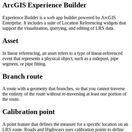
ArcGIS Experience Builder
Experience Builder is a web app builder powered by ArcGIS
Enterprise. It includes a suite of Location Referencing widgets that
support the visualization, querying, and editing of LRS data.
Asset
In linear referencing, an asset refers to a type of linear-referenced
event that represents a physical object, such as a milepost, pipe
segment, or pipe fitting.
Branch route
A route with a geometry that branches, so that you cannot traverse
the entirety of the route without re-traversing at least one portion of
the route.
Calibration point
A point feature that defines the measure for a specific location on an
LRS route. Roads and Highways uses calibration points to define