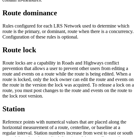
Route dominance
Rules configured for each LRS Network used to determine which
route is the primary, or dominant, route when there is a concurrency.
Configuration of these rules is optional.
Route lock
Route locks are a capability in Roads and Highways conflict
prevention that allows a user to prevent other users from editing a
route and events on a route while the route is being edited. When a
route is locked, only the lock owner can edit the route and events on
the route in the version the lock was acquired. To release a lock on a
route, you must post changes to the route and events on the route to
the lock root version.
Station
Reference points with numerical values that are placed along the
horizontal measurement of a route, centerline, or baseline at a
regular interval. Station numbers increase from west to east or south