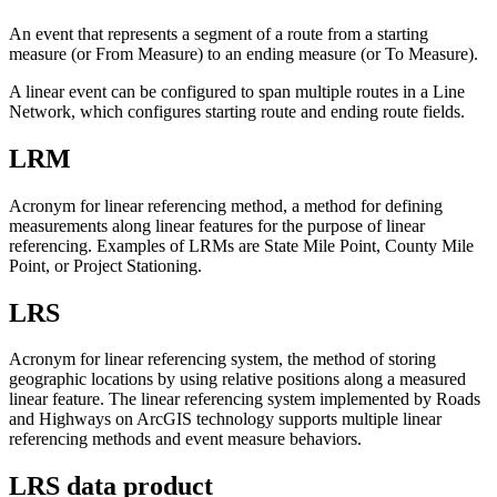
An event that represents a segment of a route from a starting
measure (or From Measure) to an ending measure (or To Measure).
A linear event can be configured to span multiple routes in a Line
Network, which configures starting route and ending route fields.
LRM
Acronym for linear referencing method, a method for defining
measurements along linear features for the purpose of linear
referencing. Examples of LRMs are State Mile Point, County Mile
Point, or Project Stationing.
LRS
Acronym for linear referencing system, the method of storing
geographic locations by using relative positions along a measured
linear feature. The linear referencing system implemented by Roads
and Highways on ArcGIS technology supports multiple linear
referencing methods and event measure behaviors.
LRS data product