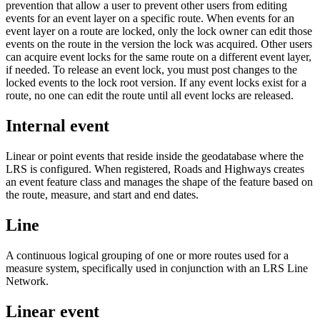
prevention that allow a user to prevent other users from editing
events for an event layer on a specific route. When events for an
event layer on a route are locked, only the lock owner can edit those
events on the route in the version the lock was acquired. Other users
can acquire event locks for the same route on a different event layer,
if needed. To release an event lock, you must post changes to the
locked events to the lock root version. If any event locks exist for a
route, no one can edit the route until all event locks are released.
Internal event
Linear or point events that reside inside the geodatabase where the
LRS is configured. When registered, Roads and Highways creates
an event feature class and manages the shape of the feature based on
the route, measure, and start and end dates.
Line
A continuous logical grouping of one or more routes used for a
measure system, specifically used in conjunction with an LRS Line
Network.
Linear event