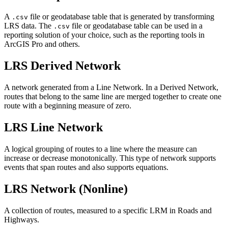
A
file or geodatabase table that is generated by transforming
.csv
LRS data. The
file or geodatabase table can be used in a
.csv
reporting solution of your choice, such as the reporting tools in
ArcGIS Pro and others.
LRS Derived Network
A network generated from a Line Network. In a Derived Network,
routes that belong to the same line are merged together to create one
route with a beginning measure of zero.
LRS Line Network
A logical grouping of routes to a line where the measure can
increase or decrease monotonically. This type of network supports
events that span routes and also supports equations.
LRS Network (Nonline)
A collection of routes, measured to a specific LRM in Roads and
Highways.