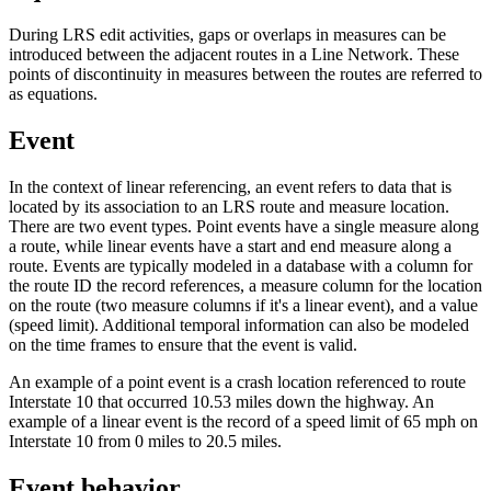
During LRS edit activities, gaps or overlaps in measures can be
introduced between the adjacent routes in a Line Network. These
points of discontinuity in measures between the routes are referred to
as equations.
Event
In the context of linear referencing, an event refers to data that is
located by its association to an LRS route and measure location.
There are two event types. Point events have a single measure along
a route, while linear events have a start and end measure along a
route. Events are typically modeled in a database with a column for
the route ID the record references, a measure column for the location
on the route (two measure columns if it's a linear event), and a value
(speed limit). Additional temporal information can also be modeled
on the time frames to ensure that the event is valid.
An example of a point event is a crash location referenced to route
Interstate 10 that occurred 10.53 miles down the highway. An
example of a linear event is the record of a speed limit of 65 mph on
Interstate 10 from 0 miles to 20.5 miles.
Event behavior