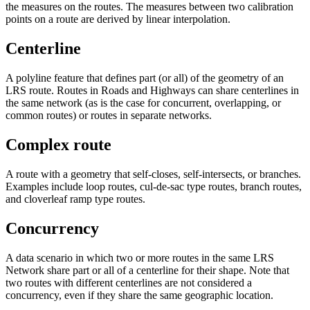
the measures on the routes. The measures between two calibration
points on a route are derived by linear interpolation.
Centerline
A polyline feature that defines part (or all) of the geometry of an
LRS route. Routes in Roads and Highways can share centerlines in
the same network (as is the case for concurrent, overlapping, or
common routes) or routes in separate networks.
Complex route
A route with a geometry that self-closes, self-intersects, or branches.
Examples include loop routes, cul-de-sac type routes, branch routes,
and cloverleaf ramp type routes.
Concurrency
A data scenario in which two or more routes in the same LRS
Network share part or all of a centerline for their shape. Note that
two routes with different centerlines are not considered a
concurrency, even if they share the same geographic location.