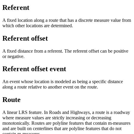
Referent
A fixed location along a route that has a discrete measure value from
which other locations are determined.
Referent offset
A fixed distance from a referent. The referent offset can be positive
or negative.
Referent offset event
An event whose location is modeled as being a specific distance
along a route relative to another event on the route.
Route
A linear LRS feature. In Roads and Highways, a route is a roadway
where measure values are strictly increasing or decreasing
monotonically. Routes are polyline features that contain m-measures
and are built on centerlines that are polyline features that do not
contain m-measures.