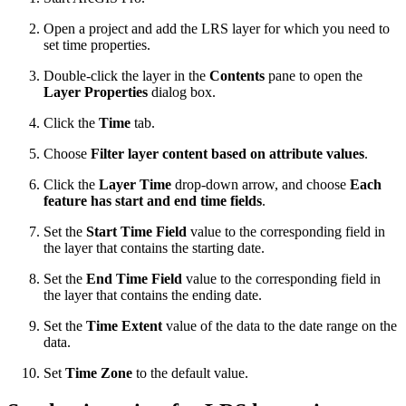
Open a project and add the LRS layer for which you need to
set time properties.
Double-click the layer in the
Contents
pane to open the
Layer Properties
dialog box.
Click the
Time
tab.
Choose
Filter layer content based on attribute values
.
Click the
Layer Time
drop-down arrow, and choose
Each
feature has start and end time fields
.
Set the
Start Time Field
value to the corresponding field in
the layer that contains the starting date.
Set the
End Time Field
value to the corresponding field in
the layer that contains the ending date.
Set the
Time Extent
value of the data to the date range on the
data.
Set
Time Zone
to the default value.