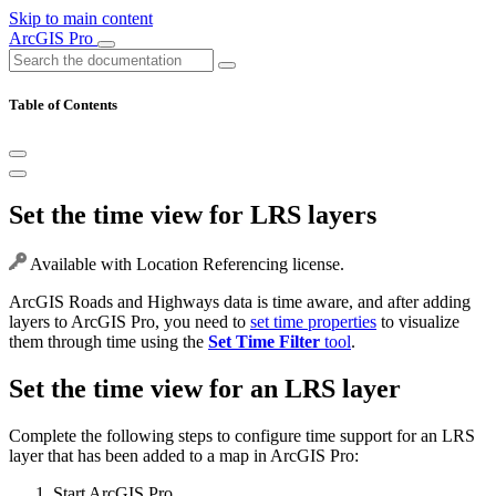
Skip to main content
ArcGIS Pro
Table of Contents
Set the time view for LRS layers
Available with Location Referencing license.
ArcGIS Roads and Highways data is time aware, and after adding
layers to ArcGIS Pro, you need to
set time properties
to visualize
them through time using the
Set Time Filter
tool
.
Set the time view for an LRS layer
Complete the following steps to configure time support for an LRS
layer that has been added to a map in ArcGIS Pro:
Start ArcGIS Pro.