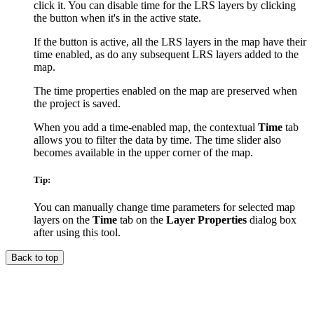
click it. You can disable time for the LRS layers by clicking
the button when it's in the active state.
If the button is active, all the LRS layers in the map have their
time enabled, as do any subsequent LRS layers added to the
map.
The time properties enabled on the map are preserved when
the project is saved.
When you add a time-enabled map, the contextual
Time
tab
allows you to filter the data by time. The time slider also
becomes available in the upper corner of the map.
Tip:
You can manually change time parameters for selected map
layers on the
Time
tab on the
Layer Properties
dialog box
after using this tool.
Back to top