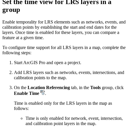
Set the time view for LRS layers in a
group
Enable temporality for LRS elements such as networks, events, and
calibration points by establishing the start and end dates for the
layers. Once time is enabled for these layers, you can compare a
feature at a given time.
To configure time support for all LRS layers in a map, complete the
following steps:
Start ArcGIS Pro and open a project.
Add LRS layers such as networks, events, intersections, and
calibration points to the map.
On the
Location Referencing
tab, in the
Tools
group, click
Enable Time
.
Time is enabled only for the LRS layers in the map as
follows:
Time is only enabled for network, event, intersection,
and calibration point layers in the map.