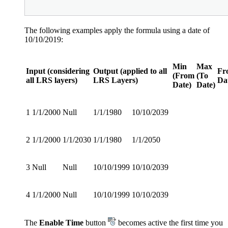
The following examples apply the formula using a date of
10/10/2019:
Min
Max
Input (considering
Output (applied to all
Fr
(From
(To
all LRS layers)
LRS Layers)
Da
Date)
Date)
1
1/1/2000
Null
1/1/1980
10/10/2039
2
1/1/2000
1/1/2030
1/1/1980
1/1/2050
3
Null
Null
10/10/1999
10/10/2039
4
1/1/2000
Null
10/10/1999
10/10/2039
The
Enable Time
button
becomes active the first time you