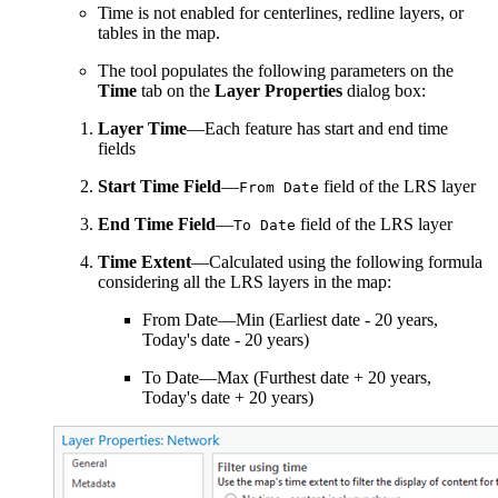
Time is not enabled for centerlines, redline layers, or
tables in the map.
The tool populates the following parameters on the
Time
tab on the
Layer Properties
dialog box:
Layer Time
—Each feature has start and end time
fields
Start Time Field
—
field of the LRS layer
From Date
End Time Field
—
field of the LRS layer
To Date
Time Extent
—Calculated using the following formula
considering all the LRS layers in the map:
From Date—Min (Earliest date - 20 years,
Today's date - 20 years)
To Date—Max (Furthest date + 20 years,
Today's date + 20 years)