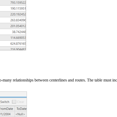
-to-many relationships between centerlines and routes. The table must in