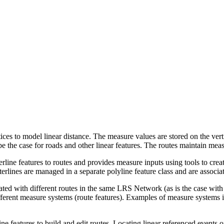
ices to model linear distance. The measure values are stored on the vert
e the case for roads and other linear features. The routes maintain meas
rline features to routes and provides measure inputs using tools to creat
terlines are managed in a separate polyline feature class and are associat
iated with different routes in the same LRS Network (as is the case wit
fferent measure systems (route features). Examples of measure systems in
ine features to build and edit routes. Locating linear referenced events o