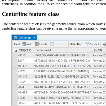
centerlines. In addition, the LRS editor need not work with the centerli
Centerline feature class
The centerline feature class is the geometry source from which routes 
centerline feature class can be given a name that is appropriate to yo