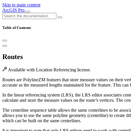
Skip to main content
ArcGIS Pro
Table of Contents
Routes
Available with Location Referencing license.
Routes are PolylineZM features that store measure values on their vert
accurate as the measured lengths maintained for the feature. This can b
In the linear referencing system (LRS), the LRS editor associates cente
calculate and store the measure values on the route’s vertices. The cen
The centerline sequence table allows the same centerlines to be assoc
allows you to use the same polyline geometry (centerline) to create di
which can be built on the same centerlines.
It is important to note that only LRS editors need to work with centerl