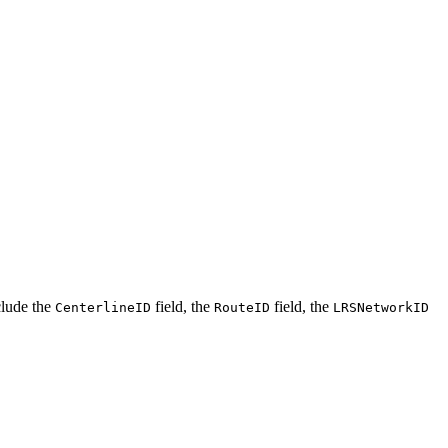
clude the
field, the
field, the
CenterlineID
RouteID
LRSNetworkID