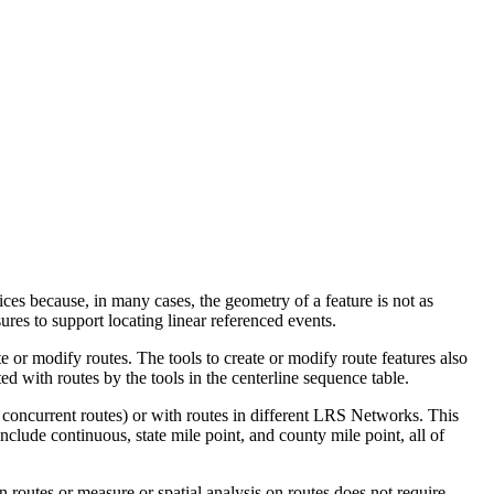
ices because, in many cases, the geometry of a feature is not as
ures to support locating linear referenced events.
e or modify routes. The tools to create or modify route features also
ed with routes by the tools in the centerline sequence table.
h concurrent routes) or with routes in different LRS Networks. This
clude continuous, state mile point, and county mile point, all of
n routes or measure or spatial analysis on routes does not require