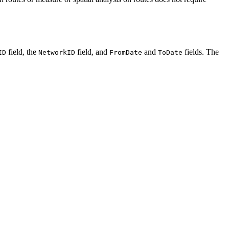
field, the
field, and
and
fields. The
ID
NetworkID
FromDate
ToDate