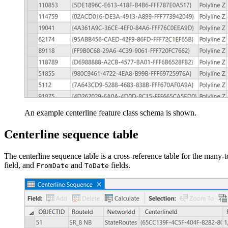
An example centerline feature class schema is shown.
Centerline sequence table
The centerline sequence table is a cross-reference table for the many
field, and
and
fields.
FromDate
ToDate