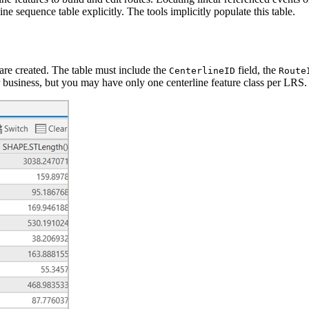
ne sequence table explicitly. The tools implicitly populate this table.
are created. The table must include the
field, the
CenterlineID
Route
ur business, but you may have only one centerline feature class per LRS.