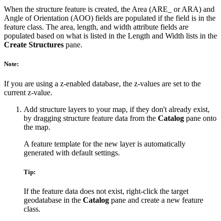
When the structure feature is created, the Area (ARE_ or ARA) and
Angle of Orientation (AOO) fields are populated if the field is in the
feature class. The area, length, and width attribute fields are
populated based on what is listed in the Length and Width lists in the
Create Structures
pane.
Note:
If you are using a z-enabled database, the z-values are set to the
current z-value.
Add structure layers to your map, if they don't already exist,
by dragging structure feature data from the
Catalog
pane onto
the map.
A feature template for the new layer is automatically
generated with default settings.
Tip:
If the feature data does not exist, right-click the target
geodatabase in the
Catalog
pane and create a new feature
class.