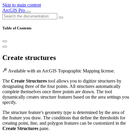
Skip to main content
ArcGIS Pro
Table of Contents
Create structures
Available with an ArcGIS Topographic Mapping license.
The
Create Structures
tool allows you to digitize structures by
designating three of the four points. All structures automatically
complete themselves once three points are drawn. The tool
dynamically creates structure features based on the area settings you
specify.
The structure feature's geometry type is determined by the area of
the feature you draw. The conditions that define the thresholds for
creating point, line, and polygon features can be customized in the
Create Structures
pane.