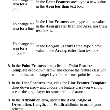
In the
Point Features
area, type a new value
area for a
in the
Area less than
text box.
point
In the
Line Features
area, type a new value
To change the
in the
Area greater than
and
Area less than
area for a line
text boxes.
To change the
In the
Polygon Features
area, type a new
area for a
value in the
Area greater than
text box.
polygon
In the
Point Features
area, click the
Point Feature
Template
drop-down arrow and choose the feature class you
want to use as the target layer for structure point features.
In the
Line Features
area, click the
Line Feature Template
drop-down arrow and choose the feature class you want to
use as the target layer for structure line features.
In the
Attribution
area, update the
Area
,
Angle of
Orientation
,
Length
, and
Width
attributes to match your
schema.