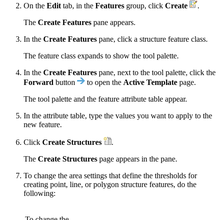
On the
Edit
tab, in the
Features
group, click
Create
.
The
Create Features
pane appears.
In the
Create Features
pane, click a structure feature class.
The feature class expands to show the tool palette.
In the
Create Features
pane, next to the tool palette, click the
Forward
button
to open the
Active Template
page.
The tool palette and the feature attribute table appear.
In the attribute table, type the values you want to apply to the
new feature.
Click
Create Structures
.
The
Create Structures
page appears in the pane.
To change the area settings that define the thresholds for
creating point, line, or polygon structure features, do the
following:
To change the