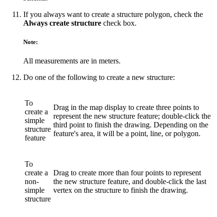
If you always want to create a structure polygon, check the
Always create structure
check box.
Note:
All measurements are in meters.
Do one of the following to create a new structure:
To
Drag in the map display to create three points to
create a
represent the new structure feature; double-click the
simple
third point to finish the drawing. Depending on the
structure
feature's area, it will be a point, line, or polygon.
feature
To
create a
Drag to create more than four points to represent
non-
the new structure feature, and double-click the last
simple
vertex on the structure to finish the drawing.
structure