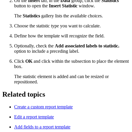
On the
Insert
tab, in the
Data
group, click the
Statistics
button to open the
Insert Statistic
window.
The
Statistics
gallery lists the available choices.
Choose the statistic type you want to calculate.
Define how the template will recognize the field.
Optionally, check the
Add associated labels to statistic.
option to include a preceding label.
Click
OK
and click within the subsection to place the element
box.
The statistic element is added and can be resized or
repositioned.
Related topics
Create a custom report template
Edit a report template
Add fields to a report template