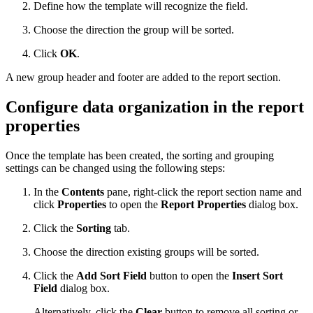
Define how the template will recognize the field.
Choose the direction the group will be sorted.
Click
OK
.
A new group header and footer are added to the report section.
Configure data organization in the report
properties
Once the template has been created, the sorting and grouping
settings can be changed using the following steps:
In the
Contents
pane, right-click the report section name and
click
Properties
to open the
Report Properties
dialog box.
Click the
Sorting
tab.
Choose the direction existing groups will be sorted.
Click the
Add Sort Field
button to open the
Insert Sort
Field
dialog box.
Alternatively, click the
Clear
button to remove all sorting or