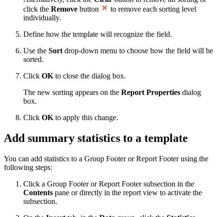
click the
Remove
button
to remove each sorting level
individually.
Define how the template will recognize the field.
Use the
Sort
drop-down menu to choose how the field will be
sorted.
Click
OK
to close the dialog box.
The new sorting appears on the
Report Properties
dialog
box.
Click
OK
to apply this change.
Add summary statistics to a template
You can add statistics to a Group Footer or Report Footer using the
following steps:
Click a Group Footer or Report Footer subsection in the
Contents
pane or directly in the report view to activate the
subsection.