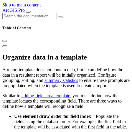
Skip to main content
ArcGIS Pro
Table of Contents
Organize data in a template
A report template does not contain data, but it can define how the
data in a resultant report will be initially organized. Configure
grouping, sorting, and
summary statistics
to ensure these prompts are
prepopulated when the template is used to create a report.
Similar to
adding fields to a template
, you must define how the
template locates the corresponding field. There are three ways to
define how a template will recognize a field:
Use element draw order for field index
—Populate the
fields using the database order. For example, the first field in
the template will be associated with the first field in the table.