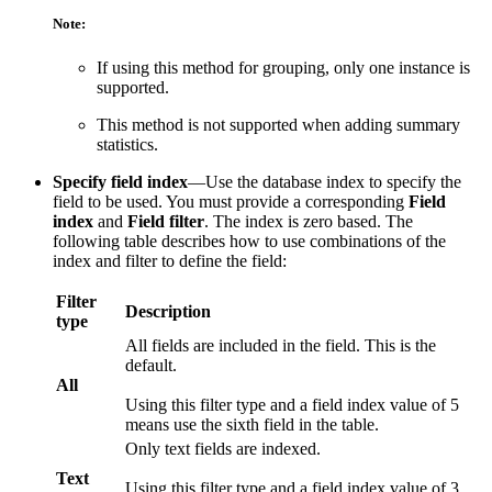
Note:
If using this method for grouping, only one instance is
supported.
This method is not supported when adding summary
statistics.
Specify field index
—Use the database index to specify the
field to be used. You must provide a corresponding
Field
index
and
Field filter
. The index is zero based. The
following table describes how to use combinations of the
index and filter to define the field:
Filter
Description
type
All fields are included in the field. This is the
default.
All
Using this filter type and a field index value of 5
means use the sixth field in the table.
Only text fields are indexed.
Text
Using this filter type and a field index value of 3