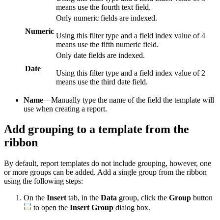
means use the fourth text field.
Only numeric fields are indexed.
Numeric
Using this filter type and a field index value of 4
means use the fifth numeric field.
Only date fields are indexed.
Date
Using this filter type and a field index value of 2
means use the third date field.
Name
—Manually type the name of the field the template will
use when creating a report.
Add grouping to a template from the
ribbon
By default, report templates do not include grouping, however, one
or more groups can be added. Add a single group from the ribbon
using the following steps:
On the
Insert
tab, in the
Data
group, click the
Group
button
to open the
Insert Group
dialog box.