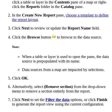
click a table or layer in the
Contents
pane of a map or right-
click the
Reports
folder in the
Catalog
pane.
In the
Create New Report
pane,
choose a template to define
the report layout
.
Click
Next
to review or update the
Report Name
field.
Click the
Browse
button
to browse to the data source.
Note:
When a table or layer is used to open the pane, the data
source is prepopulated with its name.
Data sources from a map are impacted by selections.
Click
OK
.
Alternatively, select
(Remove section)
from the drop-down
menu to remove a section entirely from the report.
Click
Next
to set the
Filter the data
options, or click
Finish
to generate the report view using the current configuration.