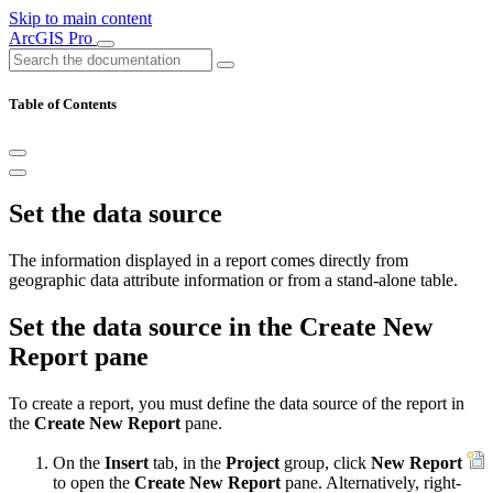
Skip to main content
ArcGIS Pro
Table of Contents
Set the data source
The information displayed in a report comes directly from
geographic data attribute information or from a stand-alone table.
Set the data source in the Create New
Report pane
To create a report, you must define the data source of the report in
the
Create New Report
pane.
On the
Insert
tab, in the
Project
group, click
New Report
to open the
Create New Report
pane. Alternatively, right-