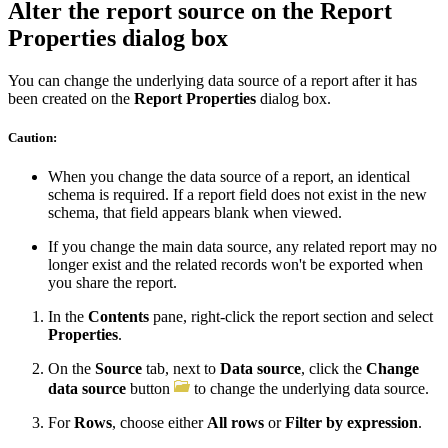
Alter the report source on the Report
Properties dialog box
You can change the underlying data source of a report after it has
been created on the
Report Properties
dialog box.
Caution:
When you change the data source of a report, an identical
schema is required. If a report field does not exist in the new
schema, that field appears blank when viewed.
If you change the main data source, any related report may no
longer exist and the related records won't be exported when
you share the report.
In the
Contents
pane, right-click the report section and select
Properties
.
On the
Source
tab, next to
Data source
, click the
Change
data source
button
to change the underlying data source.
For
Rows
, choose either
All rows
or
Filter by expression
.