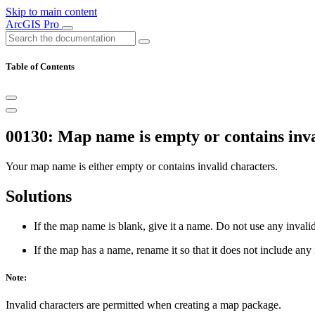
Skip to main content
ArcGIS Pro
Table of Contents
00130: Map name is empty or contains inva
Your map name is either empty or contains invalid characters.
Solutions
If the map name is blank, give it a name. Do not use any invalid
If the map has a name, rename it so that it does not include any 
Note:
Invalid characters are permitted when creating a map package.