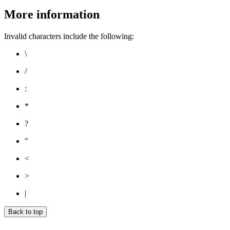
More information
Invalid characters include the following:
\
/
:
*
?
"
<
>
|
Back to top