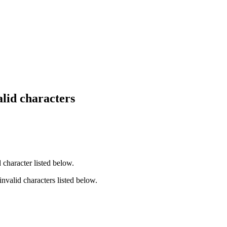
lid characters
 character listed below.
invalid characters listed below.