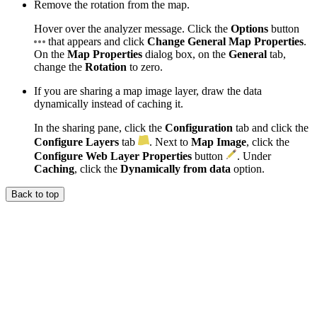
Remove the rotation from the map.
Hover over the analyzer message. Click the
Options
button
that appears and click
Change General Map Properties
.
On the
Map Properties
dialog box, on the
General
tab,
change the
Rotation
to zero.
If you are sharing a map image layer, draw the data
dynamically instead of caching it.
In the sharing pane, click the
Configuration
tab and click the
Configure Layers
tab
. Next to
Map Image
, click the
Configure Web Layer Properties
button
. Under
Caching
, click the
Dynamically from data
option.
Back to top