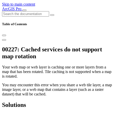
Skip to main content
ArcGIS Pro
Table of Contents
00227: Cached services do not support
map rotation
Your web map or web layer is caching one or more layers from a
map that has been rotated. Tile caching is not supported when a map
is rotated.
You may encounter this error when you share a web tile layer, a map
image layer, or a web map that contains a layer (such as a raster
dataset) that will be cached.
Solutions