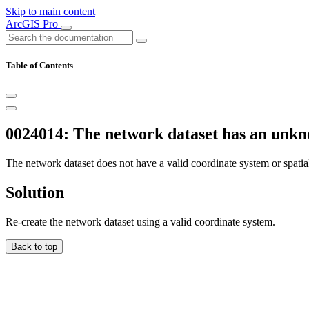
Skip to main content
ArcGIS Pro
Table of Contents
0024014: The network dataset has an unkn
The network dataset does not have a valid coordinate system or spatial
Solution
Re-create the network dataset using a valid coordinate system.
Back to top