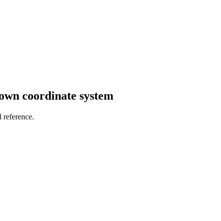
own coordinate system
 reference.