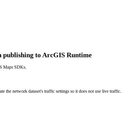
en publishing to ArcGIS Runtime
cGIS Maps SDKs.
 the network dataset's traffic settings so it does not use live traffic.