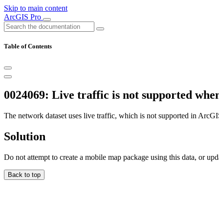
Skip to main content
ArcGIS Pro
Table of Contents
0024069: Live traffic is not supported wh
The network dataset uses live traffic, which is not supported in Ar
Solution
Do not attempt to create a mobile map package using this data, or update
Back to top