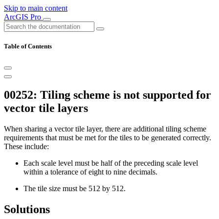
Skip to main content
ArcGIS Pro
Table of Contents
00252: Tiling scheme is not supported for
vector tile layers
When sharing a vector tile layer, there are additional tiling scheme
requirements that must be met for the tiles to be generated correctly.
These include:
Each scale level must be half of the preceding scale level
within a tolerance of eight to nine decimals.
The tile size must be 512 by 512.
Solutions