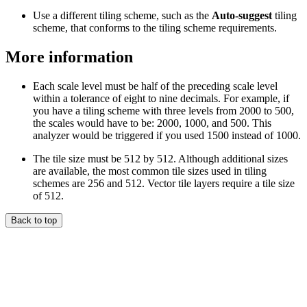
Use a different tiling scheme, such as the
Auto-suggest
tiling
scheme, that conforms to the tiling scheme requirements.
More information
Each scale level must be half of the preceding scale level
within a tolerance of eight to nine decimals. For example, if
you have a tiling scheme with three levels from 2000 to 500,
the scales would have to be: 2000, 1000, and 500. This
analyzer would be triggered if you used 1500 instead of 1000.
The tile size must be 512 by 512. Although additional sizes
are available, the most common tile sizes used in tiling
schemes are 256 and 512. Vector tile layers require a tile size
of 512.
Back to top