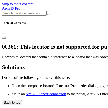
Skip to main content
ArcGIS Pro
Table of Contents
00361: This locator is not supported for pu
Composite locators that contain a reference to a locator that was ad
Solutions
Do one of the following to resolve this issue:
Open the composite locator's
Locator Properties
dialog box, r
Make an
ArcGIS Server connection
to the portal, ArcGIS Enter
Back to top