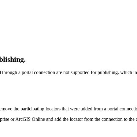
blishing.
ded through a portal connection are not supported for publishing, whic
emove the participating locators that were added from a portal connecti
prise or ArcGIS Online and add the locator from the connection to the c