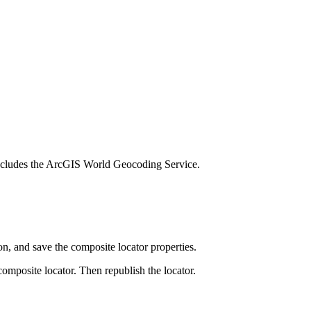
h includes the ArcGIS World Geocoding Service.
on, and save the composite locator properties.
omposite locator. Then republish the locator.