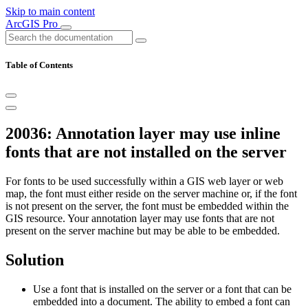
Skip to main content
ArcGIS Pro
Table of Contents
20036: Annotation layer may use inline
fonts that are not installed on the server
For fonts to be used successfully within a GIS web layer or web
map, the font must either reside on the server machine or, if the font
is not present on the server, the font must be embedded within the
GIS resource. Your annotation layer may use fonts that are not
present on the server machine but may be able to be embedded.
Solution
Use a font that is installed on the server or a font that can be
embedded into a document. The ability to embed a font can