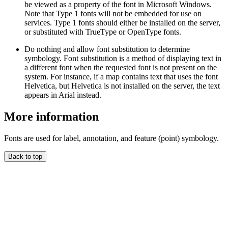
be viewed as a property of the font in Microsoft Windows.
Note that Type 1 fonts will not be embedded for use on
services. Type 1 fonts should either be installed on the server,
or substituted with TrueType or OpenType fonts.
Do nothing and allow font substitution to determine
symbology. Font substitution is a method of displaying text in
a different font when the requested font is not present on the
system. For instance, if a map contains text that uses the font
Helvetica, but Helvetica is not installed on the server, the text
appears in Arial instead.
More information
Fonts are used for label, annotation, and feature (point) symbology.
Back to top