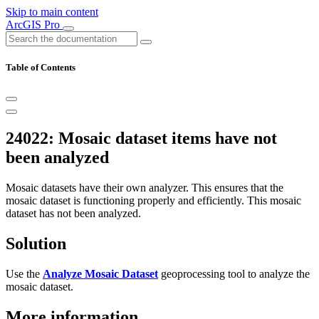
Skip to main content
ArcGIS Pro
Table of Contents
24022: Mosaic dataset items have not
been analyzed
Mosaic datasets have their own analyzer. This ensures that the
mosaic dataset is functioning properly and efficiently. This mosaic
dataset has not been analyzed.
Solution
Use the
Analyze Mosaic Dataset
geoprocessing tool to analyze the
mosaic dataset.
More information