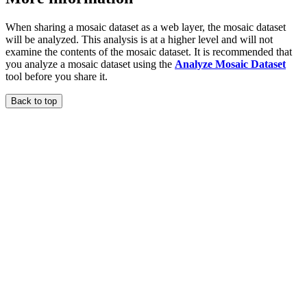
When sharing a mosaic dataset as a web layer, the mosaic dataset
will be analyzed. This analysis is at a higher level and will not
examine the contents of the mosaic dataset. It is recommended that
you analyze a mosaic dataset using the
Analyze Mosaic Dataset
tool before you share it.
Back to top