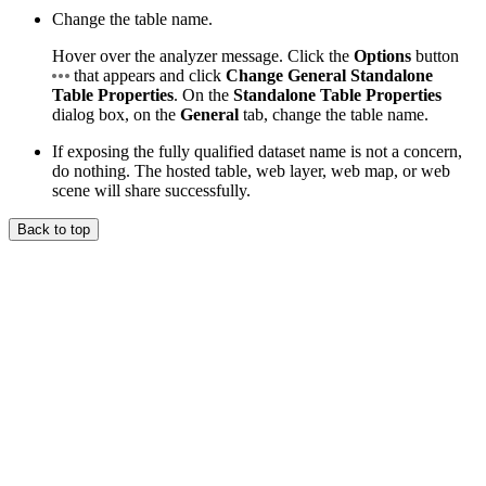
Change the table name.
Hover over the analyzer message. Click the
Options
button
that appears and click
Change General Standalone
Table Properties
. On the
Standalone Table Properties
dialog box, on the
General
tab, change the table name.
If exposing the fully qualified dataset name is not a concern,
do nothing. The hosted table, web layer, web map, or web
scene will share successfully.
Back to top