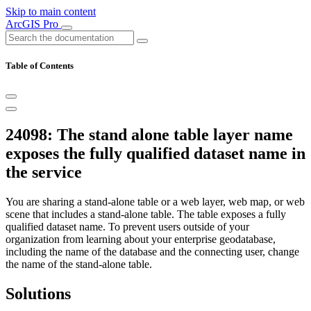
Skip to main content
ArcGIS Pro
Table of Contents
24098: The stand alone table layer name
exposes the fully qualified dataset name in
the service
You are sharing a stand-alone table or a web layer, web map, or web
scene that includes a stand-alone table. The table exposes a fully
qualified dataset name. To prevent users outside of your
organization from learning about your enterprise geodatabase,
including the name of the database and the connecting user, change
the name of the stand-alone table.
Solutions