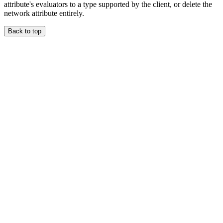
attribute's evaluators to a type supported by the client, or delete the
network attribute entirely.
Back to top