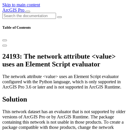
Skip to main content
ArcGIS Pro
Table of Contents
24193: The network attribute <value>
uses an Element Script evaluator
The network attribute <value> uses an Element Script evaluator
configured with the Python language, which is only supported in
ArcGIS Pro 3.6 or later and is not supported in ArcGIS Runtime.
Solution
This network dataset has an evaluator that is not supported by older
versions of ArcGIS Pro or by ArcGIS Runtime. The package
containing this network is not usable in those products. To create a
package compatible with those products, change the network