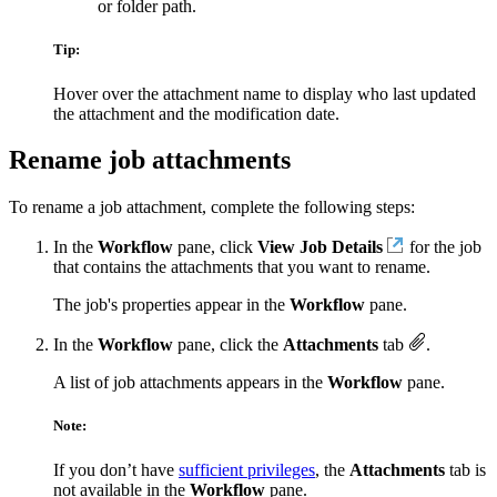
or folder path.
Tip:
Hover over the attachment name to display who last updated
the attachment and the modification date.
Rename job attachments
To rename a job attachment, complete the following steps:
In the
Workflow
pane, click
View Job Details
for the job
that contains the attachments that you want to rename.
The job's properties appear in the
Workflow
pane.
In the
Workflow
pane, click the
Attachments
tab
.
A list of job attachments appears in the
Workflow
pane.
Note:
If you don’t have
sufficient privileges
, the
Attachments
tab is
not available in the
Workflow
pane.