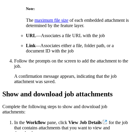
Note:
The
maximum file size
of each embedded attachment is
determined by the feature layer.
URL
—Associates a file URL with the job
Link
—Associates either a file, folder path, or a
document ID with the job
Follow the prompts on the screen to add the attachment to the
job.
A confirmation message appears, indicating that the job
attachment was saved.
Show and download job attachments
Complete the following steps to show and download job
attachments:
In the
Workflow
pane, click
View Job Details
for the job
that contains attachments that you want to view and