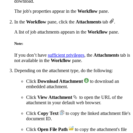
download.
The job's properties appear in the
Workflow
pane.
In the
Workflow
pane, click the
Attachments
tab
.
A list of job attachments appears in the
Workflow
pane.
Note:
If you don’t have
sufficient privileges
, the
Attachments
tab is
not available in the
Workflow
pane.
Depending on the attachment type, do the following:
Click
Download Attachment
to download an
embedded attachment.
Click
View Attachment
to open the URL of the
attachment in your default web browser.
Click
Copy Text
to copy the linked attachment file's
document ID.
Click
Open File Path
to copy the attachment's file