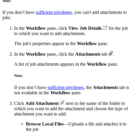
Note:
If you don’t have
sufficient privileges
, you can't add attachments to
jobs.
In the
Workflow
pane, click
View Job Details
for the job
to which you want to add attachments.
The job's properties appear in the
Workflow
pane.
In the
Workflow
pane, click the
Attachments
tab
.
A list of job attachments appears in the
Workflow
pane.
Note:
If you don’t have
sufficient privileges
, the
Attachments
tab is
not available in the
Workflow
pane.
Click
Add Attachment
next to the name of the folder to
which you want to add the attachment and choose the type of
attachment you want to add:
Browse Local Files
—Uploads a file and attaches it to
the job