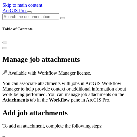
Skip to main content
ArcGIS Pro
Table of Contents
Manage job attachments
Available with Workflow Manager license.
You can associate attachments with jobs in ArcGIS Workflow
Manager to help provide context or additional information about
work being performed. You can manage job attachments on the
Attachments
tab in the
Workflow
pane in ArcGIS Pro.
Add job attachments
To add an attachment, complete the following steps: