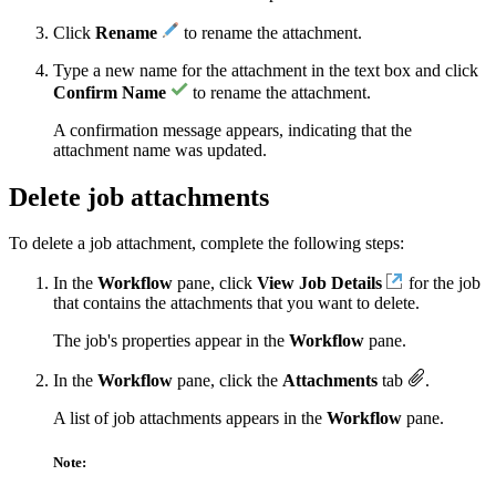
Click
Rename
to rename the attachment.
Type a new name for the attachment in the text box and click
Confirm Name
to rename the attachment.
A confirmation message appears, indicating that the
attachment name was updated.
Delete job attachments
To delete a job attachment, complete the following steps:
In the
Workflow
pane, click
View Job Details
for the job
that contains the attachments that you want to delete.
The job's properties appear in the
Workflow
pane.
In the
Workflow
pane, click the
Attachments
tab
.
A list of job attachments appears in the
Workflow
pane.
Note: