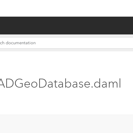
 ADGeoDatabase.daml