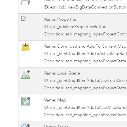
ID: esri_bdc_newBigDataConnectionButton
Name: Properties
ID: esri_bdcItemPropertiesButton
Condition: esri_mapping_openProjectCond
Name: Download and Add To Current Map
ID: esri_bimCloudItemAddToActiveMapBut
Condition: esri_mapping_openProjectState
Name: Local Scene
ID: esri_bimCloudItemAddToNewLocalScen
Condition: esri_mapping_openProjectState
Name: Map
ID: esri_bimCloudItemAddToNewMapButto
Condition: esri_mapping_openProjectState