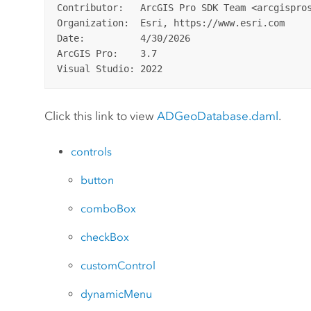
Contributor:   ArcGIS Pro SDK Team <arcgispros
Organization:  Esri, https://www.esri.com

Date:          4/30/2026

ArcGIS Pro:    3.7

Click this link to view
ADGeoDatabase.daml
.
controls
button
comboBox
checkBox
customControl
dynamicMenu