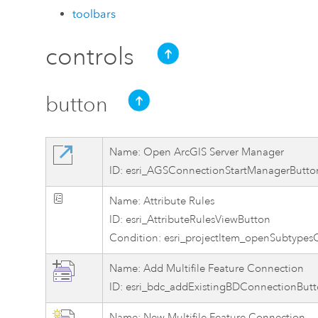
toolbars
controls
button
Name: Open ArcGIS Server Manager
ID: esri_AGSConnectionStartManagerButto
Name: Attribute Rules
ID: esri_AttributeRulesViewButton
Condition: esri_projectItem_openSubtypes
Name: Add Multifile Feature Connection
ID: esri_bdc_addExistingBDConnectionBut
Name: New Multifile Feature Connection