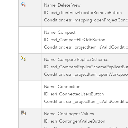
Name: Delete View
ID: esri_clientViewLocatorRemoveButton
Condition: esri_mapping_openProjectCond
Name: Compact
ID: esri_CompactFileGdbButton
Condition: esri_projectItem_isValidConditi
Name: Compare Replica Schema...
ID: esri_CompareReplicaSchemaReplicasBu
Condition: esri_projectItem_openWorkspac
Name: Connections
ID: esri_ConnectedUsersButton
Condition: esri_projectItem_isValidConditi
Name: Contingent Values
ID: esri_ContingentValueButton