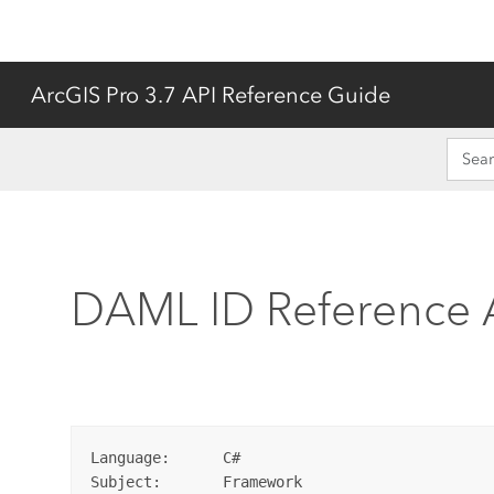
ArcGIS Pro 3.7 API Reference Guide
DAML ID Reference
Language:      C#

Subject:       Framework
