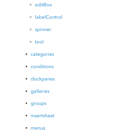
editBox
labelControl
spinner
tool
categories
conditions
dockpanes
galleries
groups
insertsheet
menus