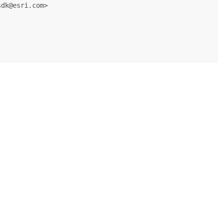
dk@esri.com>
