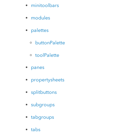
minitoolbars
modules
palettes
buttonPalette
toolPalette
panes
propertysheets
splitbuttons
subgroups
tabgroups
tabs