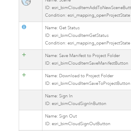
Name: Scene
ID: esri_bimCloudItemAddToNewSceneBut
Condition: esri_mapping_openProjectState
Name: Get Status
ID: esri_bimCloudItemGetStatus
Condition: esri_mapping_openProjectState
Name: Save Manifest to Project Folder
ID: esri_bimCloudItemSaveManifestButton
Name: Download to Project Folder
ID: esri_bimCloudItemSaveToProjectButton
Name: Sign In
ID: esri_bimCloudSignInButton
Name: Sign Out
ID: esri_bimCloudSignOutButton