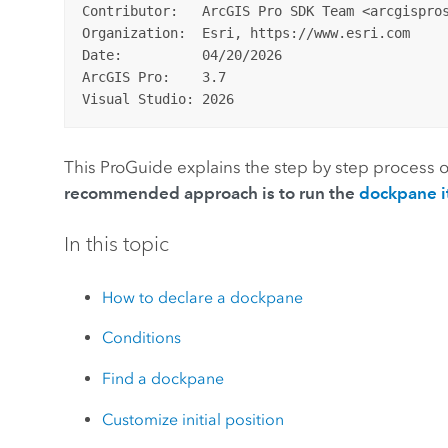
Contributor:   ArcGIS Pro SDK Team <arcgispros
Organization:  Esri, https://www.esri.com

Date:          04/20/2026

ArcGIS Pro:    3.7

This ProGuide explains the step by step process o
recommended approach is to run the
dockpane i
In this topic
How to declare a dockpane
Conditions
Find a dockpane
Customize initial position