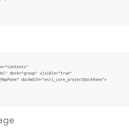
n="Contents" 

el" dock="group" visible="true" 

age