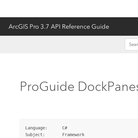
ArcGIS Pro 3.7 API Reference Guide
ProGuide DockPane
Language:      C#

Subject:       Framework
