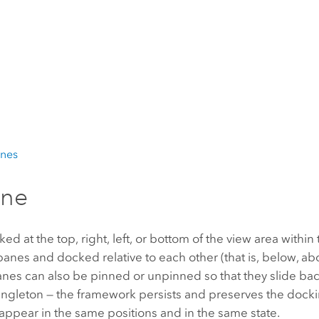
anes
ane
at the top, right, left, or bottom of the view area within 
es and docked relative to each other (that is, below, abo
nes can also be pinned or unpinned so that they slide back
ngleton — the framework persists and preserves the dockin
pear in the same positions and in the same state.