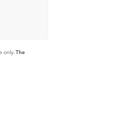
e only.
The