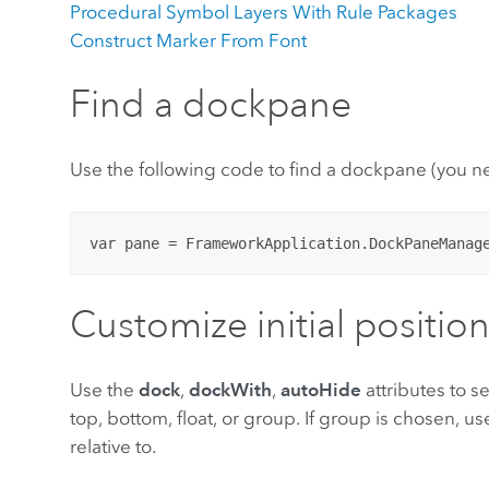
Procedural Symbol Layers With Rule Packages
Construct Marker From Font
Find a dockpane
Use the following code to find a dockpane (you 
Customize initial positio
Use the
dock
,
dockWith
,
autoHide
attributes to se
top, bottom, float, or group. If group is chosen, u
relative to.