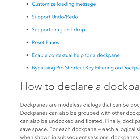
Customize loading message
Support Undo/Redo
Support drag and drop
Reset Panes
Enable contextual help for a dockpane
Bypassing Pro Shortcut Key Filtering on Dockp
How to declare a dockp
Dockpanes are modeless dialogs that can be docked 
Dockpanes can also be grouped with other dockpan
can also be undocked and floated. Finally, dockpa
save space. For each dockpane — each a logical si
when shown in subsequent sessions, dockpanes ap