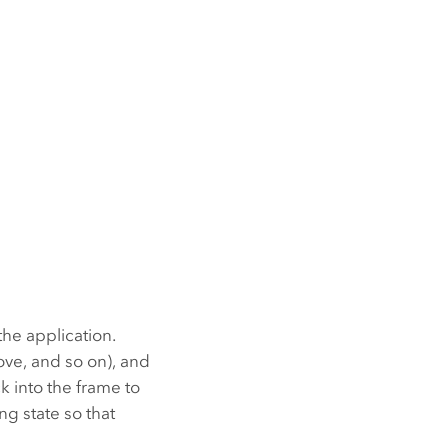
the application.
ve, and so on), and
 into the frame to
g state so that