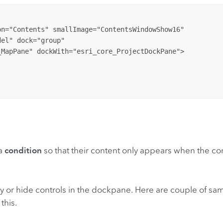
n="Contents" smallImage="ContentsWindowShow16"

el" dock="group" 

 a
condition
so that their content only appears when the cond
ay or hide controls in the dockpane. Here are couple of sa
this.