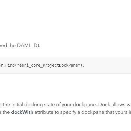
need the DAML ID):
n
t the initial docking state of your dockpane. Dock allows valu
se the
dockWith
attribute to specify a dockpane that yours i