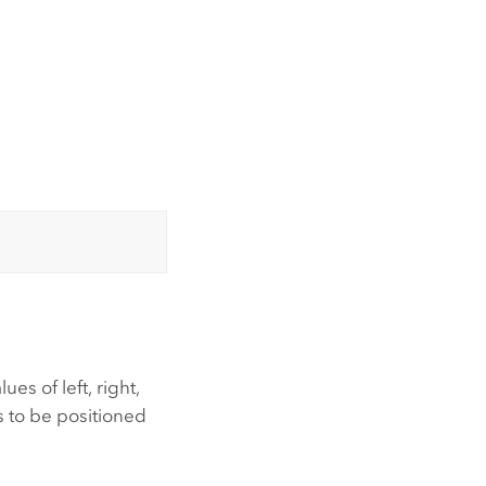
es of left, right,
s to be positioned