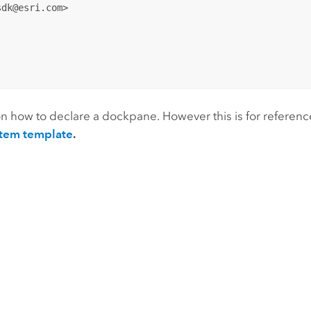
dk@esri.com>

n how to declare a dockpane. However this is for referenc
tem template
.