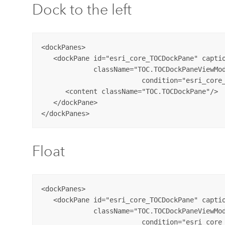
Dock to the left
<dockPanes>

   <dockPane id="esri_core_TOCDockPane" captio
             className="TOC.TOCDockPaneViewMod
			 condition="esri_core_MapPane">

      <content className="TOC.TOCDockPane"/>

   </dockPane>

Float
<dockPanes>

   <dockPane id="esri_core_TOCDockPane" captio
             className="TOC.TOCDockPaneViewMod
			 condition="esri_core_MapPane">
