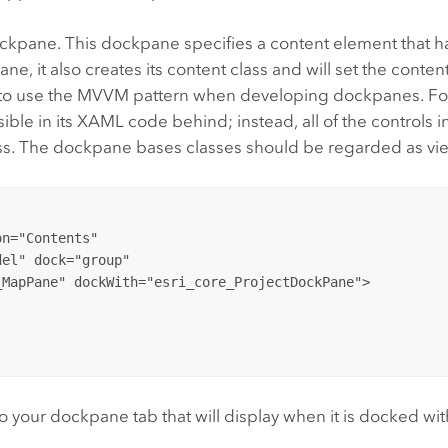
ckpane. This dockpane specifies a content element that h
, it also creates its content class and will set the content
 to use the MVVM pattern when developing dockpanes. For
sible in its XAML code behind; instead, all of the controls
ss. The dockpane bases classes should be regarded as vi
n="Contents" 

el" dock="group" 

to your dockpane tab that will display when it is docked wi