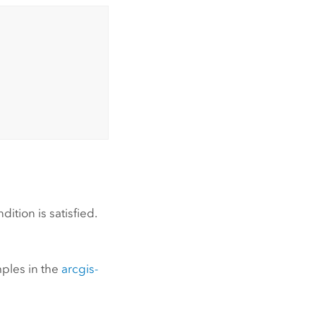
ition is satisfied.
mples in the
arcgis-