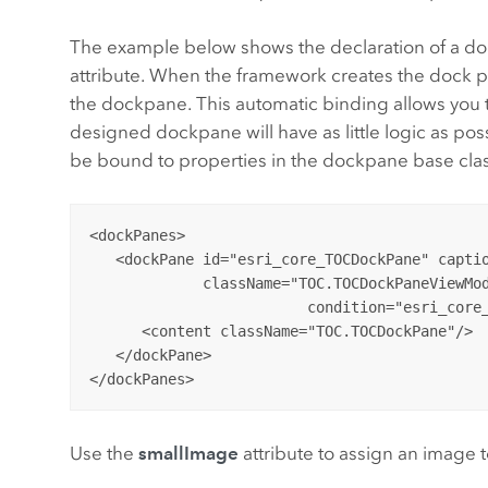
The example below shows the declaration of a do
attribute. When the framework creates the dock pane
the dockpane. This automatic binding allows you
designed dockpane will have as little logic as pos
be bound to properties in the dockpane base cla
<dockPanes>

   <dockPane id="esri_core_TOCDockPane" captio
             className="TOC.TOCDockPaneViewMod
			 condition="esri_core_MapPane" dockWith="esri_core_ProjectDockPane">

      <content className="TOC.TOCDockPane"/>

   </dockPane>

Use the
smallImage
attribute to assign an image 