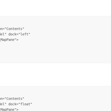
n="Contents" 

el" dock="left" 

n="Contents" 

el" dock="float" 
