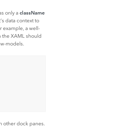
as only a
className
’s data context to
 example, a well-
 in the XAML should
ew-models.
th other dock panes.