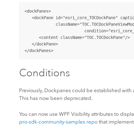
<dockPanes>

   <dockPane id="esri_core_TOCDockPane" captio
             className="TOC.TOCDockPaneViewMod
			 condition="esri_core_MapPane" dockWith="esri_core_ProjectDockPane">

      <content className="TOC.TOCDockPane"/>

   </dockPane>

Conditions
Previously, Dockpanes could be established with
This has now been deprecated.
You can now use WPF Visibility attributes to displ
pro-sdk-community-samples repo
that implement 