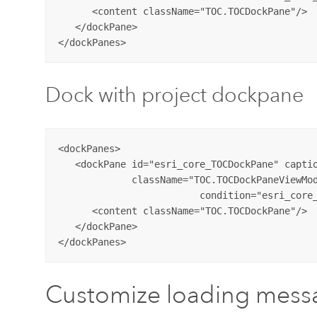
      <content className="TOC.TOCDockPane"/>

   </dockPane>

Dock with project dockpane
<dockPanes>

   <dockPane id="esri_core_TOCDockPane" captio
             className="TOC.TOCDockPaneViewMod
			 condition="esri_core_MapPane" dockWith="esri_core_projectDockPane">

      <content className="TOC.TOCDockPane"/>

   </dockPane>

Customize loading mess