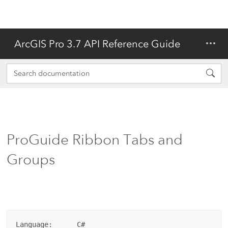
ArcGIS Pro 3.7 API Reference Guide
ProGuide Ribbon Tabs and
Groups
Language:      C#
