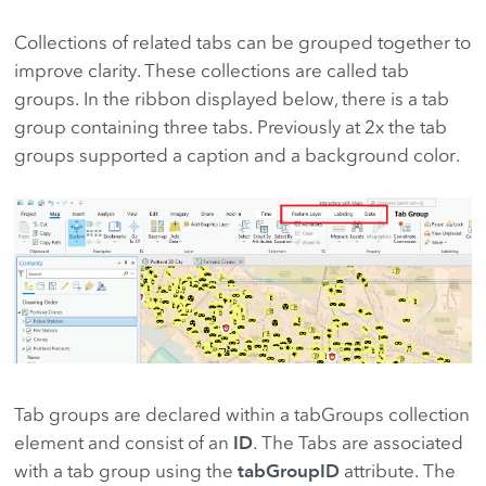
Collections of related tabs can be grouped together to
improve clarity. These collections are called tab
groups. In the ribbon displayed below, there is a tab
group containing three tabs. Previously at 2x the tab
groups supported a caption and a background color.
Tab groups are declared within a tabGroups collection
element and consist of an
ID
. The Tabs are associated
with a tab group using the
tabGroupID
attribute. The