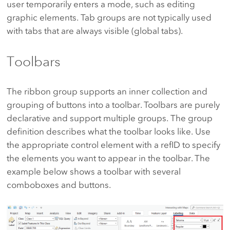
user temporarily enters a mode, such as editing
graphic elements. Tab groups are not typically used
with tabs that are always visible (global tabs).
Toolbars
The ribbon group supports an inner collection and
grouping of buttons into a toolbar. Toolbars are purely
declarative and support multiple groups. The group
definition describes what the toolbar looks like. Use
the appropriate control element with a refID to specify
the elements you want to appear in the toolbar. The
example below shows a toolbar with several
comboboxes and buttons.