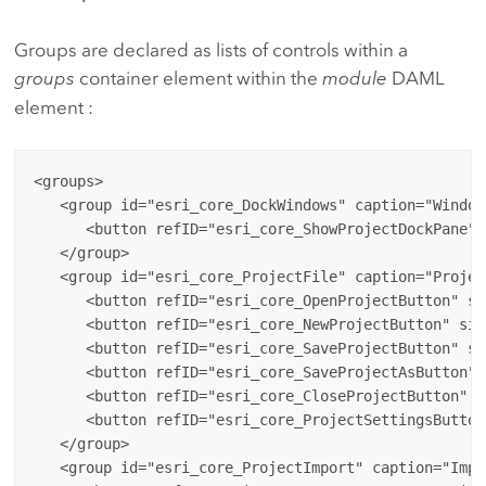
Groups are declared as lists of controls within a
groups
container element within the
module
DAML
element :
<groups>

   <group id="esri_core_DockWindows" caption="Window
      <button refID="esri_core_ShowProjectDockPane" 
   </group>

   <group id="esri_core_ProjectFile" caption="Project
      <button refID="esri_core_OpenProjectButton" si
      <button refID="esri_core_NewProjectButton" siz
      <button refID="esri_core_SaveProjectButton" si
      <button refID="esri_core_SaveProjectAsButton" 
      <button refID="esri_core_CloseProjectButton" s
      <button refID="esri_core_ProjectSettingsButton
   </group>

   <group id="esri_core_ProjectImport" caption="Impor