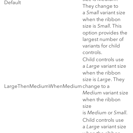
Default
They change to
a
Small
variant size
when the ribbon
size is
Small
. This
option provides the
largest number of
variants for child
controls.
Child controls use
a
Large
variant size
when the ribbon
size is
Large
. They
LargeThenMediumWhenMedium
change to a
Medium
variant size
when the ribbon
size
is
Medium
or
Small
.
Child controls use
a
Large
variant size