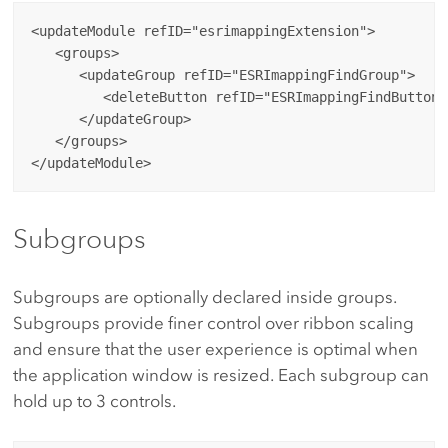
<updateModule refID="esrimappingExtension">

   <groups>

      <updateGroup refID="ESRImappingFindGroup">

         <deleteButton refID="ESRImappingFindButton"/
      </updateGroup>

   </groups>

Subgroups
Subgroups are optionally declared inside groups.
Subgroups provide finer control over ribbon scaling
and ensure that the user experience is optimal when
the application window is resized. Each subgroup can
hold up to 3 controls.