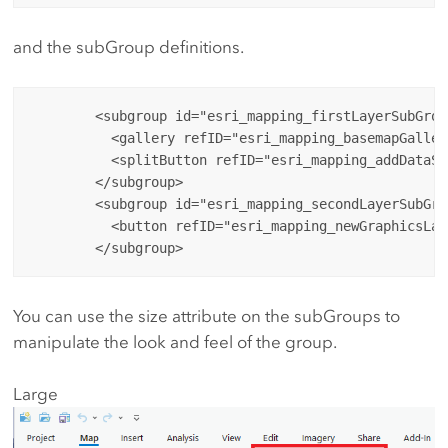
and the subGroup definitions.
        <subgroup id="esri_mapping_firstLayerSubGroup
          <gallery refID="esri_mapping_basemapGaller
          <splitButton refID="esri_mapping_addDataSp
        </subgroup>

        <subgroup id="esri_mapping_secondLayerSubGro
          <button refID="esri_mapping_newGraphicsLay
You can use the size attribute on the subGroups to
manipulate the look and feel of the group.
Large