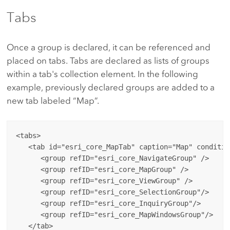
Tabs
Once a group is declared, it can be referenced and
placed on tabs. Tabs are declared as lists of groups
within a tab's collection element. In the following
example, previously declared groups are added to a
new tab labeled “Map”.
<tabs>

   <tab id="esri_core_MapTab" caption="Map" conditio
      <group refID="esri_core_NavigateGroup" />

      <group refID="esri_core_MapGroup" />

      <group refID="esri_core_ViewGroup" />

      <group refID="esri_core_SelectionGroup"/>

      <group refID="esri_core_InquiryGroup"/>

      <group refID="esri_core_MapWindowsGroup"/>

   </tab>
