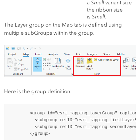
a
Small
variant size
the ribbon size
is
Small
.
The Layer group on the Map tab is defined using
multiple subGroups within the group.
Here is the group definition.
        <group id="esri_mapping_layerGroup" caption=
          <subgroup refID="esri_mapping_firstLayerSub
          <subgroup refID="esri_mapping_secondLayerS