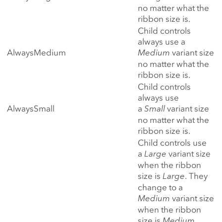
no matter what the
ribbon size is.
Child controls
always use a
AlwaysMedium
Medium
variant size
no matter what the
ribbon size is.
Child controls
always use
AlwaysSmall
a
Small
variant size
no matter what the
ribbon size is.
Child controls use
a
Large
variant size
when the ribbon
size is
Large
. They
change to a
Medium
variant size
when the ribbon
size is
Medium
.