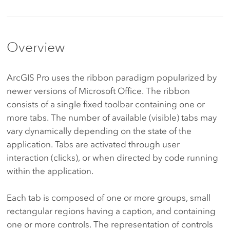
Overview
ArcGIS Pro uses the ribbon paradigm popularized by
newer versions of Microsoft Office. The ribbon
consists of a single fixed toolbar containing one or
more tabs. The number of available (visible) tabs may
vary dynamically depending on the state of the
application. Tabs are activated through user
interaction (clicks), or when directed by code running
within the application.
Each tab is composed of one or more groups, small
rectangular regions having a caption, and containing
one or more controls. The representation of controls