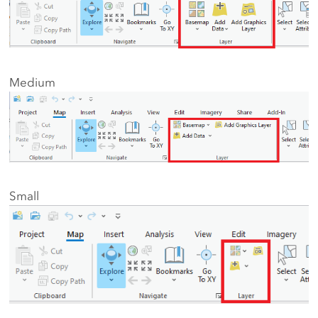
Medium
Small