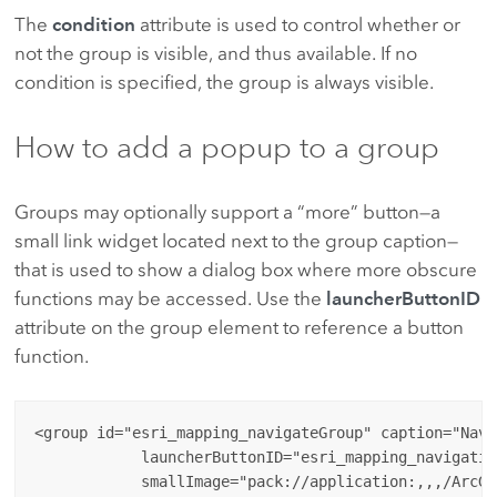
The
condition
attribute is used to control whether or
not the group is visible, and thus available. If no
condition is specified, the group is always visible.
How to add a popup to a group
Groups may optionally support a “more” button—a
small link widget located next to the group caption—
that is used to show a dialog box where more obscure
functions may be accessed. Use the
launcherButtonID
attribute on the group element to reference a button
function.
<group id="esri_mapping_navigateGroup" caption="Navig
            launcherButtonID="esri_mapping_navigatio
            smallImage="pack://application:,,,/ArcGI