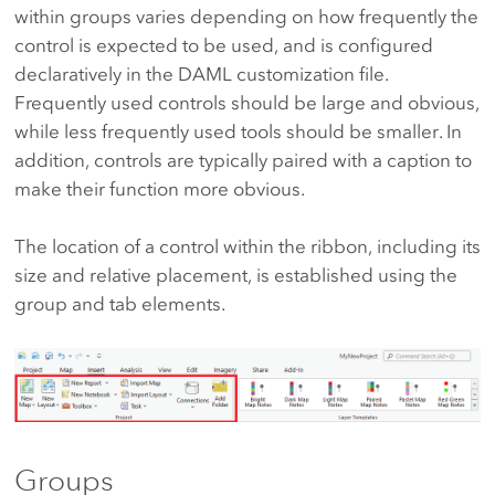
within groups varies depending on how frequently the
control is expected to be used, and is configured
declaratively in the DAML customization file.
Frequently used controls should be large and obvious,
while less frequently used tools should be smaller. In
addition, controls are typically paired with a caption to
make their function more obvious.
The location of a control within the ribbon, including its
size and relative placement, is established using the
group and tab elements.
Groups