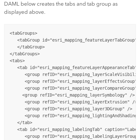
DAML below creates the tabs and tab group as
displayed above.
<tabGroups>

   <tabGroup id="esri_mapping_featureLayerTabGroup">

   </tabGroup>

</tabGroups>

<tabs>

   <tab id="esri_mapping_featureLayerAppearanceTab" 
      <group refID="esri_mapping_layerScaleVisibility
      <group refID="esri_mapping_layerEffectsGroup" /
      <group refID="esri_mapping_layerCompareGroup"/>
     <group refID="esri_mapping_layerSymbology" />

      <group refID="esri_mapping_layerExtrusion" />

      <group refID="esri_mapping_layer3DGroup" />

      <group refID="esri_mapping_lightingAndShadingGr
   </tab>

   <tab id="esri_mapping_labelingTab" caption="Label
      <group refID="esri_mapping_labelingLayerGroup" 