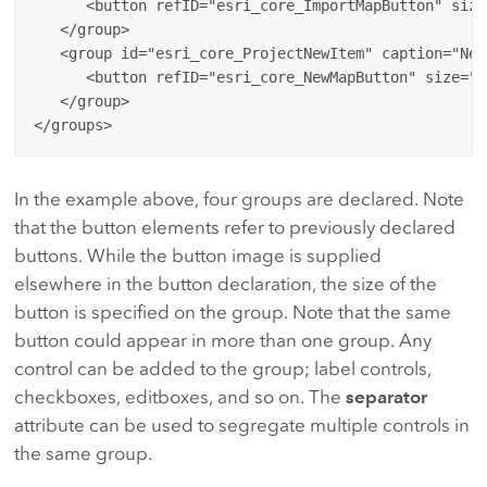
      <button refID="esri_core_ImportMapButton" size
   </group>

   <group id="esri_core_ProjectNewItem" caption="New"
      <button refID="esri_core_NewMapButton" size="la
   </group>

In the example above, four groups are declared. Note
that the button elements refer to previously declared
buttons. While the button image is supplied
elsewhere in the button declaration, the size of the
button is specified on the group. Note that the same
button could appear in more than one group. Any
control can be added to the group; label controls,
checkboxes, editboxes, and so on. The
separator
attribute can be used to segregate multiple controls in
the same group.