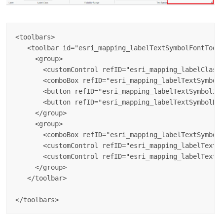
<toolbars>

   <toolbar id="esri_mapping_labelTextSymbolFontToolb
     <group>

       <customControl refID="esri_mapping_labelClass
       <comboBox refID="esri_mapping_labelTextSymbol
       <button refID="esri_mapping_labelTextSymbolIn
       <button refID="esri_mapping_labelTextSymbolDe
     </group>

     <group>

       <comboBox refID="esri_mapping_labelTextSymbol
       <customControl refID="esri_mapping_labelTextS
       <customControl refID="esri_mapping_labelTextS
     </group>

   </toolbar>
