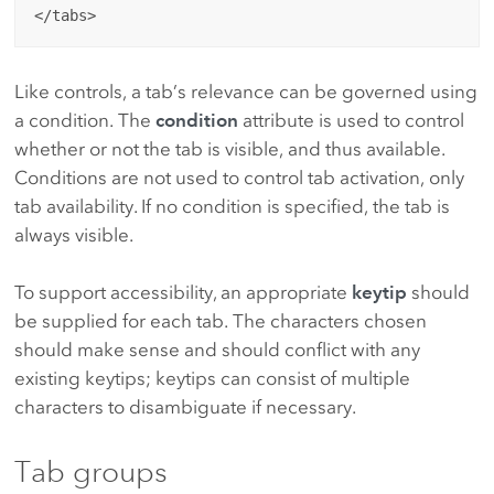
Like controls, a tab’s relevance can be governed using
a condition. The
condition
attribute is used to control
whether or not the tab is visible, and thus available.
Conditions are not used to control tab activation, only
tab availability. If no condition is specified, the tab is
always visible.
To support accessibility, an appropriate
keytip
should
be supplied for each tab. The characters chosen
should make sense and should conflict with any
existing keytips; keytips can consist of multiple
characters to disambiguate if necessary.
Tab groups