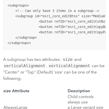
<subgroups>

    <!-- Can only have 3 items in a subgroup-->

    <subgroup id="esri_core_editBtns" size="MediumTh
		<button refID="esri_core_editCutButton"/>

		<button refID="esri_core_editCopyButton"/>

		<button refID="esri_core_editCopyPaths"/> 

    </subgroup>

A subgroup has two attributes:
size
and
verticalAlignment
.
verticalAlignment
can be
"Center" or "Top" (Default) `size' can be one of the
following:
size Attribute
Description
Child controls
always use
AlwaysLarge
a
Large
variant size