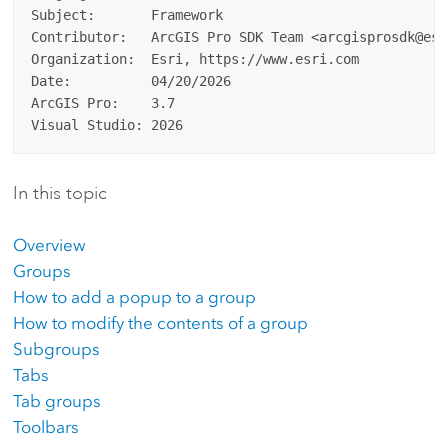
Subject:       Framework

Contributor:   ArcGIS Pro SDK Team <arcgisprosdk@esri
Organization:  Esri, https://www.esri.com

Date:          04/20/2026

ArcGIS Pro:    3.7

In this topic
Overview
Groups
How to add a popup to a group
How to modify the contents of a group
Subgroups
Tabs
Tab groups
Toolbars