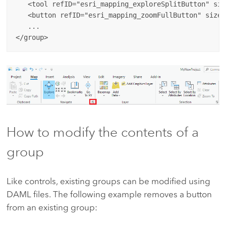
   <tool refID="esri_mapping_exploreSplitButton" siz
   <button refID="esri_mapping_zoomFullButton" size=
   ...

How to modify the contents of a
group
Like controls, existing groups can be modified using
DAML files. The following example removes a button
from an existing group: