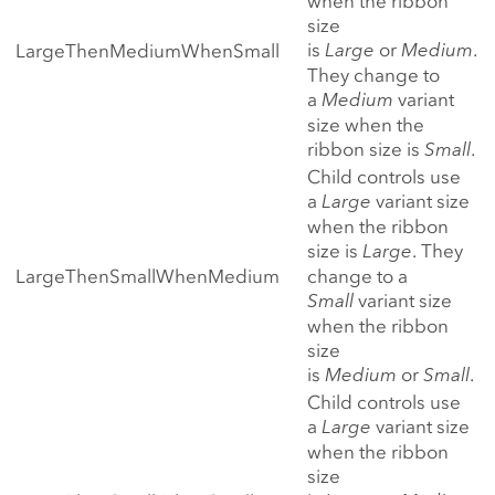
when the ribbon
size
is
Large
or
Medium
.
LargeThenMediumWhenSmall
They change to
a
Medium
variant
size when the
ribbon size is
Small
.
Child controls use
a
Large
variant size
when the ribbon
size is
Large
. They
LargeThenSmallWhenMedium
change to a
Small
variant size
when the ribbon
size
is
Medium
or
Small
.
Child controls use
a
Large
variant size
when the ribbon
size