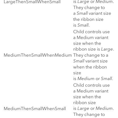
is
Large
or
Medium
.
LargeThenSmallWhenSmall
They change to
a
Small
variant size
the ribbon size
is
Small
.
Child controls use
a Medium variant
size when the
ribbon size is
Large
.
MediumThenSmallWhenMedium
They change to a
Small
variant size
when the ribbon
size
is
Medium
or
Small
.
Child controls use
a Medium variant
size when the
ribbon size
is
Large
or
Medium
.
MediumThenSmallWhenSmall
They change to