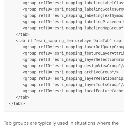
      <group refID="esri_mapping_labelingLabelClassGr
      <group refID="esri_mapping_labelingScalesGroup"
      <group refID="esri_mapping_labelingTextSymbolGr
      <group refID="esri_mapping_labelingPlacementSt
      <group refID="esri_mapping_labelingMapGroup" />
   </tab>

   <tab id="esri_mapping_featureLayerDataTab" captio
      <group refID="esri_mapping_layerDefQueryGroup" 
      <group refID="esri_mapping_featureLayerAttribu
      <group refID="esri_mapping_layerSelectionGroup"
      <group refID="esri_mapping_designViewGroup"/>

      <group refID="esri_mapping_archiveGroup"/>

      <group refID="esri_mapping_layerRelationshipsGr
      <group refID="esri_mapping_layerToolsGroup"/>

      <group refID="esri_mapping_localFeatureCache"/>
   </tab>

Tab groups are typically used in situations where the