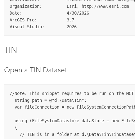
Organization:          Esri, http://www.esri.com  

Date:                  4/30/2026  

ArcGIS Pro:            3.7  

TIN
Open a TIN Dataset
//Note: This snippet requires to be run on the MCT (
  string path = @"d:\Data\Tin";

  var fileConnection = new FileSystemConnectionPath(
  using (FileSystemDatastore dataStore = new FileSys
  {

    // TIN is in a folder at d:\Data\Tin\TinDataset
