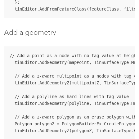
  };

Add a geometry
// Add a point as a node with no tag value at height
  tinEditor.AddGeometry(mapPoint, TinSurfaceType.Mas
  // Add a z-aware multipoint as a nodes with tag va
  tinEditor.AddGeometryZ(multipointZ, TinSurfaceType
  // Add a polyline as hard lines with tag value = 4
  tinEditor.AddGeometry(polyline, TinSurfaceType.Har
  // Add a z-aware polygon as an erase polygon with 
  Polygon polygonZ = PolygonBuilderEx.CreatePolygon(