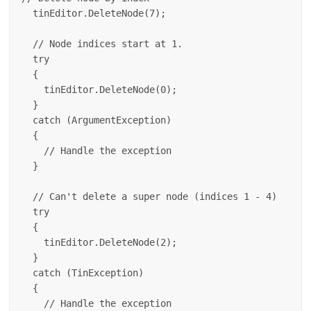
  tinEditor.DeleteNode(7);

  // Node indices start at 1.

  try

  {

    tinEditor.DeleteNode(0);

  }

  catch (ArgumentException)

  {

    // Handle the exception

  }

  // Can't delete a super node (indices 1 - 4)

  try

  {

    tinEditor.DeleteNode(2);

  }

  catch (TinException)

  {

    // Handle the exception
