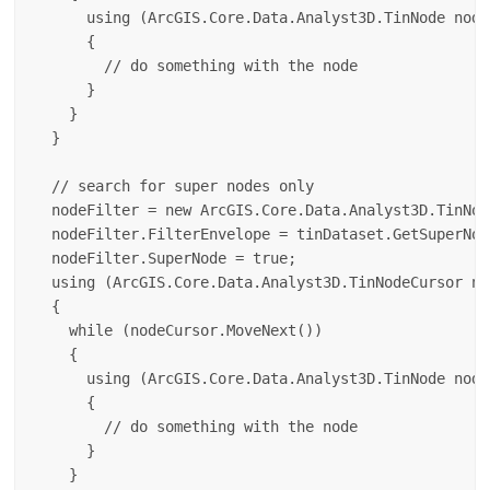
      using (ArcGIS.Core.Data.Analyst3D.TinNode node
      {

        // do something with the node

      }

    }

  }

  // search for super nodes only

  nodeFilter = new ArcGIS.Core.Data.Analyst3D.TinNod
  nodeFilter.FilterEnvelope = tinDataset.GetSuperNod
  nodeFilter.SuperNode = true;

  using (ArcGIS.Core.Data.Analyst3D.TinNodeCursor no
  {

    while (nodeCursor.MoveNext())

    {

      using (ArcGIS.Core.Data.Analyst3D.TinNode node
      {

        // do something with the node

      }

    }
