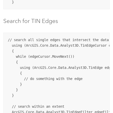
Search for TIN Edges
// search all single edges that intersect the data ex
  using (ArcGIS.Core.Data.Analyst3D.TinEdgeCursor ed
  {

    while (edgeCursor.MoveNext())

    {

      using (ArcGIS.Core.Data.Analyst3D.TinEdge edge
      {

        // do something with the edge

      }

    }

  }

  // search within an extent

  ArcGIS.Core.Data.Analyst3D.TinEdgeFilter edgeFilte