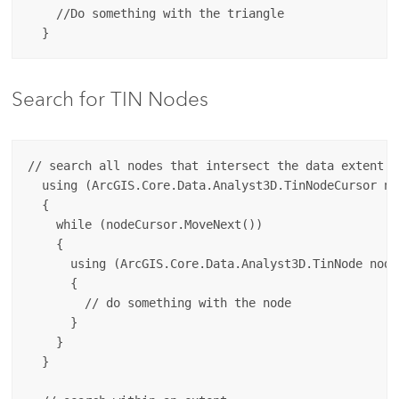
    //Do something with the triangle

Search for TIN Nodes
// search all nodes that intersect the data extent

  using (ArcGIS.Core.Data.Analyst3D.TinNodeCursor no
  {

    while (nodeCursor.MoveNext())

    {

      using (ArcGIS.Core.Data.Analyst3D.TinNode node
      {

        // do something with the node

      }

    }

  }
