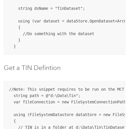
    string dsName = "TinDataset";

    using (var dataset = dataStore.OpenDataset<ArcGI
    {

      //Do something with the dataset

    }

Get a TIN Defintion
//Note: This snippet requires to be run on the MCT (
  string path = @"d:\Data\Tin";

  var fileConnection = new FileSystemConnectionPath(
  using (FileSystemDatastore dataStore = new FileSys
  {

    // TIN is in a folder at d:\Data\Tin\TinDataset
