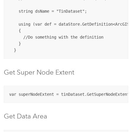
    string dsName = "TinDataset";

    using (var def = dataStore.GetDefinition<ArcGIS.
    {

      //Do something with the definition

    }

Get Super Node Extent
Get Data Area