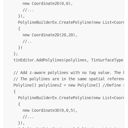
      new Coordinate2D(0,0),

      //...

    }),

    PolylineBuilderEx.CreatePolyline(new List<Coordin
    {

      new Coordinate2D(20,20),

      //..

    })

  };

  tinEditor.AddPolylines(polylines, TinSurfaceType.Z
  // Add z-aware polylines with no tag value. The he
  // The polylines are in the same spatial reference
  Polyline[] polylinesZ = new Polyline[] //Define so
  {

    PolylineBuilderEx.CreatePolyline(new List<Coordin
    {

      new Coordinate3D(0,0,5),

      //...

    }),
