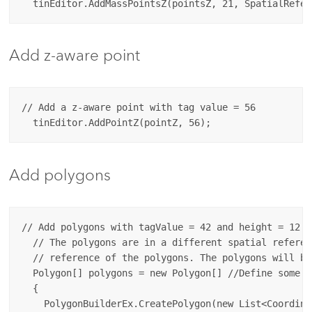
Add z-aware point
// Add a z-aware point with tag value = 56

Add polygons
// Add polygons with tagValue = 42 and height = 12. 

  // The polygons are in a different spatial referen
  // reference of the polygons. The polygons will be
  Polygon[] polygons = new Polygon[] //Define some po
  {

    PolygonBuilderEx.CreatePolygon(new List<Coordinat