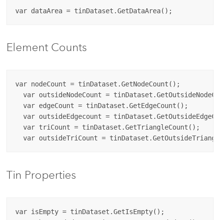
Element Counts
var nodeCount = tinDataset.GetNodeCount();

  var outsideNodeCount = tinDataset.GetOutsideNodeCou
  var edgeCount = tinDataset.GetEdgeCount();

  var outsideEdgecount = tinDataset.GetOutsideEdgeCou
  var triCount = tinDataset.GetTriangleCount();

Tin Properties
var isEmpty = tinDataset.GetIsEmpty();
