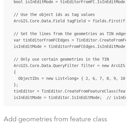
  bool isInEditMode = tinEditorFromFC.IsInEditMode; 
  // Use the object ids as tag values

  ArcGIS.Core.Data.Field tagField = fields.First(f =
  // Set the lines from the geometries as TIN edges

  var tinEditorFromFCEdges = TinEditor.CreateFromFea
  isInEditMode = tinEditorFromFCEdges.IsInEditMode; 
  // Only use certain geometries in the TIN

  ArcGIS.Core.Data.QueryFilter filter = new ArcGIS.C
  {

    ObjectIDs = new List<long> { 2, 6, 7, 8, 9, 10, 
  };

  tinEditor = TinEditor.CreateFromFeatureClass(featu
Add geometries from feature class