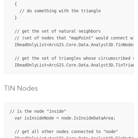
  {

    // do something with the triangle

  }

  // get the set of natural neighbors 

  // (set of nodes that "mapPoint" would connect wit
  IReadOnlyList<ArcGIS.Core.Data.Analyst3D.TinNode> 
  // get the set of triangles whose circumscribed ci
TIN Nodes
// is the node "inside"

  var isInsideNode = node.IsInsideDataArea;

  // get all other nodes connected to "node" 
