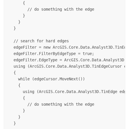
      {

        // do something with the edge

      }

    }

  }

  // search for hard edges

  edgeFilter = new ArcGIS.Core.Data.Analyst3D.TinEdg
  edgeFilter.FilterByEdgeType = true;

  edgeFilter.EdgeType = ArcGIS.Core.Data.Analyst3D.T
  using (ArcGIS.Core.Data.Analyst3D.TinEdgeCursor ed
  {

    while (edgeCursor.MoveNext())

    {

      using (ArcGIS.Core.Data.Analyst3D.TinEdge edge
      {

        // do something with the edge

      }

    }
