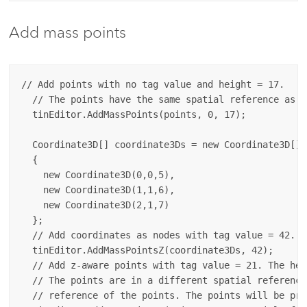
Add mass points
// Add points with no tag value and height = 17.

  // The points have the same spatial reference as t
  tinEditor.AddMassPoints(points, 0, 17);

  Coordinate3D[] coordinate3Ds = new Coordinate3D[] 
  {

    new Coordinate3D(0,0,5),

    new Coordinate3D(1,1,6),

    new Coordinate3D(2,1,7)

  };

  // Add coordinates as nodes with tag value = 42. T
  tinEditor.AddMassPointsZ(coordinate3Ds, 42);

  // Add z-aware points with tag value = 21. The hei
  // The points are in a different spatial reference
  // reference of the points. The points will be pro