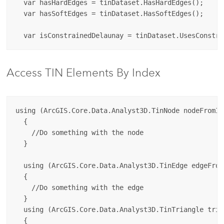
  var hasHardEdges = tinDataset.HasHardEdges();

  var hasSoftEdges = tinDataset.HasSoftEdges();

Access TIN Elements By Index
using (ArcGIS.Core.Data.Analyst3D.TinNode nodeFromIn
  {

    //Do something with the node

  }

  using (ArcGIS.Core.Data.Analyst3D.TinEdge edgeFrom
  {

    //Do something with the edge

  }

  using (ArcGIS.Core.Data.Analyst3D.TinTriangle tria
  {
