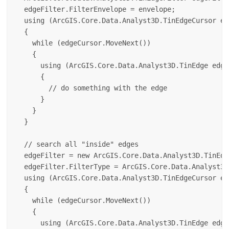
  edgeFilter.FilterEnvelope = envelope;

  using (ArcGIS.Core.Data.Analyst3D.TinEdgeCursor ed
  {

    while (edgeCursor.MoveNext())

    {

      using (ArcGIS.Core.Data.Analyst3D.TinEdge edge
      {

        // do something with the edge

      }

    }

  }

  // search all "inside" edges

  edgeFilter = new ArcGIS.Core.Data.Analyst3D.TinEdg
  edgeFilter.FilterType = ArcGIS.Core.Data.Analyst3D
  using (ArcGIS.Core.Data.Analyst3D.TinEdgeCursor ed
  {

    while (edgeCursor.MoveNext())

    {

      using (ArcGIS.Core.Data.Analyst3D.TinEdge edge