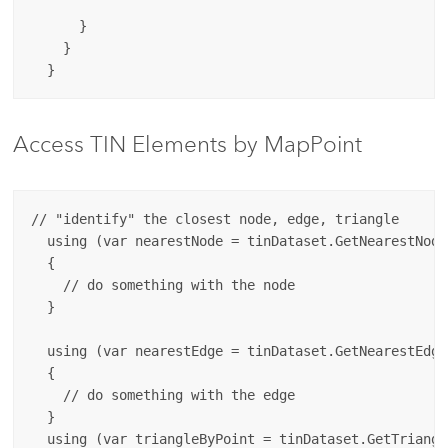
      }

    }

Access TIN Elements by MapPoint
// "identify" the closest node, edge, triangle

  using (var nearestNode = tinDataset.GetNearestNode
  {

    // do something with the node

  }

  using (var nearestEdge = tinDataset.GetNearestEdge
  {

    // do something with the edge

  }

  using (var triangleByPoint = tinDataset.GetTriangl