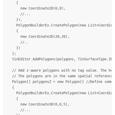
    {

      new Coordinate2D(0,0),

      //...

    }),

    PolygonBuilderEx.CreatePolygon(new List<Coordinat
    {

      new Coordinate2D(20,20),

      //..

    })

  };

  tinEditor.AddPolygons(polygons, TinSurfaceType.ZLe
  // Add z-aware polygons with no tag value. The hei
  // The polygons are in the same spatial reference 
  Polygon[] polygonsZ = new Polygon[] //Define some 
  {

    PolygonBuilderEx.CreatePolygon(new List<Coordinat
    {

      new Coordinate3D(0,0,5),

      //...
