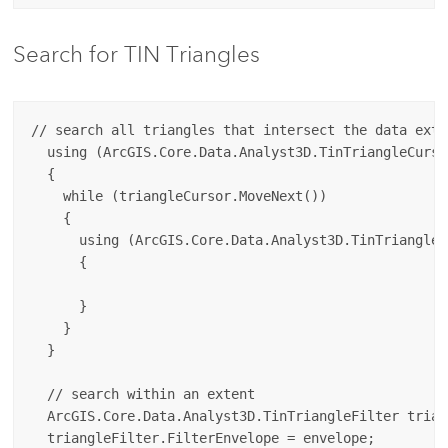
Search for TIN Triangles
// search all triangles that intersect the data exten
  using (ArcGIS.Core.Data.Analyst3D.TinTriangleCurso
  {

    while (triangleCursor.MoveNext())

    {

      using (ArcGIS.Core.Data.Analyst3D.TinTriangle 
      {

      }

    }

  }

  // search within an extent

  ArcGIS.Core.Data.Analyst3D.TinTriangleFilter trian
  triangleFilter.FilterEnvelope = envelope;
