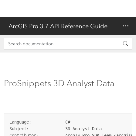
ArcGIS Pro 3.7 API Reference Guide
ProSnippets 3D Analyst Data
Language:              C#  

Subject:               3D Analyst Data  

Contributor:           ArcGIS Pro SDK Team <arcgispr