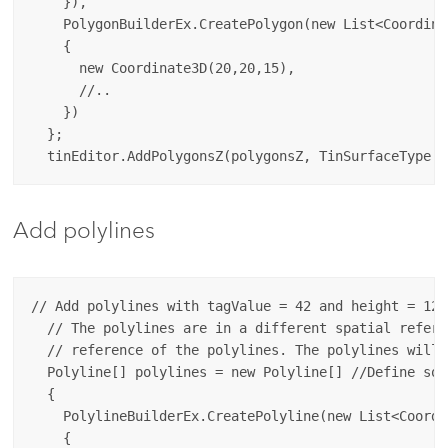
    }),

    PolygonBuilderEx.CreatePolygon(new List<Coordinat
    {

      new Coordinate3D(20,20,15),

      //..

    })

  };

Add polylines
// Add polylines with tagValue = 42 and height = 12. 
  // The polylines are in a different spatial refere
  // reference of the polylines. The polylines will 
  Polyline[] polylines = new Polyline[] //Define som
  {

    PolylineBuilderEx.CreatePolyline(new List<Coordin
    {
