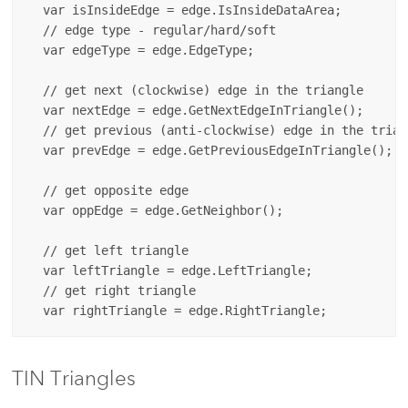
  var isInsideEdge = edge.IsInsideDataArea;

  // edge type - regular/hard/soft

  var edgeType = edge.EdgeType;

  // get next (clockwise) edge in the triangle

  var nextEdge = edge.GetNextEdgeInTriangle();

  // get previous (anti-clockwise) edge in the triang
  var prevEdge = edge.GetPreviousEdgeInTriangle();

  // get opposite edge

  var oppEdge = edge.GetNeighbor();

  // get left triangle

  var leftTriangle = edge.LeftTriangle;

  // get right triangle

TIN Triangles