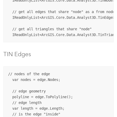
  IReadOnlyList<ArcGIS.Core.Data.Analyst3D.TinNode> 
  // get all edges that share "node" as a from node. 
  IReadOnlyList<ArcGIS.Core.Data.Analyst3D.TinEdge> 
  // get all triangles that share "node"

TIN Edges
// nodes of the edge

  var nodes = edge.Nodes;

  // edge geometry

  polyline = edge.ToPolyline();

  // edge length

  var length = edge.Length;

  // is the edge "inside"
