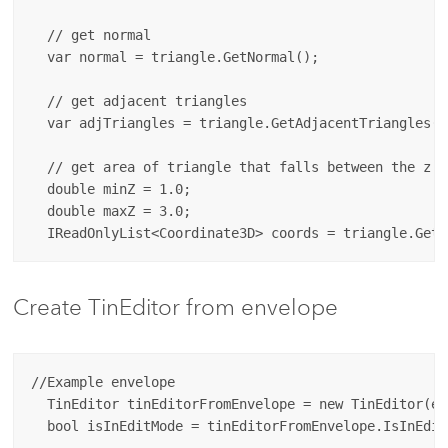
  // get normal

  var normal = triangle.GetNormal();

  // get adjacent triangles

  var adjTriangles = triangle.GetAdjacentTriangles();
  // get area of triangle that falls between the z va
  double minZ = 1.0;

  double maxZ = 3.0;

Create TinEditor from envelope
//Example envelope

  TinEditor tinEditorFromEnvelope = new TinEditor(env