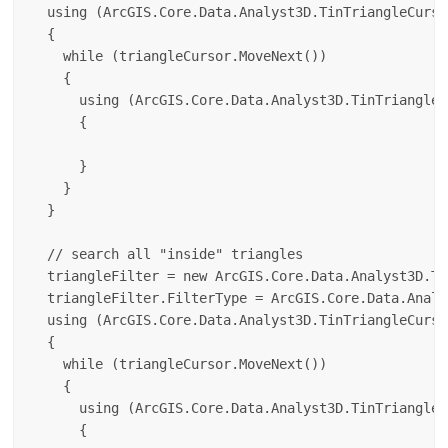
  using (ArcGIS.Core.Data.Analyst3D.TinTriangleCurso
  {

    while (triangleCursor.MoveNext())

    {

      using (ArcGIS.Core.Data.Analyst3D.TinTriangle 
      {

      }

    }

  }

  // search all "inside" triangles

  triangleFilter = new ArcGIS.Core.Data.Analyst3D.Ti
  triangleFilter.FilterType = ArcGIS.Core.Data.Analy
  using (ArcGIS.Core.Data.Analyst3D.TinTriangleCurso
  {

    while (triangleCursor.MoveNext())

    {

      using (ArcGIS.Core.Data.Analyst3D.TinTriangle 
      {
