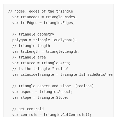
// nodes, edges of the triangle

  var triNnodes = triangle.Nodes;

  var triEdges = triangle.Edges;

  // triangle geometry

  polygon = triangle.ToPolygon();

  // triangle length

  var triLength = triangle.Length;

  // triangle area 

  var triArea = triangle.Area;

  // is the triangle "inside"

  var isInsideTriangle = triangle.IsInsideDataArea;

  // triangle aspect and slope  (radians)

  var aspect = triangle.Aspect;

  var slope = triangle.Slope;

  // get centroid

  var centroid = triangle.GetCentroid();
