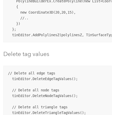
    PolylineBuilderEx.CreatePolyline(new List<Coordin
    {

      new Coordinate3D(20,20,15),

      //..

    })

  };

Delete tag values
// Delete all edge tags

  tinEditor.DeleteEdgeTagValues();

  // Delete all node tags

  tinEditor.DeleteNodeTagValues();

  // Delete all triangle tags
