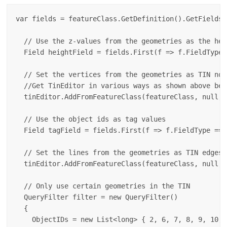
var fields = featureClass.GetDefinition().GetFields()
  // Use the z-values from the geometries as the heig
  Field heightField = fields.First(f => f.FieldType 
  // Set the vertices from the geometries as TIN node
  //Get TinEditor in various ways as shown above bef
  tinEditor.AddFromFeatureClass(featureClass, null, 
  // Use the object ids as tag values

  Field tagField = fields.First(f => f.FieldType == 
  // Set the lines from the geometries as TIN edges

  tinEditor.AddFromFeatureClass(featureClass, null, 
  // Only use certain geometries in the TIN

  QueryFilter filter = new QueryFilter()

  {

    ObjectIDs = new List<long> { 2, 6, 7, 8, 9, 10, 