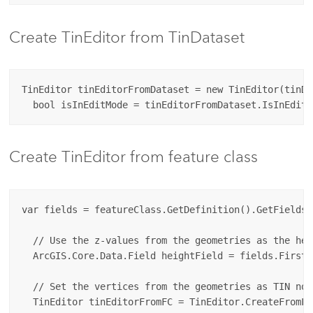
Create TinEditor from TinDataset
TinEditor tinEditorFromDataset = new TinEditor(tinDat
Create TinEditor from feature class
var fields = featureClass.GetDefinition().GetFields()
  // Use the z-values from the geometries as the heig
  ArcGIS.Core.Data.Field heightField = fields.First(
  // Set the vertices from the geometries as TIN node
  TinEditor tinEditorFromFC = TinEditor.CreateFromFe