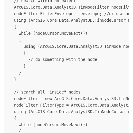
  // search within an extent

  ArcGIS.Core.Data.Analyst3D.TinNodeFilter nodeFilte
  nodeFilter.FilterEnvelope = envelope; //or use any
  using (ArcGIS.Core.Data.Analyst3D.TinNodeCursor no
  {

    while (nodeCursor.MoveNext())

    {

      using (ArcGIS.Core.Data.Analyst3D.TinNode node
      {

        // do something with the node

      }

    }

  }

  // search all "inside" nodes

  nodeFilter = new ArcGIS.Core.Data.Analyst3D.TinNod
  nodeFilter.FilterType = ArcGIS.Core.Data.Analyst3D
  using (ArcGIS.Core.Data.Analyst3D.TinNodeCursor no
  {

    while (nodeCursor.MoveNext())

    {
