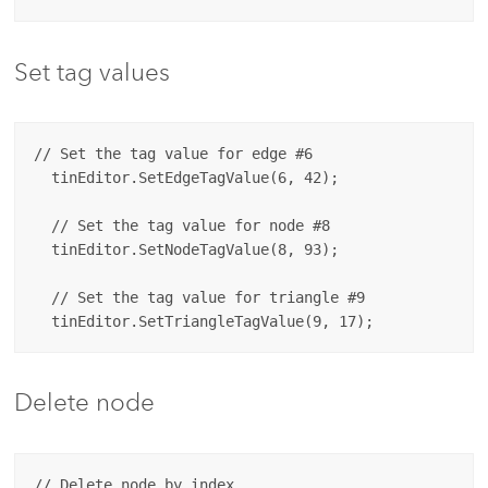
Set tag values
// Set the tag value for edge #6

  tinEditor.SetEdgeTagValue(6, 42);

  // Set the tag value for node #8

  tinEditor.SetNodeTagValue(8, 93);

  // Set the tag value for triangle #9

Delete node
// Delete node by index 
