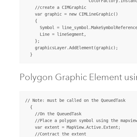
                          ColorFactory.Instanc
    //create a CIMGraphic 

    var graphic = new CIMLineGraphic()

    {

      Symbol = line_symbol.MakeSymbolReference
      Line = lineSegment,

    };

    graphicsLayer.AddElement(graphic);

Polygon Graphic Element us
// Note: must be called on the QueuedTask

  {

    //On the QueuedTask

    //Place a polygon symbol using the mapview
    var extent = MapView.Active.Extent;

    //Contract the extent
