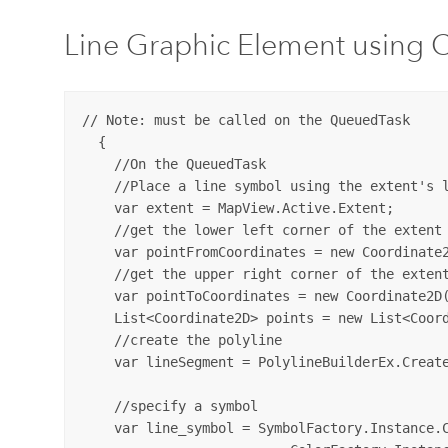
Line Graphic Element using 
// Note: must be called on the QueuedTask

  {

    //On the QueuedTask

    //Place a line symbol using the extent's l
    var extent = MapView.Active.Extent;

    //get the lower left corner of the extent

    var pointFromCoordinates = new Coordinate2
    //get the upper right corner of the extent
    var pointToCoordinates = new Coordinate2D(
    List<Coordinate2D> points = new List<Coord
    //create the polyline

    var lineSegment = PolylineBuilderEx.Create
    //specify a symbol

    var line_symbol = SymbolFactory.Instance.C