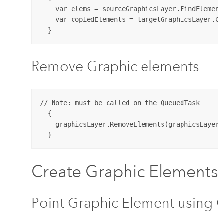
    var elems = sourceGraphicsLayer.FindElemen
    var copiedElements = targetGraphicsLayer.C
Remove Graphic elements
// Note: must be called on the QueuedTask

  {

    graphicsLayer.RemoveElements(graphicsLayer
Create Graphic Elements
Point Graphic Element using