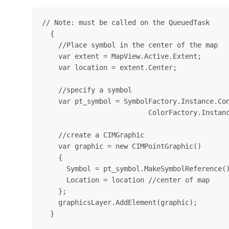
// Note: must be called on the QueuedTask

  {

    //Place symbol in the center of the map

    var extent = MapView.Active.Extent;

    var location = extent.Center;

    //specify a symbol

    var pt_symbol = SymbolFactory.Instance.Con
                          ColorFactory.Instanc
    //create a CIMGraphic 

    var graphic = new CIMPointGraphic()

    {

      Symbol = pt_symbol.MakeSymbolReference()
      Location = location //center of map

    };

    graphicsLayer.AddElement(graphic);
