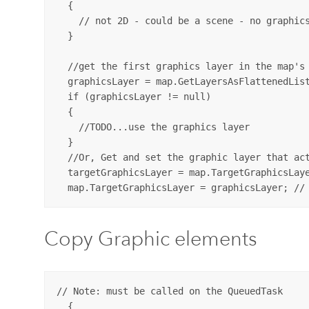
  {

    // not 2D - could be a scene - no graphics
  }

  //get the first graphics layer in the map's 
  graphicsLayer = map.GetLayersAsFlattenedList
  if (graphicsLayer != null)

  {

    //TODO...use the graphics layer      

  }

  //Or, Get and set the graphic layer that act
  targetGraphicsLayer = map.TargetGraphicsLaye
Copy Graphic elements
// Note: must be called on the QueuedTask

  {
