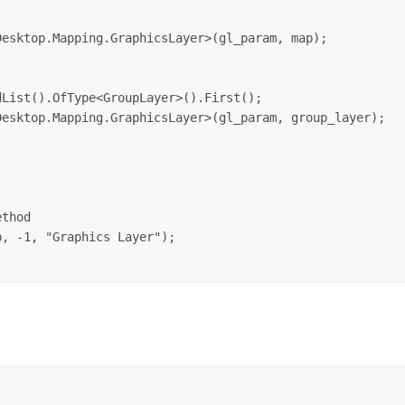
esktop.Mapping.GraphicsLayer>(gl_param, map);



List().OfType<GroupLayer>().First();

esktop.Mapping.GraphicsLayer>(gl_param, group_layer);

thod

, -1, "Graphics Layer");
