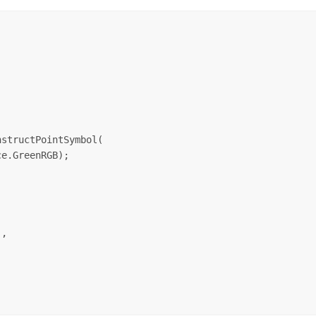
structPointSymbol(

e.GreenRGB);

,
