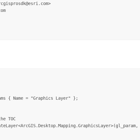
cgisprosdk@esri.com>  

om  

ms { Name = "Graphics Layer" };

he TOC

teLayer<ArcGIS.Desktop.Mapping.GraphicsLayer>(gl_param, 