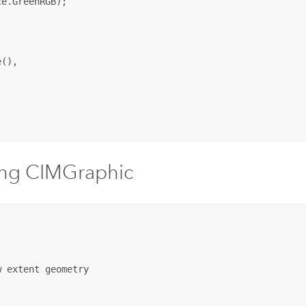
e.GreenRGB);

(),

ing CIMGraphic
 extent geometry
