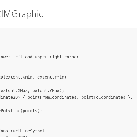
CIMGraphic
ower left and upper right corner.

D(extent.XMin, extent.YMin);



extent.XMax, extent.YMax);

inate2D> { pointFromCoordinates, pointToCoordinates };

Polyline(points);

onstructLineSymbol(
