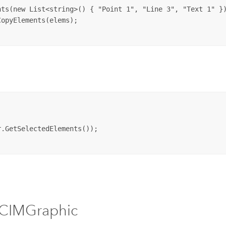
ts(new List<string>() { "Point 1", "Line 3", "Text 1" })
opyElements(elems);

.GetSelectedElements());

 CIMGraphic