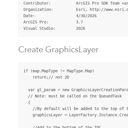
Contributor:           ArcGIS Pro SDK Team <ar
Organization:          Esri, http://www.esri.c
Date:                  4/30/2026  

ArcGIS Pro:            3.7  

Create GraphicsLayer
if (map.MapType != MapType.Map)

    return;// not 2D

  var gl_param = new GraphicsLayerCreationPara
  // Note: must be called on the QueuedTask

  {

    //By default will be added to the top of t
    graphicsLayer = LayerFactory.Instance.Crea
    //Add to the bottom of the TOC
