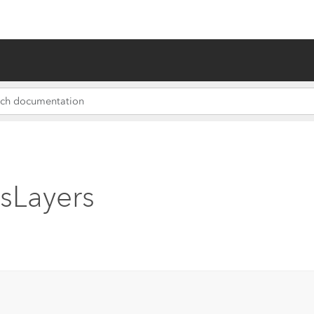
sLayers