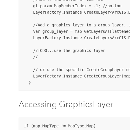
    gl_param.MapMemberIndex = -1; //bottom

    LayerFactory.Instance.CreateLayer<ArcGIS.D
    //Add a graphics layer to a group layer...
    var group_layer = map.GetLayersAsFlattened
    LayerFactory.Instance.CreateLayer<ArcGIS.D
    //TODO...use the graphics layer

    //

    // or use the specific CreateGroupLayer me
    LayerFactory.Instance.CreateGroupLayer(map
Accessing GraphicsLayer
if (map.MapType != MapType.Map)
