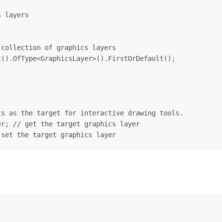
 layers

collection of graphics layers

().OfType<GraphicsLayer>().FirstOrDefault();

s as the target for interactive drawing tools. 

r; // get the target graphics layer
