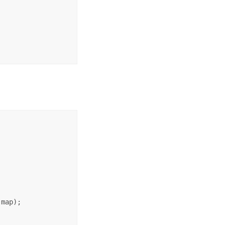
map);
