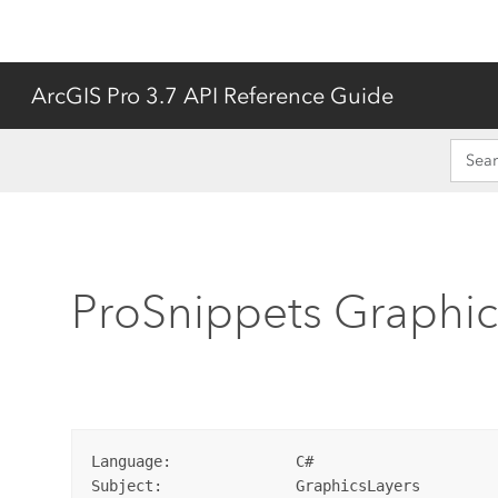
ArcGIS Pro 3.7 API Reference Guide
ProSnippets Graphic
Language:              C#  

Subject:               GraphicsLayers  
