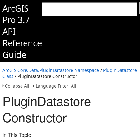
ArcGIS
Pro 3.7
API
Reference
Guide
ArcGIS.Core.Data.PluginDatastore Namespace
/
PluginDatastore
Class
/ PluginDatastore Constructor
Collapse All
Language Filter: All
PluginDatastore
Constructor
In This Topic