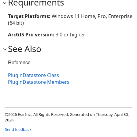
Requirements
Target Platforms:
Windows 11 Home, Pro, Enterprise
(64 bit)
ArcGIS Pro version:
3.0 or higher.
See Also
Reference
PluginDatastore Class
PluginDatastore Members
©2026 Esri Inc., All Rights Reserved. Generated on Thursday, April 30,
2026
Send feedback