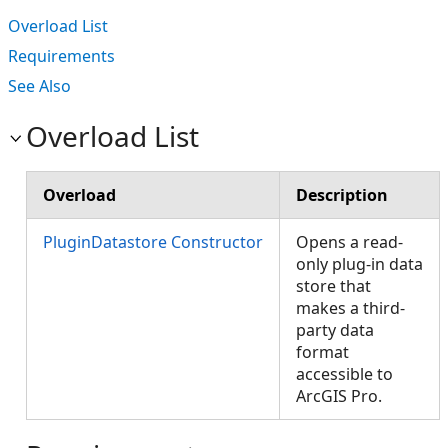
Overload List
Requirements
See Also
Overload List
Overload
Description
PluginDatastore Constructor
Opens a read-
only plug-in data
store that
makes a third-
party data
format
accessible to
ArcGIS Pro.