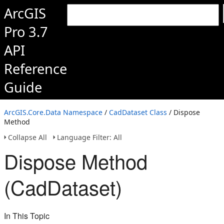
ArcGIS
Pro 3.7
API
Reference
Guide
ArcGIS.Core.Data Namespace
/
CadDataset Class
/ Dispose
Method
Collapse All
Language Filter: All
Dispose Method
(CadDataset)
In This Topic