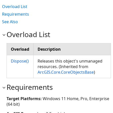
Overload List
Requirements
See Also
Overload List
Overload
Description
Dispose()
Releases this object's unmanaged
resources. (Inherited from
ArcGIS.Core.CoreObjectsBase
)
Requirements
Target Platforms:
Windows 11 Home, Pro, Enterprise
(64 bit)