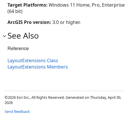
Target Platforms:
Windows 11 Home, Pro, Enterprise
(64 bit)
ArcGIS Pro version:
3.0 or higher.
See Also
Reference
LayoutExtensions Class
LayoutExtensions Members
©2026 Esri Inc., All Rights Reserved. Generated on Thursday, April 30,
2026
Send feedback