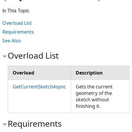
In This Topic
Overload List
Requirements
See Also
Overload List
Overload
Description
GetCurrentSketchAsync
Gets the current
geometry of the
sketch without
finishing it.
Requirements