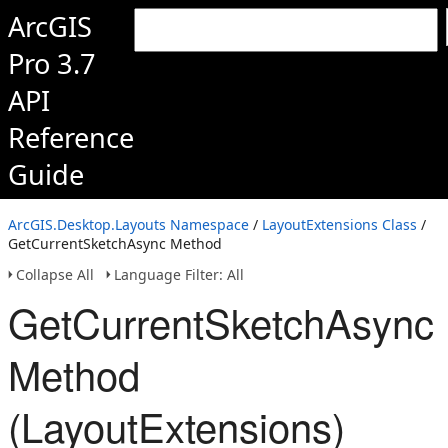
ArcGIS
Pro 3.7
API
Reference
Guide
ArcGIS.Desktop.Layouts Namespace
/
LayoutExtensions Class
/
GetCurrentSketchAsync Method
Collapse All
Language Filter: All
GetCurrentSketchAsync
Method
(LayoutExtensions)