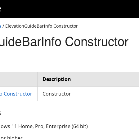
e
s
/ ElevationGuideBarInfo Constructor
uideBarInfo Constructor
Description
o Constructor
Constructor
s
ows 11 Home, Pro, Enterprise (64 bit)
 or higher.