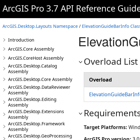
ArcGIS Pro 3.7 API Reference Guid
ArcGIS.Desktop.Layouts Namespace
/
ElevationGuideBarInfo Clas
ElevationG
Introduction
ArcGIS.Core Assembly
ArcGIS.CoreHost Assembly
Overload List
ArcGIS.Desktop.Catalog
Assembly
ArcGIS.Desktop.Core Assembly
Overload
ArcGIS.Desktop.DataReviewer
Assembly
ElevationGuideBarInf
ArcGIS.Desktop.Editing
Assembly
Requirement
ArcGIS.Desktop.Extensions
Assembly
ArcGIS.Desktop.Framework
Target Platforms:
Wind
Assembly
ArcGIS.Desktop.GeoProcessing
ArcGIS Pro version:
3.0