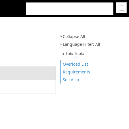
Collapse All
Language Filter: All
In This Topic
Overload List
Requirements
See Also