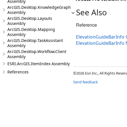
Assembly
ArcGIS.Desktop.KnowledgeGraph
See Also
Assembly
ArcGIS.Desktop.Layouts
Assembly
Reference
ArcGIS.Desktop.Mapping
Assembly
ElevationGuideBarInfo 
ArcGIS.Desktop.TaskAssistant
ElevationGuideBarInfo
Assembly
ArcGIS.Desktop.Workflow.Client
Assembly
ESRI.ArcGIS.ItemIndex Assembly
References
©2026 Esri Inc., All Rights Rese
Send feedback