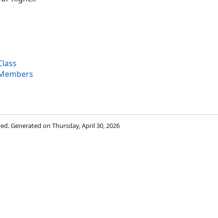
Class
 Members
rved. Generated on Thursday, April 30, 2026