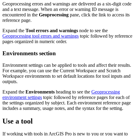
Geoprocessing errors and warnings are delivered as a six-digit code
and a text message. When an error or warning ID message is
encountered in the
Geoprocessing
pane, click the link to access its
reference page.
Expand the
Tool errors and warnings
node to see the
Geoprocessing tool errors and warnings
topic followed by reference
pages organized in numeric order.
Environments section
Environment settings can be applied to tools and affect their results.
For example, you can use the Current Workspace and Scratch
Workspace environments to set default locations for tool inputs and
outputs.
Expand the
Environments
heading to see the
Geoprocessing
environment settings
topic followed by reference pages for each of
the settings organized by subject. Each environment reference page
includes a summary, usage notes, and the syntax for the setting.
Use a tool
If working with tools in ArcGIS Pro is new to you or you want to