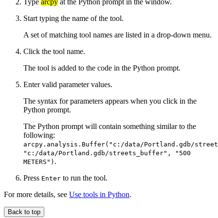
Type
arcpy
at the Python prompt in the window.
Start typing the name of the tool.
A set of matching tool names are listed in a drop-down menu.
Click the tool name.
The tool is added to the code in the Python prompt.
Enter valid parameter values.
The syntax for parameters appears when you click in the
Python prompt.
The Python prompt will contain something similar to the
following:
arcpy.analysis.Buffer("c:/data/Portland.gdb/street
"c:/data/Portland.gdb/streets_buffer", "500
.
METERS")
Press
to run the tool.
Enter
For more details, see
Use tools in Python
.
Back to top