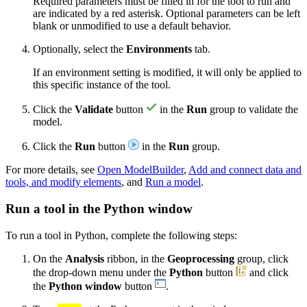
Required parameters must be filled in for the tool to run and
are indicated by a red asterisk. Optional parameters can be left
blank or unmodified to use a default behavior.
Optionally, select the
Environments
tab.
If an environment setting is modified, it will only be applied to
this specific instance of the tool.
Click the
Validate
button
in the
Run
group to validate the
model.
Click the
Run
button
in the
Run
group.
For more details, see
Open ModelBuilder
,
Add and connect data and
tools, and modify elements
, and
Run a model
.
Run a tool in the Python window
To run a tool in Python, complete the following steps:
On the
Analysis
ribbon, in the
Geoprocessing
group, click
the drop-down menu under the
Python
button
and click
the
Python window
button
.