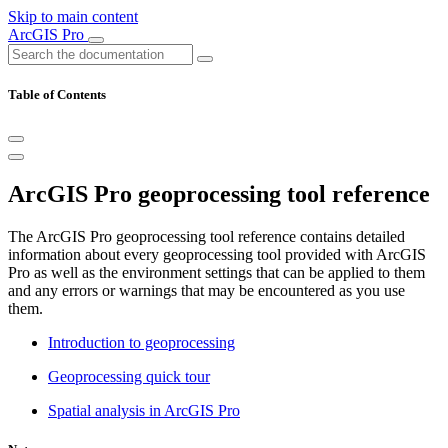
Skip to main content
ArcGIS Pro
Table of Contents
ArcGIS Pro geoprocessing tool reference
The ArcGIS Pro geoprocessing tool reference contains detailed
information about every geoprocessing tool provided with ArcGIS
Pro as well as the environment settings that can be applied to them
and any errors or warnings that may be encountered as you use
them.
Introduction to geoprocessing
Geoprocessing quick tour
Spatial analysis in ArcGIS Pro