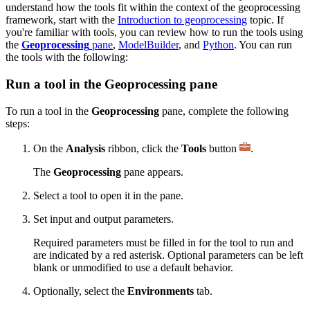
understand how the tools fit within the context of the geoprocessing
framework, start with the
Introduction to geoprocessing
topic. If
you're familiar with tools, you can review how to run the tools using
the
Geoprocessing
pane
,
ModelBuilder
, and
Python
. You can run
the tools with the following:
Run a tool in the Geoprocessing pane
To run a tool in the
Geoprocessing
pane, complete the following
steps:
On the
Analysis
ribbon, click the
Tools
button
.
The
Geoprocessing
pane appears.
Select a tool to open it in the pane.
Set input and output parameters.
Required parameters must be filled in for the tool to run and
are indicated by a red asterisk. Optional parameters can be left
blank or unmodified to use a default behavior.
Optionally, select the
Environments
tab.