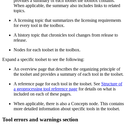
provides a summary of each toolset the toolbox contains.
When applicable, the summary also includes links to related
topics.
A licensing topic that summarizes the licensing requirements
for every tool in the toolbox.
A history topic that chronicles tool changes from release to
release.
Nodes for each toolset in the toolbox.
Expand a specific toolset to see the following:
An overview page that describes the organizing principle of
the toolset and provides a summary of each tool in the toolset.
A reference page for each tool in the toolset. See
Structure of
a geoprocessing tool reference page
for details on what is
included on each of these pages.
When applicable, there is also a Concepts node. This contains
more detailed information about specific tools in the toolset.
Tool errors and warnings section