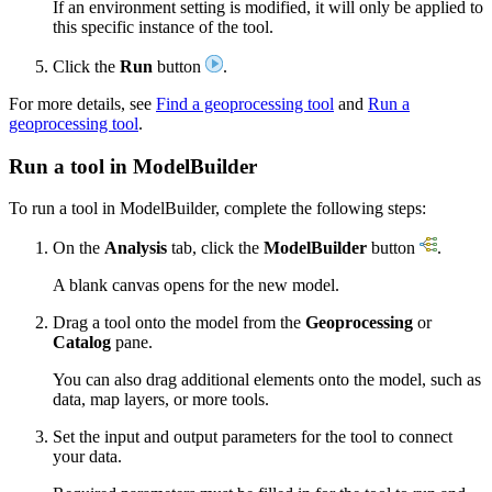
If an environment setting is modified, it will only be applied to
this specific instance of the tool.
Click the
Run
button
.
For more details, see
Find a geoprocessing tool
and
Run a
geoprocessing tool
.
Run a tool in ModelBuilder
To run a tool in ModelBuilder, complete the following steps:
On the
Analysis
tab, click the
ModelBuilder
button
.
A blank canvas opens for the new model.
Drag a tool onto the model from the
Geoprocessing
or
Catalog
pane.
You can also drag additional elements onto the model, such as
data, map layers, or more tools.
Set the input and output parameters for the tool to connect
your data.