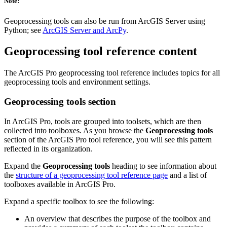
Note:
Geoprocessing tools can also be run from ArcGIS Server using
Python; see
ArcGIS Server and ArcPy
.
Geoprocessing tool reference content
The ArcGIS Pro geoprocessing tool reference includes topics for all
geoprocessing tools and environment settings.
Geoprocessing tools section
In ArcGIS Pro, tools are grouped into toolsets, which are then
collected into toolboxes. As you browse the
Geoprocessing tools
section of the ArcGIS Pro tool reference, you will see this pattern
reflected in its organization.
Expand the
Geoprocessing tools
heading to see information about
the
structure of a geoprocessing tool reference page
and a list of
toolboxes available in ArcGIS Pro.
Expand a specific toolbox to see the following:
An overview that describes the purpose of the toolbox and