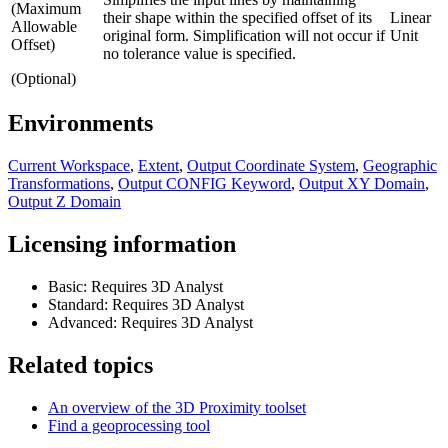
(Maximum
their shape within the specified offset of its
Linear
Allowable
original form. Simplification will not occur if
Unit
Offset)
no tolerance value is specified.
(Optional)
Environments
Current Workspace
,
Extent
,
Output Coordinate System
,
Geographic
Transformations
,
Output CONFIG Keyword
,
Output XY Domain
,
Output Z Domain
Licensing information
Basic: Requires 3D Analyst
Standard: Requires 3D Analyst
Advanced: Requires 3D Analyst
Related topics
An overview of the 3D Proximity toolset
Find a geoprocessing tool