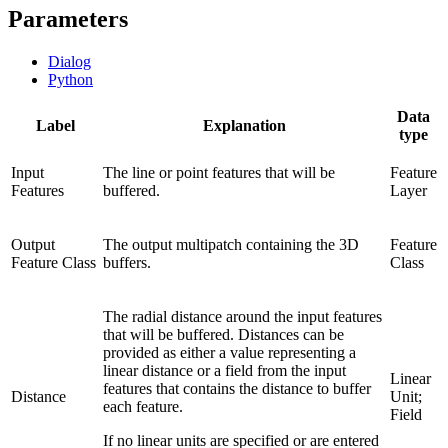
Parameters
Dialog
Python
Data
Label
Explanation
type
Input
The line or point features that will be
Feature
Features
buffered.
Layer
Output
The output multipatch containing the 3D
Feature
Feature Class
buffers.
Class
The radial distance around the input features
that will be buffered. Distances can be
provided as either a value representing a
linear distance or a field from the input
Linear
features that contains the distance to buffer
Distance
Unit;
each feature.
Field
If no linear units are specified or are entered