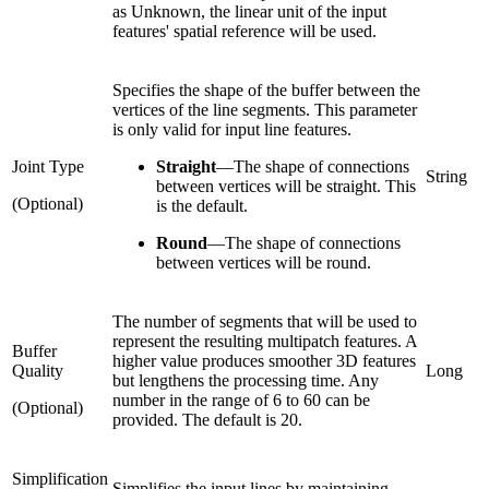
as Unknown, the linear unit of the input
features' spatial reference will be used.
Specifies the shape of the buffer between the
vertices of the line segments. This parameter
is only valid for input line features.
Joint Type
Straight
—
The shape of connections
String
between vertices will be straight. This
(Optional)
is the default.
Round
—
The shape of connections
between vertices will be round.
The number of segments that will be used to
represent the resulting multipatch features. A
Buffer
higher value produces smoother 3D features
Quality
Long
but lengthens the processing time. Any
number in the range of 6 to 60 can be
(Optional)
provided. The default is 20.
Simplification
Simplifies the input lines by maintaining