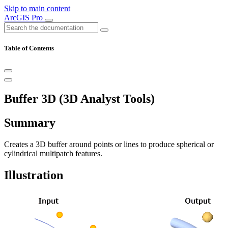
Skip to main content
ArcGIS Pro
Table of Contents
Buffer 3D (3D Analyst Tools)
Summary
Creates a 3D buffer around points or lines to produce spherical or
cylindrical multipatch features.
Illustration