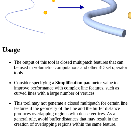
Usage
The output of this tool is closed multipatch features that can
be used in volumetric computations and other 3D set operator
tools.
Consider specifying a
Simplification
parameter value to
improve performance with complex line features, such as
curved lines with a large number of vertices.
This tool may not generate a closed multipatch for certain line
features if the geometry of the line and the buffer distance
produces overlapping regions with dense vertices. As a
general rule, avoid buffer distances that may result in the
creation of overlapping regions within the same feature.