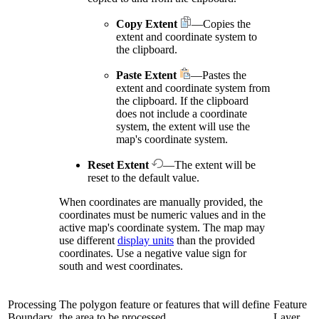
Copy Extent
—Copies the
extent and coordinate system to
the clipboard.
Paste Extent
—Pastes the
extent and coordinate system from
the clipboard. If the clipboard
does not include a coordinate
system, the extent will use the
map's coordinate system.
Reset Extent
—The extent will be
reset to the default value.
When coordinates are manually provided, the
coordinates must be numeric values and in the
active map's coordinate system. The map may
use different
display units
than the provided
coordinates. Use a negative value sign for
south and west coordinates.
Processing
The polygon feature or features that will define
Feature
Boundary
the area to be processed.
Layer