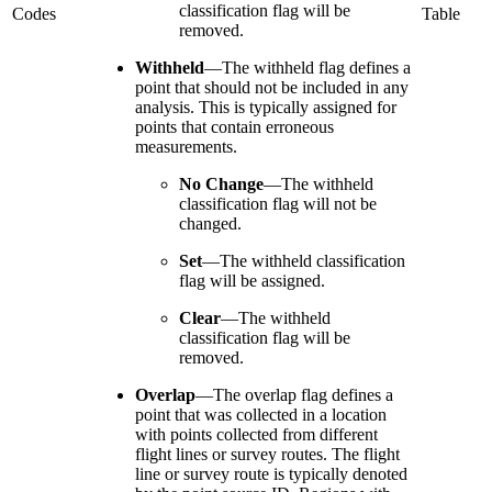
classification flag will be
Codes
Table
removed.
Withheld
—
The withheld flag defines a
point that should not be included in any
analysis. This is typically assigned for
points that contain erroneous
measurements.
No Change
—
The withheld
classification flag will not be
changed.
Set
—
The withheld classification
flag will be assigned.
Clear
—
The withheld
classification flag will be
removed.
Overlap
—
The overlap flag defines a
point that was collected in a location
with points collected from different
flight lines or survey routes. The flight
line or survey route is typically denoted