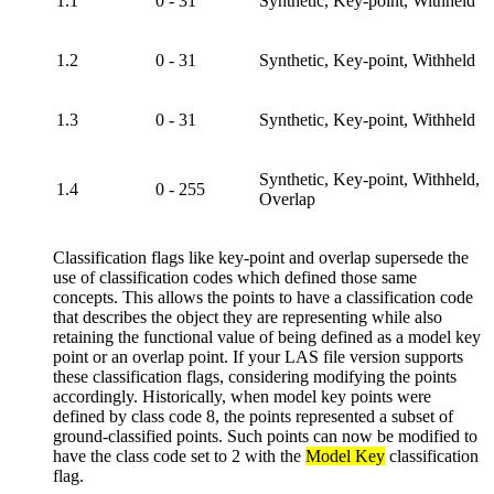
1.1
0 - 31
Synthetic, Key-point, Withheld
1.2
0 - 31
Synthetic, Key-point, Withheld
1.3
0 - 31
Synthetic, Key-point, Withheld
Synthetic, Key-point, Withheld,
1.4
0 - 255
Overlap
Classification flags like key-point and overlap supersede the
use of classification codes which defined those same
concepts. This allows the points to have a classification code
that describes the object they are representing while also
retaining the functional value of being defined as a model key
point or an overlap point. If your LAS file version supports
these classification flags, considering modifying the points
accordingly. Historically, when model key points were
defined by class code 8, the points represented a subset of
ground-classified points. Such points can now be modified to
have the class code set to 2 with the
Model Key
classification
flag.