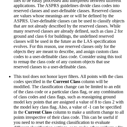
files to be easily processed and interpreted between different
applications. The ASPRS guidelines divide class codes into
reserved classes and user-definable classes. Reserved classes
are values whose meanings are or will be defined by the
ASPRS. User-definable classes can be used to classify objects
that are not already described by the reserved classes. While
many reserved classes are already defined, such as class 2 for
ground and class 6 for buildings, the undefined reserved
classes will be used in the future as the LAS specification
evolves. For this reason, use reserved classes only for the
objects they are meant to describe, and assign custom class
codes to a user-definable class code. Consider using this tool
to remap the class code of any custom objects that use
reserved classes to a user-definable class.
This tool does not honor layer filters. All points with the class
codes specified in the
Current Class
column will be
modified. The classification change can be limited to an edit
of the class code or a particular class flag, or any combination
of class codes and class flags, such as reassigning ground
model key points that are assigned a value of 8 to class 2 with
the model key class flag. Also, a value of -1 can be specified
in the
Current Class
column to make a uniform change to all
points irrespective of their class code. This can be useful if
you need to reset the existing classification to evaluate