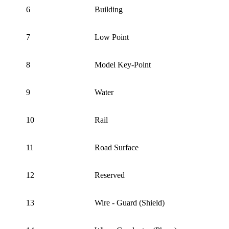
6
Building
7
Low Point
8
Model Key-Point
9
Water
10
Rail
11
Road Surface
12
Reserved
13
Wire - Guard (Shield)