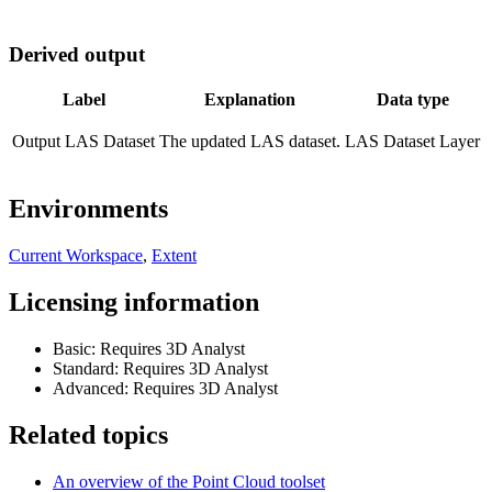
Derived output
Label
Explanation
Data type
Output LAS Dataset
The updated LAS dataset.
LAS Dataset Layer
Environments
Current Workspace
,
Extent
Licensing information
Basic: Requires 3D Analyst
Standard: Requires 3D Analyst
Advanced: Requires 3D Analyst
Related topics
An overview of the Point Cloud toolset