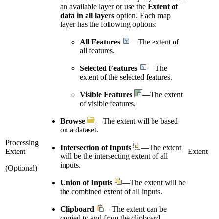
an available layer or use the
Extent of
data in all layers
option. Each map
layer has the following options:
All Features
—The extent of
all features.
Selected Features
—The
extent of the selected features.
Visible Features
—The extent
of visible features.
Browse
—The extent will be based
on a dataset.
Processing
Intersection of Inputs
—The extent
Extent
Extent
will be the intersecting extent of all
inputs.
(Optional)
Union of Inputs
—The extent will be
the combined extent of all inputs.
Clipboard
—The extent can be
copied to and from the clipboard.