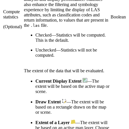
also enhance the filtering and symbology
experience by limiting the display of LAS
Compute
attributes, such as classification codes and
statistics
Boolean
return information, to values that are present in
the
file.
.las
(Optional)
Checked
—
Statistics will be computed.
This is the default.
Unchecked
—
Statistics will not be
computed.
The extent of the data that will be evaluated.
Current Display Extent
—The
extent will be based on the active map or
scene.
Draw Extent
—The extent will be
based on a rectangle drawn on the map
or scene.
Extent of a Layer
—The extent will
be based on an active map layer. Choose