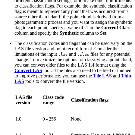
different classification settings, or to make other uniform edits
to classification flags. For example, the synthetic classification
flag is meant to represent any point that was acquired from a
source other than lidar. If the point cloud is derived from a
photogrammetric process and you want to assign the synthetic
flag to each point, specify a value of -1 in the
Current Class
column and specify the
Synthetic
column to
Set
.
The classification codes and flags that can be used vary on the
LAS file version and point record format. Consider the
limitations of the input
and
files for any potential
.las
.zlas
change. To maximize the options for classifying a point cloud,
you can convert older files to the LAS 1.4 format using the
Convert LAS
tool. If the files also need to be tiled or thinned
to improve performance, you can use the
Tile LAS
and
Thin
LAS
tools to convert the file version.
LAS file
Class code
Classification flags
version
range
1.0
0 - 255
None