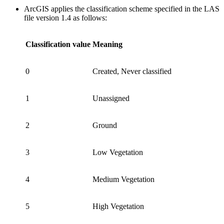
ArcGIS applies the classification scheme specified in the LAS
file version 1.4 as follows:
Classification value
Meaning
0
Created, Never classified
1
Unassigned
2
Ground
3
Low Vegetation
4
Medium Vegetation
5
High Vegetation