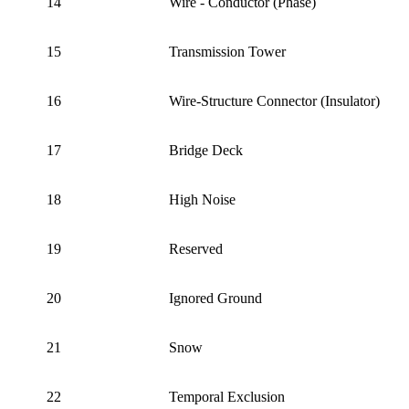
14
Wire - Conductor (Phase)
15
Transmission Tower
16
Wire-Structure Connector (Insulator)
17
Bridge Deck
18
High Noise
19
Reserved
20
Ignored Ground
21
Snow
22
Temporal Exclusion