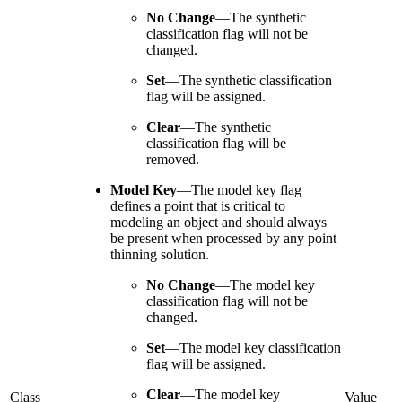
No Change
—
The synthetic
classification flag will not be
changed.
Set
—
The synthetic classification
flag will be assigned.
Clear
—
The synthetic
classification flag will be
removed.
Model Key
—
The model key flag
defines a point that is critical to
modeling an object and should always
be present when processed by any point
thinning solution.
No Change
—
The model key
classification flag will not be
changed.
Set
—
The model key classification
flag will be assigned.
Clear
—
The model key
Class
Value