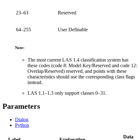
23–63
Reserved
64–255
User Definable
Note:
The most current LAS 1.4 classification system has
these codes (code 8: Model Key/Reserved and code 12:
Overlap/Reserved) reserved, and points with these
characteristics should use the corresponding class flags
instead.
LAS 1.1–1.3 only support classes 0–31.
Parameters
Dialog
Python
Data
Label
Explanation