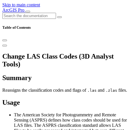
Skip to main content
ArcGIS Pro
Table of Contents
Change LAS Class Codes (3D Analyst
Tools)
Summary
Reassigns the classification codes and flags of
and
files.
.las
.zlas
Usage
The American Society for Photogrammetry and Remote
Sensing (ASPRS) defines how class codes should be used for
LAS files. The ASPRS classification standard allows LAS