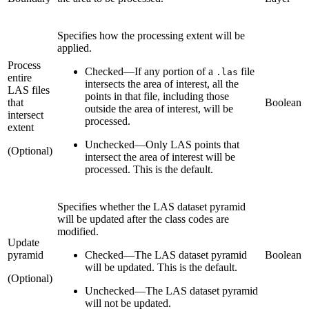
Specifies how the processing extent will be
applied.
Process
Checked
—
If any portion of a
file
.las
entire
intersects the area of interest, all the
LAS files
points in that file, including those
that
Boolean
outside the area of interest, will be
intersect
processed.
extent
Unchecked
—
Only LAS points that
(Optional)
intersect the area of interest will be
processed. This is the default.
Specifies whether the LAS dataset pyramid
will be updated after the class codes are
modified.
Update
pyramid
Checked
—
The LAS dataset pyramid
Boolean
will be updated. This is the default.
(Optional)
Unchecked
—
The LAS dataset pyramid
will not be updated.