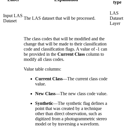
type
LAS
Input LAS
The LAS dataset that will be processed.
Dataset
Dataset
Layer
The class codes that will be modified and the
change that will be made to their classification
code and classification flags. A value of -1 can
be provided in the
Current Class
column to
modify all class codes.
Value table columns:
Current Class
—
The current class code
value.
New Class
—
The new class code value.
Synthetic
—
The synthetic flag defines a
point that was created by a technique
other than direct observation, such as
digitized from a photogrammetric stereo
model or by traversing a waveform.