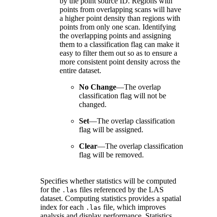
by the point source ID. Regions with
points from overlapping scans will have
a higher point density than regions with
points from only one scan. Identifying
the overlapping points and assigning
them to a classification flag can make it
easy to filter them out so as to ensure a
more consistent point density across the
entire dataset.
No Change
—
The overlap
classification flag will not be
changed.
Set
—
The overlap classification
flag will be assigned.
Clear
—
The overlap classification
flag will be removed.
Specifies whether statistics will be computed
for the
files referenced by the LAS
.las
dataset. Computing statistics provides a spatial
index for each
file, which improves
.las
analysis and display performance. Statistics