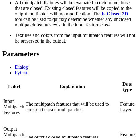
All multipatch features will be evaluated to determine those
that are closed. Existing closed features will be copied to the
output multipatch with no modification. The
Is Closed 3D
tool can be used to quickly determine whether any unclosed
multipatch features exist in the input feature class.
Textures and colors from the input multipatch features will not
be preserved in the output.
Parameters
Dialog
Python
Data
Label
Explanation
type
Input
The multipatch features that will be used to
Feature
Multipatch
construct closed multipatches.
Layer
Features
Output
Multipatch
Feature
The output closed multipatch features.