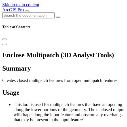
Skip to main content
ArcGIS Pro
Table of Contents
Enclose Multipatch (3D Analyst Tools)
Summary
Creates closed multipatch features from open multipatch features.
Usage
This tool is used for multipatch features that have an opening
along the lower portions of the geometry. The enclosed output
will drape along the input feature and obscure any overhangs
that may be present in the input feature.