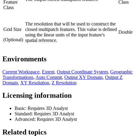
Feature
Class
Class
The resolution that will be used to construct the
Grid Size
closed multipatch features. This value is defined
Double
using the linear units of the input feature's
(Optional)
spatial reference.
Environments
Current Workspace
,
Extent
,
Output Coordinate System
,
Geographic
Transformations
,
Auto Commit
,
Output XY Domain
,
Output Z
Domain
,
XY Resolution
,
Z Resolution
Licensing information
Basic: Requires 3D Analyst
Standard: Requires 3D Analyst
Advanced: Requires 3D Analyst
Related topics