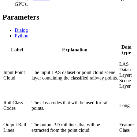
GPUs.
Parameters
Dialog
Python
Data
Label
Explanation
type
LAS
Dataset
Input Point
The input LAS dataset or point cloud scene
Layer;
Cloud
layer containing the classified railway points.
Scene
Layer
Rail Class
The class codes that will be used for rail
Long
Codes
points.
Output Rail
The output 3D rail lines that will be
Feature
Lines
extracted from the point cloud.
Class