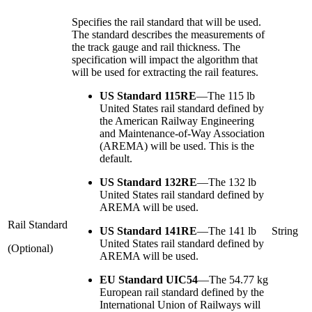
Specifies the rail standard that will be used.
The standard describes the measurements of
the track gauge and rail thickness. The
specification will impact the algorithm that
will be used for extracting the rail features.
US Standard 115RE
—
The 115 lb
United States rail standard defined by
the American Railway Engineering
and Maintenance-of-Way Association
(AREMA) will be used. This is the
default.
US Standard 132RE
—
The 132 lb
United States rail standard defined by
AREMA will be used.
Rail Standard
US Standard 141RE
—
The 141 lb
String
United States rail standard defined by
(Optional)
AREMA will be used.
EU Standard UIC54
—
The 54.77 kg
European rail standard defined by the
International Union of Railways will