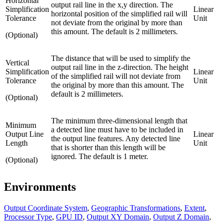
Horizontal
output rail line in the x,y direction. The
Simplification
Linear
horizontal position of the simplified rail will
Tolerance
Unit
not deviate from the original by more than
this amount. The default is 2 millimeters.
(Optional)
The distance that will be used to simplify the
Vertical
output rail line in the z-direction. The height
Simplification
Linear
of the simplified rail will not deviate from
Tolerance
Unit
the original by more than this amount. The
default is 2 millimeters.
(Optional)
The minimum three-dimensional length that
Minimum
a detected line must have to be included in
Output Line
Linear
the output line features. Any detected line
Length
Unit
that is shorter than this length will be
ignored. The default is 1 meter.
(Optional)
Environments
Output Coordinate System
,
Geographic Transformations
,
Extent
,
Processor Type
,
GPU ID
,
Output XY Domain
,
Output Z Domain
,