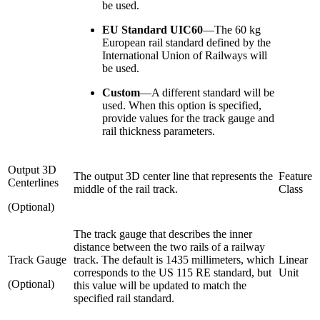
be used.
EU Standard UIC60
—
The 60 kg
European rail standard defined by the
International Union of Railways will
be used.
Custom
—
A different standard will be
used. When this option is specified,
provide values for the track gauge and
rail thickness parameters.
Output 3D
The output 3D center line that represents the
Feature
Centerlines
middle of the rail track.
Class
(Optional)
The track gauge that describes the inner
distance between the two rails of a railway
Track Gauge
track. The default is 1435 millimeters, which
Linear
corresponds to the US 115 RE standard, but
Unit
(Optional)
this value will be updated to match the
specified rail standard.