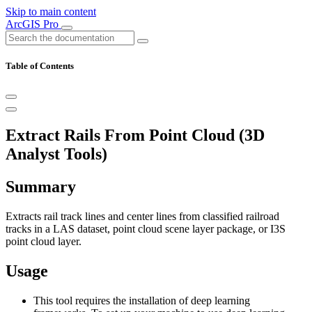
Skip to main content
ArcGIS Pro
Table of Contents
Extract Rails From Point Cloud (3D
Analyst Tools)
Summary
Extracts rail track lines and center lines from classified railroad
tracks in a LAS dataset, point cloud scene layer package, or I3S
point cloud layer.
Usage
This tool requires the installation of deep learning