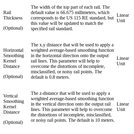
The width of the top part of each rail. The
Rail
default value is 66.675 millimeters, which
Linear
Thickness
corresponds to the US 115 RE standard, but
Unit
this value will be updated to match the
(Optional)
specified rail standard.
The x,y distance that will be used to apply a
Horizontal
weighted average-based smoothing function
Smoothing
in the horizontal direction onto the output
Linear
Kernel
rail lines. This parameter will help to
Unit
Distance
overcome the distortions of incomplete,
misclassified, or noisy rail points. The
(Optional)
default is 0.8 meters.
The z-distance that will be used to apply a
Vertical
weighted average-based smoothing function
Smoothing
in the vertical direction onto the output rail
Linear
Kernel
lines. This parameter will help to overcome
Unit
Distance
the distortions of incomplete, misclassified,
or noisy rail points. The default is 10 meters.
(Optional)