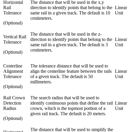
Horizontal
The distance that will be used in the x,y
Rail
direction to identify points that belong to the
Linear
Tolerance
same rail in a given track. The default is 10
Unit
centimeters.
(Optional)
The distance that will be used in the z-
Vertical Rail
direction to identify points that belong to the
Linear
Tolerance
same rail in a given track. The default is 3
Unit
centimeters.
(Optional)
Centerline
The tolerance distance that will be used to
Alignment
align the centerline feature between the rails
Linear
Tolerance
of a given track. The default is 50
Unit
millimeters.
(Optional)
Rail Crown
The search radius that will be used to
Detection
identify continuous points that define the rail
Linear
Radius
crown, which is the topmost portion of a
Unit
given rail track. The default is 20 meters.
(Optional)
The distance that will be used to simplify the