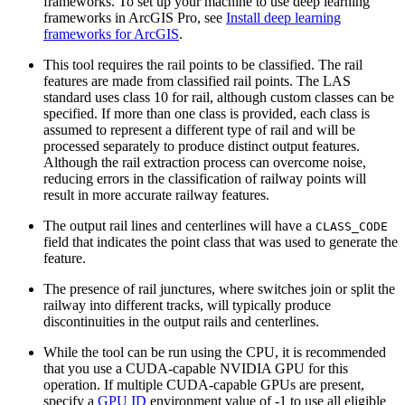
frameworks. To set up your machine to use deep learning
frameworks in ArcGIS Pro, see
Install deep learning
frameworks for ArcGIS
.
This tool requires the rail points to be classified. The rail
features are made from classified rail points. The LAS
standard uses class 10 for rail, although custom classes can be
specified. If more than one class is provided, each class is
assumed to represent a different type of rail and will be
processed separately to produce distinct output features.
Although the rail extraction process can overcome noise,
reducing errors in the classification of railway points will
result in more accurate railway features.
The output rail lines and centerlines will have a
CLASS_CODE
field that indicates the point class that was used to generate the
feature.
The presence of rail junctures, where switches join or split the
railway into different tracks, will typically produce
discontinuities in the output rails and centerlines.
While the tool can be run using the CPU, it is recommended
that you use a CUDA-capable NVIDIA GPU for this
operation. If multiple CUDA-capable GPUs are present,
specify a
GPU ID
environment value of -1 to use all eligible