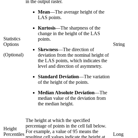
in the output raster.
Mean
—
The average height of the
LAS points.
Kurtosis
—
The sharpness of the
change in the height of the LAS
Statistics
points.
Options
String
Skewness
—
The direction of
(Optional)
deviation from the nominal height of
the LAS points, which indicates the
level and direction of asymmetry.
Standard Deviation
—
The variation
of the height of the points.
Median Absolute Deviation
—
The
median value of the deviation from
the median height.
The height at which the specified
percentage of points in the cell fall below.
Height
For example, a value of 95 means the
Percentiles
Long
resulting cell values indicate the height at