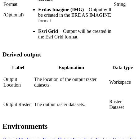
Format
String
Erdas Imagine (IMG)
—
Output will
(Optional)
be created in the ERDAS IMAGINE
format.
Esri Grid
—
Output will be created in
the Esri Grid format.
Derived output
Label
Explanation
Data type
Output
The location of the output raster
Workspace
Location
datasets.
Raster
Output Raster
The output raster datasets.
Dataset
Environments