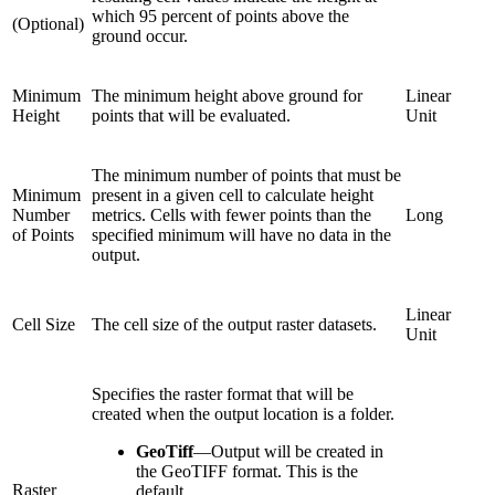
which 95 percent of points above the
(Optional)
ground occur.
Minimum
The minimum height above ground for
Linear
Height
points that will be evaluated.
Unit
The minimum number of points that must be
Minimum
present in a given cell to calculate height
Number
metrics. Cells with fewer points than the
Long
of Points
specified minimum will have no data in the
output.
Linear
Cell Size
The cell size of the output raster datasets.
Unit
Specifies the raster format that will be
created when the output location is a folder.
GeoTiff
—
Output will be created in
the GeoTIFF format. This is the
Raster
default.