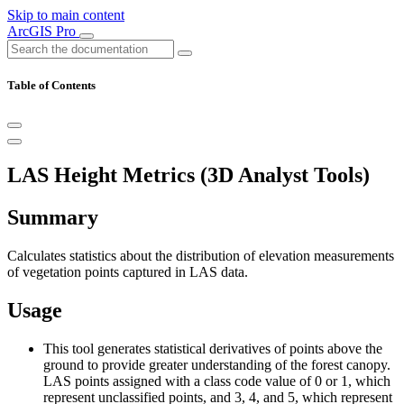
Skip to main content
ArcGIS Pro
Table of Contents
LAS Height Metrics (3D Analyst Tools)
Summary
Calculates statistics about the distribution of elevation measurements
of vegetation points captured in LAS data.
Usage
This tool generates statistical derivatives of points above the
ground to provide greater understanding of the forest canopy.
LAS points assigned with a class code value of 0 or 1, which
represent unclassified points, and 3, 4, and 5, which represent