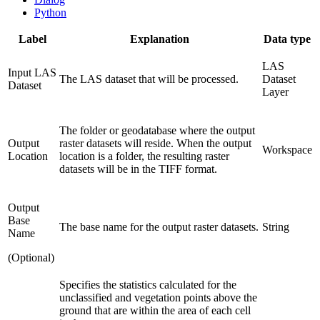
Python
Label
Explanation
Data type
LAS
Input LAS
The LAS dataset that will be processed.
Dataset
Dataset
Layer
The folder or geodatabase where the output
Output
raster datasets will reside. When the output
Workspace
Location
location is a folder, the resulting raster
datasets will be in the TIFF format.
Output
Base
The base name for the output raster datasets.
String
Name
(Optional)
Specifies the statistics calculated for the
unclassified and vegetation points above the
ground that are within the area of each cell