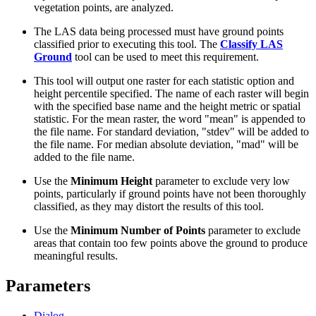
vegetation points, are analyzed.
The LAS data being processed must have ground points
classified prior to executing this tool. The
Classify LAS
Ground
tool can be used to meet this requirement.
This tool will output one raster for each statistic option and
height percentile specified. The name of each raster will begin
with the specified base name and the height metric or spatial
statistic. For the mean raster, the word "mean" is appended to
the file name. For standard deviation, "stdev" will be added to
the file name. For median absolute deviation, "mad" will be
added to the file name.
Use the
Minimum Height
parameter to exclude very low
points, particularly if ground points have not been thoroughly
classified, as they may distort the results of this tool.
Use the
Minimum Number of Points
parameter to exclude
areas that contain too few points above the ground to produce
meaningful results.
Parameters
Dialog