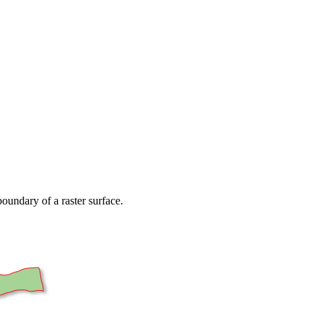
oundary of a raster surface.