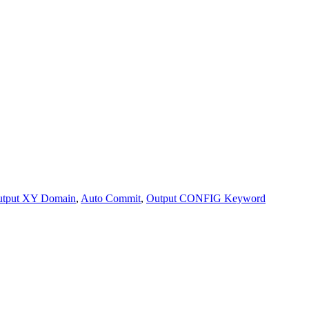
tput XY Domain
,
Auto Commit
,
Output CONFIG Keyword