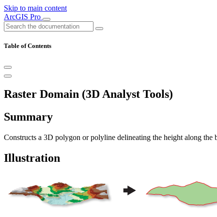
Skip to main content
ArcGIS Pro
Table of Contents
Raster Domain (3D Analyst Tools)
Summary
Constructs a 3D polygon or polyline delineating the height along the b
Illustration