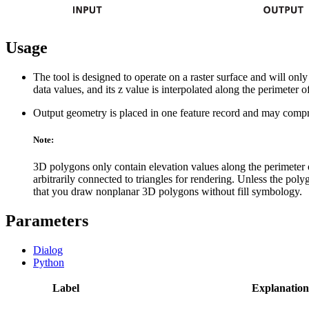
Usage
The tool is designed to operate on a raster surface and will onl
data values, and its z value is interpolated along the perimeter o
Output geometry is placed in one feature record and may comprise
Note:
3D polygons only contain elevation values along the perimeter of
arbitrarily connected to triangles for rendering. Unless the polygo
that you draw nonplanar 3D polygons without fill symbology.
Parameters
Dialog
Python
Label
Explanation