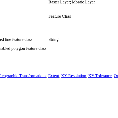
Raster Layer; Mosaic Layer
Feature Class
d line feature class.
String
nabled polygon feature class.
Geographic Transformations
,
Extent
,
XY Resolution
,
XY Tolerance
,
Ou