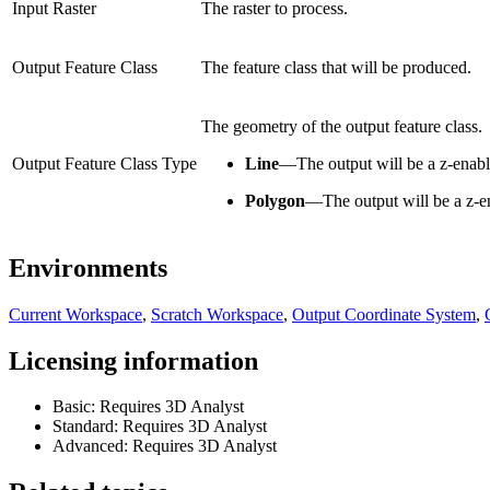
Input Raster
The raster to process.
Output Feature Class
The feature class that will be produced.
The geometry of the output feature class.
Output Feature Class Type
Line
—
The output will be a z-enable
Polygon
—
The output will be a z-e
Environments
Current Workspace
,
Scratch Workspace
,
Output Coordinate System
,
Licensing information
Basic: Requires 3D Analyst
Standard: Requires 3D Analyst
Advanced: Requires 3D Analyst