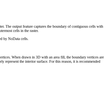
ster. The output feature captures the boundary of contiguous cells with
termost cells in the raster.
ted by NoData cells.
vertices. When drawn in 3D with an area fill, the boundary vertices are
ately represent the interior surface. For this reason, it is recommended