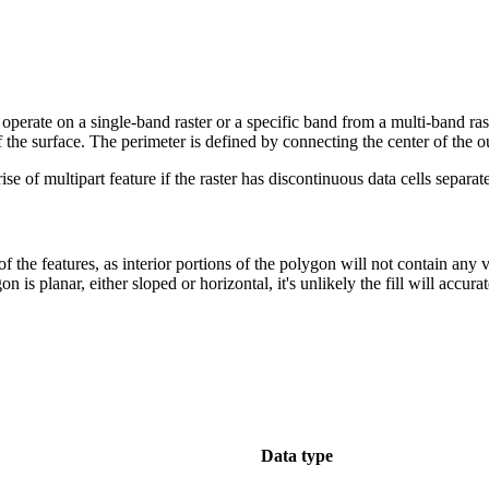
y operate on a single-band raster or a specific band from a multi-band ra
f the surface. The perimeter is defined by connecting the center of the ou
 of multipart feature if the raster has discontinuous data cells separa
 the features, as interior portions of the polygon will not contain any 
n is planar, either sloped or horizontal, it's unlikely the fill will accur
Data type