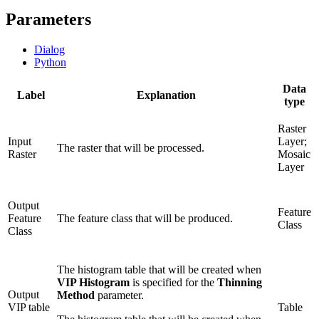
Parameters
Dialog
Python
Data
Label
Explanation
type
Raster
Input
Layer;
The raster that will be processed.
Raster
Mosaic
Layer
Output
Feature
Feature
The feature class that will be produced.
Class
Class
The histogram table that will be created when
VIP Histogram
is specified for the
Thinning
Output
Method
parameter.
VIP table
Table