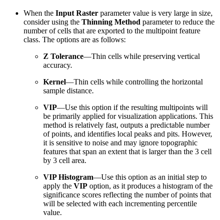
When the
Input Raster
parameter value is very large in size,
consider using the
Thinning Method
parameter to reduce the
number of cells that are exported to the multipoint feature
class. The options are as follows:
Z Tolerance
—Thin cells while preserving vertical
accuracy.
Kernel
—Thin cells while controlling the horizontal
sample distance.
VIP
—Use this option if the resulting multipoints will
be primarily applied for visualization applications. This
method is relatively fast, outputs a predictable number
of points, and identifies local peaks and pits. However,
it is sensitive to noise and may ignore topographic
features that span an extent that is larger than the 3 cell
by 3 cell area.
VIP Histogram
—Use this option as an initial step to
apply the
VIP
option, as it produces a histogram of the
significance scores reflecting the number of points that
will be selected with each incrementing percentile
value.