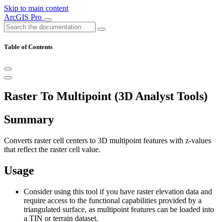
Skip to main content
ArcGIS Pro
Table of Contents
Raster To Multipoint (3D Analyst Tools)
Summary
Converts raster cell centers to 3D multipoint features with z-values
that reflect the raster cell value.
Usage
Consider using this tool if you have raster elevation data and
require access to the functional capabilities provided by a
triangulated surface, as multipoint features can be loaded into
a TIN or terrain dataset.