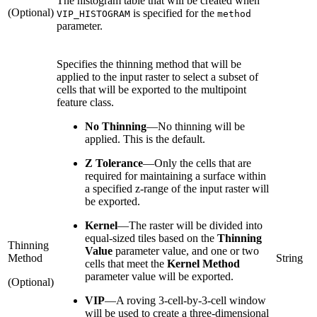
The histogram table that will be created when
(Optional)
is specified for the
VIP_HISTOGRAM
method
parameter.
Specifies the thinning method that will be
applied to the input raster to select a subset of
cells that will be exported to the multipoint
feature class.
No Thinning
—
No thinning will be
applied. This is the default.
Z Tolerance
—
Only the cells that are
required for maintaining a surface within
a specified z-range of the input raster will
be exported.
Kernel
—
The raster will be divided into
equal-sized tiles based on the
Thinning
Thinning
Value
parameter value, and one or two
Method
String
cells that meet the
Kernel Method
parameter value will be exported.
(Optional)
VIP
—
A roving 3-cell-by-3-cell window
will be used to create a three-dimensional