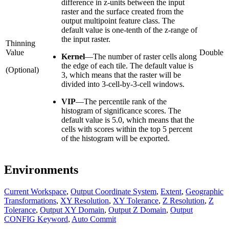
difference in z-units between the input
raster and the surface created from the
output multipoint feature class. The
default value is one-tenth of the z-range of
the input raster.
Thinning
Value
Double
Kernel
—The number of raster cells along
the edge of each tile. The default value is
(Optional)
3, which means that the raster will be
divided into 3-cell-by-3-cell windows.
VIP
—The percentile rank of the
histogram of significance scores. The
default value is 5.0, which means that the
cells with scores within the top 5 percent
of the histogram will be exported.
Environments
Current Workspace
,
Output Coordinate System
,
Extent
,
Geographic
Transformations
,
XY Resolution
,
XY Tolerance
,
Z Resolution
,
Z
Tolerance
,
Output XY Domain
,
Output Z Domain
,
Output
CONFIG Keyword
,
Auto Commit