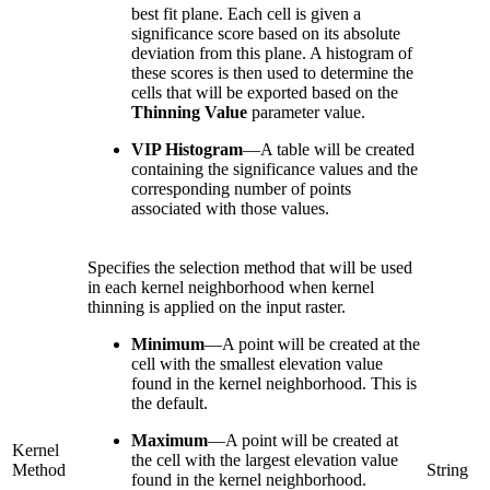
best fit plane. Each cell is given a
significance score based on its absolute
deviation from this plane. A histogram of
these scores is then used to determine the
cells that will be exported based on the
Thinning Value
parameter value.
VIP Histogram
—
A table will be created
containing the significance values and the
corresponding number of points
associated with those values.
Specifies the selection method that will be used
in each kernel neighborhood when kernel
thinning is applied on the input raster.
Minimum
—
A point will be created at the
cell with the smallest elevation value
found in the kernel neighborhood. This is
the default.
Maximum
—
A point will be created at
Kernel
the cell with the largest elevation value
Method
String
found in the kernel neighborhood.