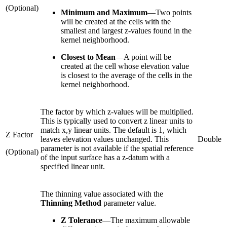
(Optional)
Minimum and Maximum
—
Two points
will be created at the cells with the
smallest and largest z-values found in the
kernel neighborhood.
Closest to Mean
—
A point will be
created at the cell whose elevation value
is closest to the average of the cells in the
kernel neighborhood.
The factor by which z-values will be multiplied.
This is typically used to convert z linear units to
match x,y linear units. The default is 1, which
Z Factor
leaves elevation values unchanged. This
Double
parameter is not available if the spatial reference
(Optional)
of the input surface has a z-datum with a
specified linear unit.
The thinning value associated with the
Thinning Method
parameter value.
Z Tolerance
—The maximum allowable