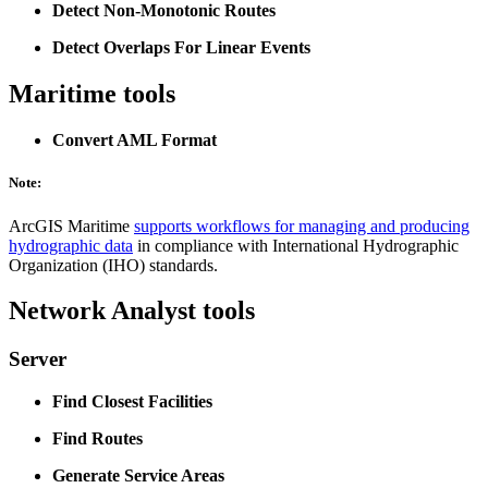
Detect Non-Monotonic Routes
Detect Overlaps For Linear Events
Maritime tools
Convert AML Format
Note:
ArcGIS Maritime
supports workflows for managing and producing
hydrographic data
in compliance with International Hydrographic
Organization (IHO) standards.
Network Analyst tools
Server
Find Closest Facilities
Find Routes
Generate Service Areas