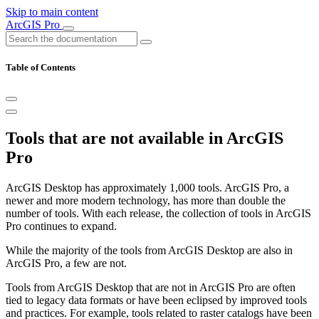
Skip to main content
ArcGIS Pro
Table of Contents
Tools that are not available in ArcGIS
Pro
ArcGIS Desktop has approximately 1,000 tools. ArcGIS Pro, a
newer and more modern technology, has more than double the
number of tools. With each release, the collection of tools in ArcGIS
Pro continues to expand.
While the majority of the tools from ArcGIS Desktop are also in
ArcGIS Pro, a few are not.
Tools from ArcGIS Desktop that are not in ArcGIS Pro are often
tied to legacy data formats or have been eclipsed by improved tools
and practices. For example, tools related to raster catalogs have been