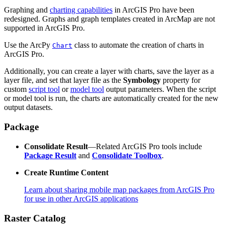
Graphing and
charting capabilities
in ArcGIS Pro have been
redesigned. Graphs and graph templates created in ArcMap are not
supported in ArcGIS Pro.
Use the ArcPy
class to automate the creation of charts in
Chart
ArcGIS Pro.
Additionally, you can create a layer with charts, save the layer as a
layer file, and set that layer file as the
Symbology
property for
custom
script tool
or
model tool
output parameters. When the script
or model tool is run, the charts are automatically created for the new
output datasets.
Package
Consolidate Result
—Related ArcGIS Pro tools include
Package Result
and
Consolidate Toolbox
.
Create Runtime Content
Learn about sharing mobile map packages from ArcGIS Pro
for use in other ArcGIS applications
Raster Catalog