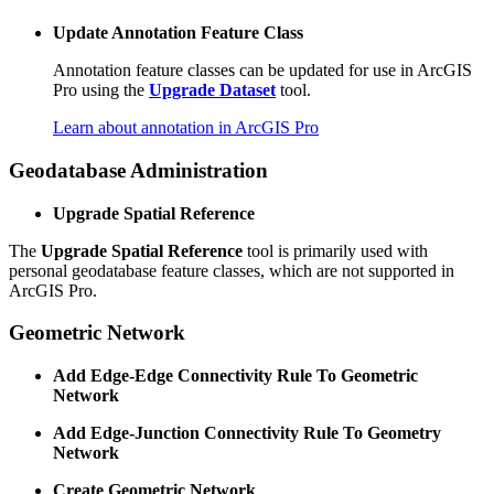
Update Annotation Feature Class
Annotation feature classes can be updated for use in ArcGIS
Pro using the
Upgrade Dataset
tool.
Learn about annotation in ArcGIS Pro
Geodatabase Administration
Upgrade Spatial Reference
The
Upgrade Spatial Reference
tool is primarily used with
personal geodatabase feature classes, which are not supported in
ArcGIS Pro.
Geometric Network
Add Edge-Edge Connectivity Rule To Geometric
Network
Add Edge-Junction Connectivity Rule To Geometry
Network
Create Geometric Network