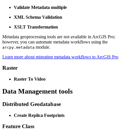
Validate Metadata multiple
XML Schema Validation
XSLT Transformation
Metadata geoprocessing tools are not available in ArcGIS Pro;
however, you can automate metadata workflows using the
module.
arcpy.metadata
Learn more about migrating metadata workflows to ArcGIS Pro
Raster
Raster To Video
Data Management tools
Distributed Geodatabase
Create Replica Footprints
Feature Class