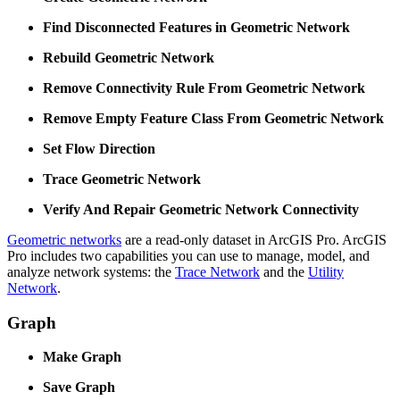
Find Disconnected Features in Geometric Network
Rebuild Geometric Network
Remove Connectivity Rule From Geometric Network
Remove Empty Feature Class From Geometric Network
Set Flow Direction
Trace Geometric Network
Verify And Repair Geometric Network Connectivity
Geometric networks
are a read-only dataset in ArcGIS Pro. ArcGIS
Pro includes two capabilities you can use to manage, model, and
analyze network systems: the
Trace Network
and the
Utility
Network
.
Graph
Make Graph
Save Graph