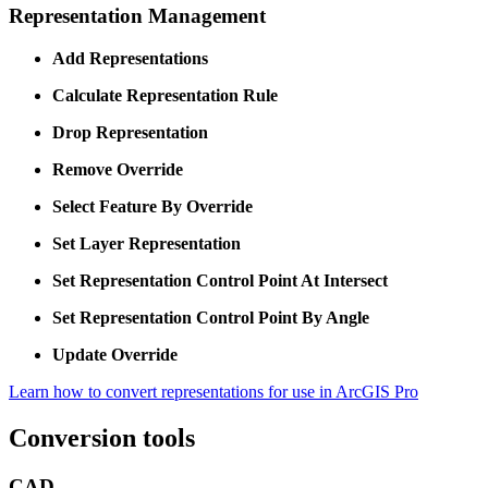
Representation Management
Add Representations
Calculate Representation Rule
Drop Representation
Remove Override
Select Feature By Override
Set Layer Representation
Set Representation Control Point At Intersect
Set Representation Control Point By Angle
Update Override
Learn how to convert representations for use in ArcGIS Pro
Conversion tools
CAD