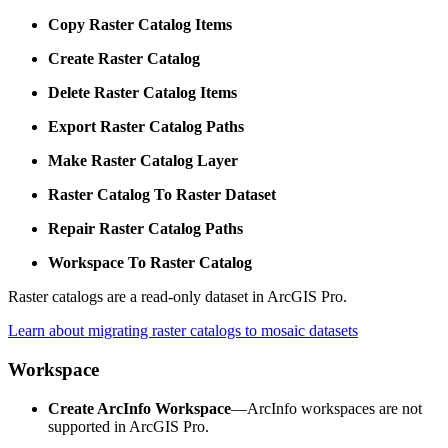
Copy Raster Catalog Items
Create Raster Catalog
Delete Raster Catalog Items
Export Raster Catalog Paths
Make Raster Catalog Layer
Raster Catalog To Raster Dataset
Repair Raster Catalog Paths
Workspace To Raster Catalog
Raster catalogs are a read-only dataset in ArcGIS Pro.
Learn about migrating raster catalogs to mosaic datasets
Workspace
Create ArcInfo Workspace
—ArcInfo workspaces are not
supported in ArcGIS Pro.