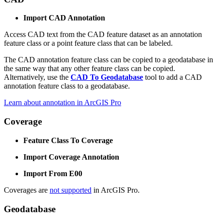
Import CAD Annotation
Access CAD text from the CAD feature dataset as an annotation
feature class or a point feature class that can be labeled.
The CAD annotation feature class can be copied to a geodatabase in
the same way that any other feature class can be copied.
Alternatively, use the
CAD To Geodatabase
tool to add a CAD
annotation feature class to a geodatabase.
Learn about annotation in ArcGIS Pro
Coverage
Feature Class To Coverage
Import Coverage Annotation
Import From E00
Coverages are
not supported
in ArcGIS Pro.
Geodatabase