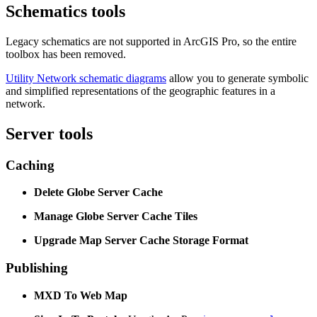
Schematics tools
Legacy schematics are not supported in ArcGIS Pro, so the entire
toolbox has been removed.
Utility Network schematic diagrams
allow you to generate symbolic
and simplified representations of the geographic features in a
network.
Server tools
Caching
Delete Globe Server Cache
Manage Globe Server Cache Tiles
Upgrade Map Server Cache Storage Format
Publishing
MXD To Web Map