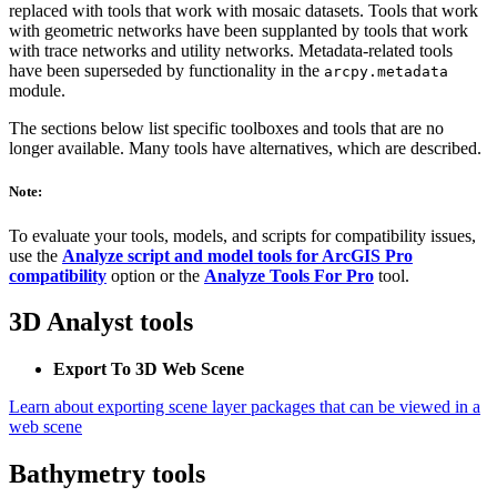
replaced with tools that work with mosaic datasets. Tools that work
with geometric networks have been supplanted by tools that work
with trace networks and utility networks. Metadata-related tools
have been superseded by functionality in the
arcpy.metadata
module.
The sections below list specific toolboxes and tools that are no
longer available. Many tools have alternatives, which are described.
Note:
To evaluate your tools, models, and scripts for compatibility issues,
use the
Analyze script and model tools for ArcGIS Pro
compatibility
option or the
Analyze Tools For Pro
tool.
3D Analyst tools
Export To 3D Web Scene
Learn about exporting scene layer packages that can be viewed in a
web scene
Bathymetry tools