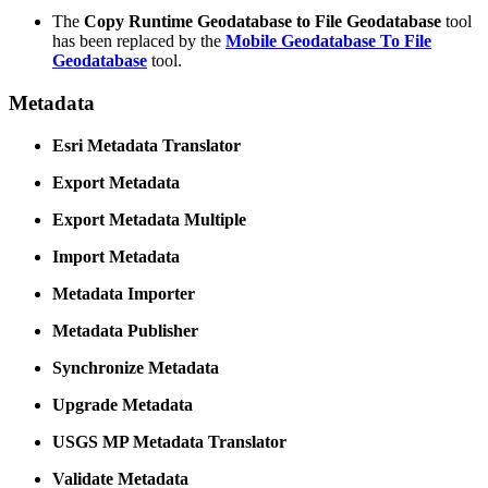
The
Copy Runtime Geodatabase to File Geodatabase
tool
has been replaced by the
Mobile Geodatabase To File
Geodatabase
tool.
Metadata
Esri Metadata Translator
Export Metadata
Export Metadata Multiple
Import Metadata
Metadata Importer
Metadata Publisher
Synchronize Metadata
Upgrade Metadata
USGS MP Metadata Translator
Validate Metadata