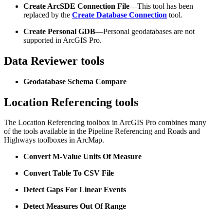
Create ArcSDE Connection File
—This tool has been
replaced by the
Create Database Connection
tool.
Create Personal GDB
—Personal geodatabases are not
supported in ArcGIS Pro.
Data Reviewer tools
Geodatabase Schema Compare
Location Referencing tools
The Location Referencing toolbox in ArcGIS Pro combines many
of the tools available in the Pipeline Referencing and Roads and
Highways toolboxes in ArcMap.
Convert M-Value Units Of Measure
Convert Table To CSV File
Detect Gaps For Linear Events
Detect Measures Out Of Range