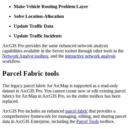
Make Vehicle Routing Problem Layer
Solve Location-Allocation
Update Traffic Data
Update Traffic Incidents
ArcGIS Pro provides the same enhanced network analysis
capabilities available in the Server toolset through other tools in the
Network Analyst toolbox
, and the
interactive network analysis
workflow.
Parcel Fabric tools
The legacy parcel fabric for ArcMap is supported as a read-only
dataset in ArcGIS Pro. You cannot create new or edit existing parcel
fabrics for ArcMap in ArcGIS Pro, so the entire toolbox has been
replaced.
ArcGIS Pro includes an enhanced
parcel fabric
that provides a
comprehensive framework for managing, editing, and sharing parcel
data in ArcGIS Enterprise, including the
Parcel Tools
toolbox.