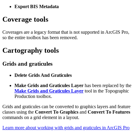
Export BIS Metadata
Coverage tools
Coverages are a legacy format that is not supported in ArcGIS Pro,
so the entire toolbox has been removed.
Cartography tools
Grids and graticules
Delete Grids And Graticules
Make Grids and Graticules Layer
has been replaced by the
Make Grids and Graticules Layer
tool in the Topographic
Production toolbox.
Grids and graticules can be converted to graphics layers and feature
classes using the
Convert To Graphics
and
Convert To Features
commands on a grid element in a layout.
Learn more about working with grids and graticules in ArcGIS Pro