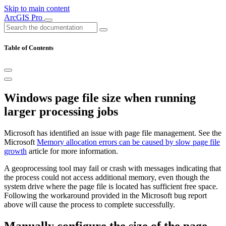
Skip to main content
ArcGIS Pro
Table of Contents
Windows page file size when running
larger processing jobs
Microsoft has identified an issue with page file management. See the
Microsoft
Memory allocation errors can be caused by slow page file
growth
article for more information.
A geoprocessing tool may fail or crash with messages indicating that
the process could not access additional memory, even though the
system drive where the page file is located has sufficient free space.
Following the workaround provided in the Microsoft bug report
above will cause the process to complete successfully.