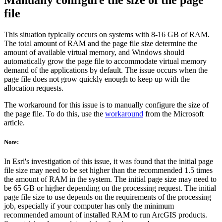
Manually configure the size of the page
file
This situation typically occurs on systems with 8-16 GB of RAM.
The total amount of RAM and the page file size determine the
amount of available virtual memory, and Windows should
automatically grow the page file to accommodate virtual memory
demand of the applications by default. The issue occurs when the
page file does not grow quickly enough to keep up with the
allocation requests.
The workaround for this issue is to manually configure the size of
the page file. To do this, use the
workaround
from the Microsoft
article.
Note:
In Esri's investigation of this issue, it was found that the initial page
file size may need to be set higher than the recommended 1.5 times
the amount of RAM in the system. The initial page size may need to
be 65 GB or higher depending on the processing request. The initial
page file size to use depends on the requirements of the processing
job, especially if your computer has only the minimum
recommended amount of installed RAM to run ArcGIS products.