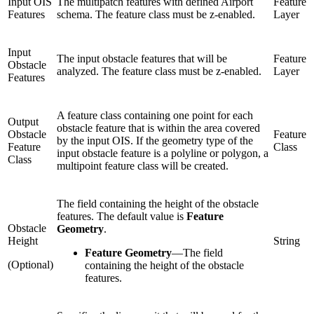
Input OIS
The multipatch features with defined Airport
Feature
Features
schema. The feature class must be z-enabled.
Layer
Input
The input obstacle features that will be
Feature
Obstacle
analyzed. The feature class must be z-enabled.
Layer
Features
A feature class containing one point for each
Output
obstacle feature that is within the area covered
Obstacle
Feature
by the input OIS. If the geometry type of the
Feature
Class
input obstacle feature is a polyline or polygon, a
Class
multipoint feature class will be created.
The field containing the height of the obstacle
features. The default value is
Feature
Obstacle
Geometry
.
Height
String
Feature Geometry
—
The field
(Optional)
containing the height of the obstacle
features.