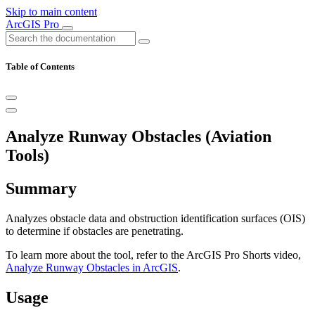
Skip to main content
ArcGIS Pro
Table of Contents
Analyze Runway Obstacles (Aviation
Tools)
Summary
Analyzes obstacle data and obstruction identification surfaces (OIS)
to determine if obstacles are penetrating.
To learn more about the tool, refer to the ArcGIS Pro Shorts video,
Analyze Runway Obstacles in ArcGIS
.
Usage