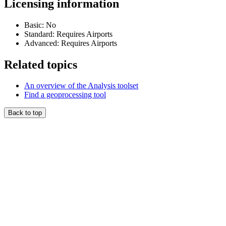
Licensing information
Basic: No
Standard: Requires Airports
Advanced: Requires Airports
Related topics
An overview of the Analysis toolset
Find a geoprocessing tool
Back to top