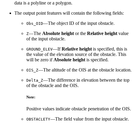
data is a polyline or a polygon.
The output point features will contain the following fields:
—The object ID of the input obstacle.
Obs_OID
—The
Absolute height
or the
Relative height
value
Z
of the input obstacle.
—If
Relative height
is specified, this is
GROUND_ELEV
the value of the elevation source of the obstacle. This
will be zero if
Absolute height
is specified.
—The altitude of the OIS at the obstacle location.
OIS_Z
—The difference in elevation between the top
Delta_Z
of the obstacle and the OIS.
Note:
Positive values indicate obstacle penetration of the OIS.
—The field value from the input obstacle.
OBSTACLETY