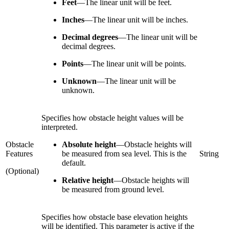
Feet
—
The linear unit will be feet.
Inches
—
The linear unit will be inches.
Decimal degrees
—
The linear unit will be
decimal degrees.
Points
—
The linear unit will be points.
Unknown
—
The linear unit will be
unknown.
Specifies how obstacle height values will be
interpreted.
Obstacle
Absolute height
—
Obstacle heights will
Features
be measured from sea level. This is the
String
default.
(Optional)
Relative height
—
Obstacle heights will
be measured from ground level.
Specifies how obstacle base elevation heights
will be identified. This parameter is active if the