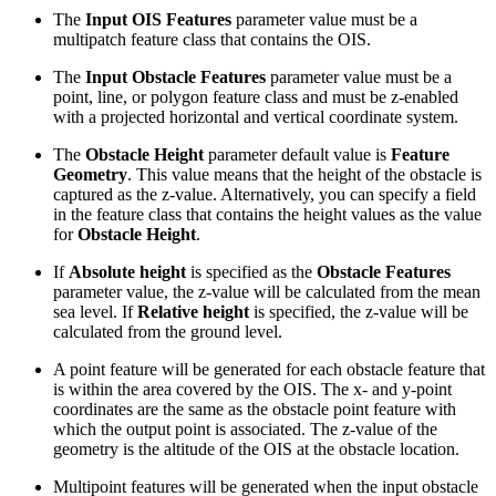
The
Input OIS Features
parameter value must be a
multipatch feature class that contains the OIS.
The
Input Obstacle Features
parameter value must be a
point, line, or polygon feature class and must be z-enabled
with a projected horizontal and vertical coordinate system.
The
Obstacle Height
parameter default value is
Feature
Geometry
. This value means that the height of the obstacle is
captured as the z-value. Alternatively, you can specify a field
in the feature class that contains the height values as the value
for
Obstacle Height
.
If
Absolute height
is specified as the
Obstacle Features
parameter value, the z-value will be calculated from the mean
sea level. If
Relative height
is specified, the z-value will be
calculated from the ground level.
A point feature will be generated for each obstacle feature that
is within the area covered by the OIS. The x- and y-point
coordinates are the same as the obstacle point feature with
which the output point is associated. The z-value of the
geometry is the altitude of the OIS at the obstacle location.
Multipoint features will be generated when the input obstacle