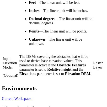
Feet
—
The linear unit will be feet.
Inches
—
The linear unit will be inches.
Decimal degrees
—
The linear unit will be
decimal degrees.
Points
—
The linear unit will be points.
Unknown
—
The linear unit will be
unknown.
The DEMs covering the obstacles that will be
Input
used to derive base elevation values. This
Elevation
Raster
parameter is active if the
Obstacle Features
Model
Layer
parameter is set to
Relative height
and the
Elevations
parameter is set to
Elevation DEM
.
(Optional)
Environments
Current Workspace