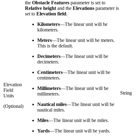
the
Obstacle Features
parameter is set to
Relative height
and the
Elevations
parameter is
set to
Elevation field
.
Kilometers
—
The linear unit will be
kilometers.
Meters
—
The linear unit will be meters.
This is the default.
Decimeters
—
The linear unit will be
decimeters.
Centimeters
—
The linear unit will be
centimeters.
Elevation
Millimeters
—
The linear unit will be
Field
String
millimeters.
Units
Nautical miles
—
The linear unit will be
(Optional)
nautical miles.
Miles
—
The linear unit will be miles.
Yards
—
The linear unit will be yards.