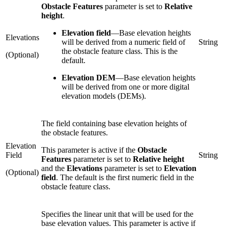
Obstacle Features
parameter is set to
Relative
height
.
Elevation field
—
Base elevation heights
Elevations
will be derived from a numeric field of
String
the obstacle feature class. This is the
(Optional)
default.
Elevation DEM
—
Base elevation heights
will be derived from one or more digital
elevation models (DEMs).
The field containing base elevation heights of
the obstacle features.
Elevation
This parameter is active if the
Obstacle
Field
String
Features
parameter is set to
Relative height
and the
Elevations
parameter is set to
Elevation
(Optional)
field
. The default is the first numeric field in the
obstacle feature class.
Specifies the linear unit that will be used for the
base elevation values. This parameter is active if