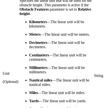
Specifies the linear unit that will be used for the
obstacle height. This parameter is active if the
Obstacle Features
parameter is set to
Relative
height
.
Kilometers
—
The linear unit will be
kilometers.
Meters
—
The linear unit will be meters.
Decimeters
—
The linear unit will be
decimeters.
Centimeters
—
The linear unit will be
centimeters.
Millimeters
—
The linear unit will be
millimeters.
Unit
String
Nautical miles
—
The linear unit will be
(Optional)
nautical miles.
Miles
—
The linear unit will be miles.
Yards
—
The linear unit will be yards.