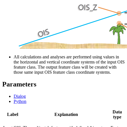
All calculations and analyses are performed using values in
the horizontal and vertical coordinate systems of the input OIS
feature class. The output feature class will be created with
those same input OIS feature class coordinate systems.
Parameters
Dialog
Python
Data
Label
Explanation
type