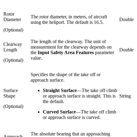
Rotor
The rotor diameter, in meters, of aircraft
Diameter
Double
using the heliport. The default is 16.5.
(Optional)
The length of the clearway. The unit of
Clearway
measurement for the clearway depends on
Length
Double
the
Input Safety Area Features
parameter
value.
(Optional)
Specifies the shape of the take off or
approach surface.
Surface
Straight Surface
—
The take off climb
Shape
or approach surface is straight. This is
String
the default.
(Optional)
Curved Surface
—
The take off climb
or approach surface is curved.
The absolute bearing that an approaching
Approach