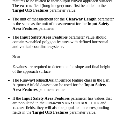
features to be related to their output curved approach surfaces.
The
field (long integer) must first be added to the
PATHID
Target OIS Features
parameter value.
The unit of measurement for the
Clearway Length
parameter
is the same as the unit of measurement for the
Input Safety
Area Features
parameter.
The
Input Safety Area Features
parameter value should
contain z-enabled polygon features with defined horizontal
and vertical coordinate systems.
Note:
Z-values are required to determine the slope and final height
of the approach surface.
The RunwayHelipadDesignSurface feature class in the Esri
Airports Airfield dataset can be used for the
Input Safety
Area Features
parameter value.
If the
Input Safety Area Features
parameter has values that
are populated in the
and
RUNWAYDESIGNATORIDENTIFIER
fields, they will also be populated in corresponding
IDARPT
fields in the
Target OIS Features
parameter value.