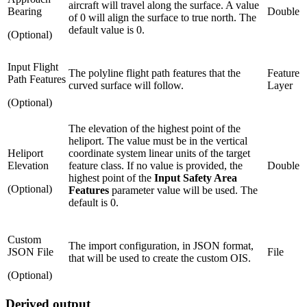
aircraft will travel along the surface. A value
Bearing
Double
of 0 will align the surface to true north. The
default value is 0.
(Optional)
Input Flight
The polyline flight path features that the
Feature
Path Features
curved surface will follow.
Layer
(Optional)
The elevation of the highest point of the
heliport. The value must be in the vertical
Heliport
coordinate system linear units of the target
Elevation
feature class. If no value is provided, the
Double
highest point of the
Input Safety Area
(Optional)
Features
parameter value will be used. The
default is 0.
Custom
The import configuration, in JSON format,
JSON File
File
that will be used to create the custom OIS.
(Optional)
Derived output