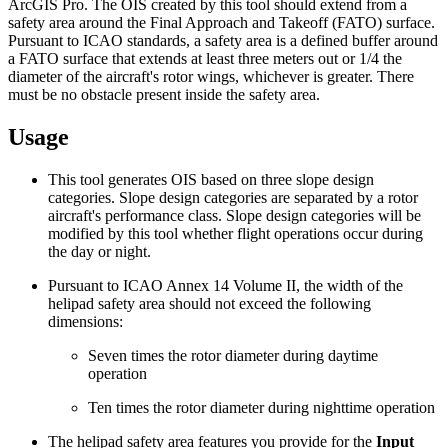
ArcGIS Pro. The OIS created by this tool should extend from a
safety area around the Final Approach and Takeoff (FATO) surface.
Pursuant to ICAO standards, a safety area is a defined buffer around
a FATO surface that extends at least three meters out or 1/4 the
diameter of the aircraft's rotor wings, whichever is greater. There
must be no obstacle present inside the safety area.
Usage
This tool generates OIS based on three slope design
categories. Slope design categories are separated by a rotor
aircraft's performance class. Slope design categories will be
modified by this tool whether flight operations occur during
the day or night.
Pursuant to ICAO Annex 14 Volume II, the width of the
helipad safety area should not exceed the following
dimensions:
Seven times the rotor diameter during daytime
operation
Ten times the rotor diameter during nighttime operation
The helipad safety area features you provide for the
Input