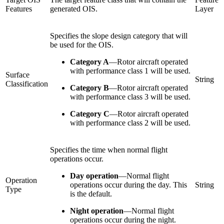
Features
generated OIS.
Layer
Specifies the slope design category that will
be used for the OIS.
Category A
—
Rotor aircraft operated
with performance class 1 will be used.
Surface
String
Classification
Category B
—
Rotor aircraft operated
with performance class 3 will be used.
Category C
—
Rotor aircraft operated
with performance class 2 will be used.
Specifies the time when normal flight
operations occur.
Day operation
—
Normal flight
Operation
operations occur during the day. This
String
Type
is the default.
Night operation
—
Normal flight
operations occur during the night.