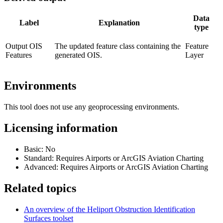
Data
Label
Explanation
type
Output OIS
The updated feature class containing the
Feature
Features
generated OIS.
Layer
Environments
This tool does not use any geoprocessing environments.
Licensing information
Basic: No
Standard: Requires Airports or ArcGIS Aviation Charting
Advanced: Requires Airports or ArcGIS Aviation Charting
Related topics
An overview of the Heliport Obstruction Identification
Surfaces toolset