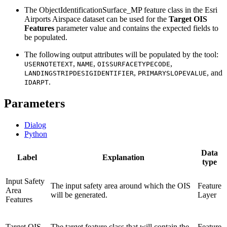
The ObjectIdentificationSurface_MP feature class in the Esri
Airports Airspace dataset can be used for the
Target OIS
Features
parameter value and contains the expected fields to
be populated.
The following output attributes will be populated by the tool:
,
,
,
USERNOTETEXT
NAME
OISSURFACETYPECODE
,
, and
LANDINGSTRIPDESIGIDENTIFIER
PRIMARYSLOPEVALUE
.
IDARPT
Parameters
Dialog
Python
Data
Label
Explanation
type
Input Safety
The input safety area around which the OIS
Feature
Area
will be generated.
Layer
Features
Target OIS
The target feature class that will contain the
Feature