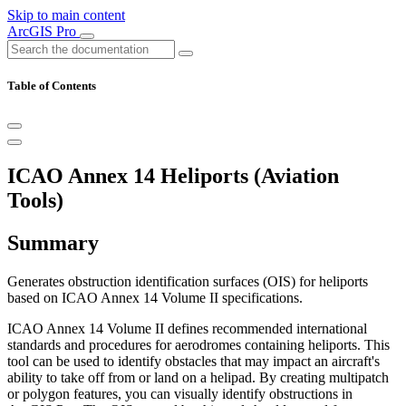
Skip to main content
ArcGIS Pro
Table of Contents
ICAO Annex 14 Heliports (Aviation
Tools)
Summary
Generates obstruction identification surfaces (OIS) for heliports
based on ICAO Annex 14 Volume II specifications.
ICAO Annex 14 Volume II defines recommended international
standards and procedures for aerodromes containing heliports. This
tool can be used to identify obstacles that may impact an aircraft's
ability to take off from or land on a helipad. By creating multipatch
or polygon features, you can visually identify obstructions in