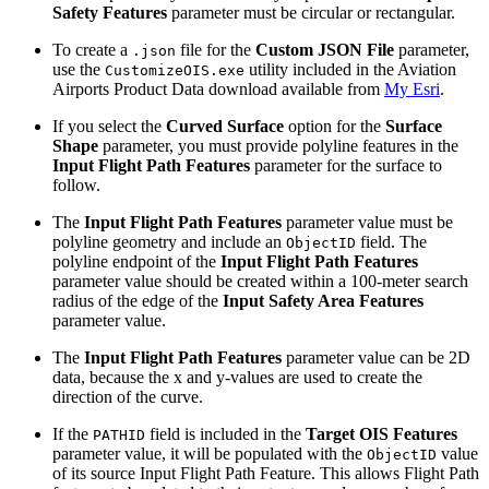
Safety Features
parameter must be circular or rectangular.
To create a
file for the
Custom JSON File
parameter,
.json
use the
utility included in the Aviation
CustomizeOIS.exe
Airports Product Data download available from
My Esri
.
If you select the
Curved Surface
option for the
Surface
Shape
parameter, you must provide polyline features in the
Input Flight Path Features
parameter for the surface to
follow.
The
Input Flight Path Features
parameter value must be
polyline geometry and include an
field. The
ObjectID
polyline endpoint of the
Input Flight Path Features
parameter value should be created within a 100-meter search
radius of the edge of the
Input Safety Area Features
parameter value.
The
Input Flight Path Features
parameter value can be 2D
data, because the x and y-values are used to create the
direction of the curve.
If the
field is included in the
Target OIS Features
PATHID
parameter value, it will be populated with the
value
ObjectID
of its source Input Flight Path Feature. This allows Flight Path