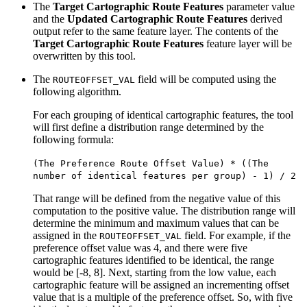
The
Target Cartographic Route Features
parameter value
and the
Updated Cartographic Route Features
derived
output refer to the same feature layer. The contents of the
Target Cartographic Route Features
feature layer will be
overwritten by this tool.
The
field will be computed using the
ROUTEOFFSET_VAL
following algorithm.
For each grouping of identical cartographic features, the tool
will first define a distribution range determined by the
following formula:
(The Preference Route Offset Value) * ((The
number of identical features per group) - 1) / 2
That range will be defined from the negative value of this
computation to the positive value. The distribution range will
determine the minimum and maximum values that can be
assigned in the
field. For example, if the
ROUTEOFFSET_VAL
preference offset value was 4, and there were five
cartographic features identified to be identical, the range
would be [-8, 8]. Next, starting from the low value, each
cartographic feature will be assigned an incrementing offset
value that is a multiple of the preference offset. So, with five