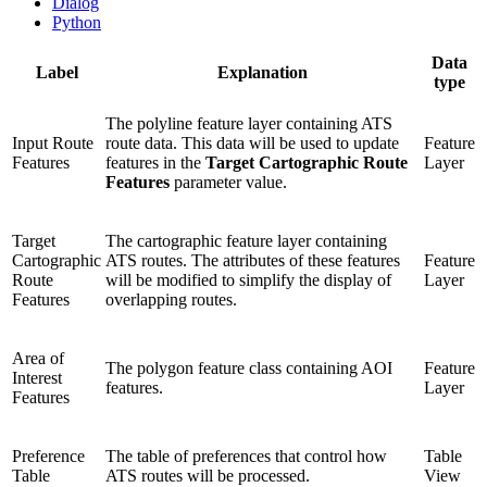
Dialog
Python
Data
Label
Explanation
type
The polyline feature layer containing ATS
Input Route
route data. This data will be used to update
Feature
Features
features in the
Target Cartographic Route
Layer
Features
parameter value.
Target
The cartographic feature layer containing
Cartographic
ATS routes. The attributes of these features
Feature
Route
will be modified to simplify the display of
Layer
Features
overlapping routes.
Area of
The polygon feature class containing AOI
Feature
Interest
features.
Layer
Features
Preference
The table of preferences that control how
Table
Table
ATS routes will be processed.
View