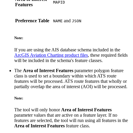
MAPID
Features
Preference Table
and
NAME
JSON
Note:
If you are using the AIS database schema included in the
ArcGIS Aviation Charting product files
, these required fields
will be included in the schema's feature classes.
The
Area of Interest Features
parameter polygon feature
class is used to set a boundary within which ATS route
features will be processed. ATS route features that wholly or
partially overlap the area of interest (AOI) will be processed.
Note:
The tool will only honor
Area of Interest Features
parameter values that are active on a feature layer. If no
features are selected, the tool will run using all features in the
Area of Interest Features
feature class.