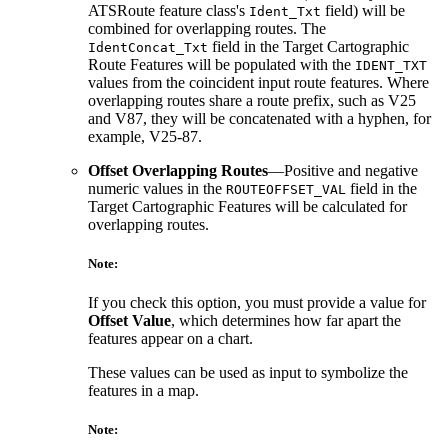
ATSRoute feature class's
field) will be
Ident_Txt
combined for overlapping routes. The
field in the Target Cartographic
IdentConcat_Txt
Route Features will be populated with the
IDENT_TXT
values from the coincident input route features. Where
overlapping routes share a route prefix, such as V25
and V87, they will be concatenated with a hyphen, for
example, V25-87.
Offset Overlapping Routes
—Positive and negative
numeric values in the
field in the
ROUTEOFFSET_VAL
Target Cartographic Features will be calculated for
overlapping routes.
Note:
If you check this option, you must provide a value for
Offset Value
, which determines how far apart the
features appear on a chart.
These values can be used as input to symbolize the
features in a map.
Note: