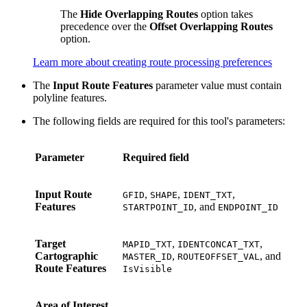
The
Hide Overlapping Routes
option takes
precedence over the
Offset Overlapping Routes
option.
Learn more about creating route processing preferences
The
Input Route Features
parameter value must contain
polyline features.
The following fields are required for this tool's parameters:
Parameter
Required field
Input Route
,
,
,
GFID
SHAPE
IDENT_TXT
Features
, and
STARTPOINT_ID
ENDPOINT_ID
Target
,
,
MAPID_TXT
IDENTCONCAT_TXT
Cartographic
,
, and
MASTER_ID
ROUTEOFFSET_VAL
Route Features
IsVisible
Area of Interest