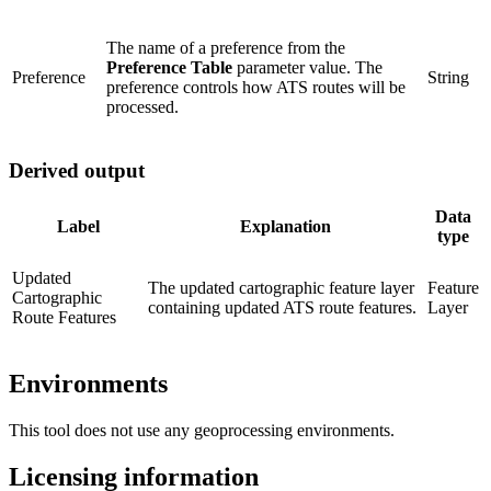
The name of a preference from the
Preference Table
parameter value. The
Preference
String
preference controls how ATS routes will be
processed.
Derived output
Data
Label
Explanation
type
Updated
The updated cartographic feature layer
Feature
Cartographic
containing updated ATS route features.
Layer
Route Features
Environments
This tool does not use any geoprocessing environments.
Licensing information