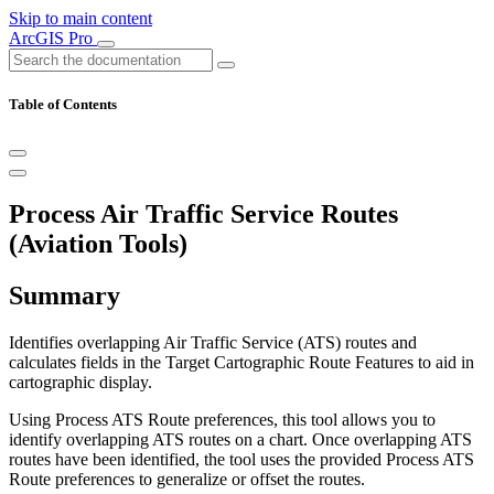
Skip to main content
ArcGIS Pro
Table of Contents
Process Air Traffic Service Routes
(Aviation Tools)
Summary
Identifies overlapping Air Traffic Service (ATS) routes and
calculates fields in the Target Cartographic Route Features to aid in
cartographic display.
Using Process ATS Route preferences, this tool allows you to
identify overlapping ATS routes on a chart. Once overlapping ATS
routes have been identified, the tool uses the provided Process ATS
Route preferences to generalize or offset the routes.