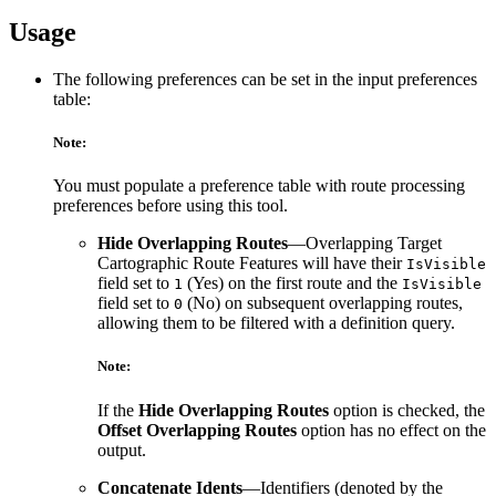
Usage
The following preferences can be set in the input preferences
table:
Note:
You must populate a preference table with route processing
preferences before using this tool.
Hide Overlapping Routes
—Overlapping Target
Cartographic Route Features will have their
IsVisible
field set to
(Yes) on the first route and the
1
IsVisible
field set to
(No) on subsequent overlapping routes,
0
allowing them to be filtered with a definition query.
Note:
If the
Hide Overlapping Routes
option is checked, the
Offset Overlapping Routes
option has no effect on the
output.
Concatenate Idents
—Identifiers (denoted by the