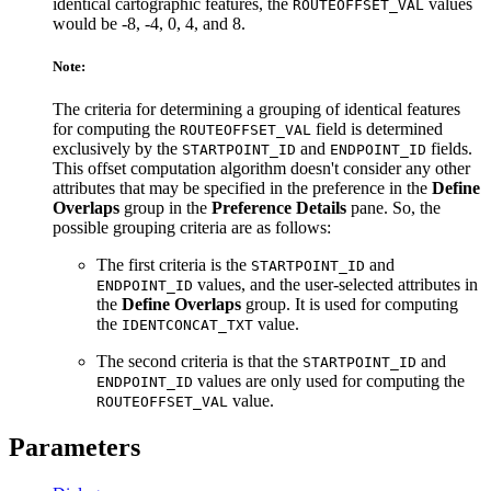
identical cartographic features, the
values
ROUTEOFFSET_VAL
would be -8, -4, 0, 4, and 8.
Note:
The criteria for determining a grouping of identical features
for computing the
field is determined
ROUTEOFFSET_VAL
exclusively by the
and
fields.
STARTPOINT_ID
ENDPOINT_ID
This offset computation algorithm doesn't consider any other
attributes that may be specified in the preference in the
Define
Overlaps
group in the
Preference Details
pane. So, the
possible grouping criteria are as follows:
The first criteria is the
and
STARTPOINT_ID
values, and the user-selected attributes in
ENDPOINT_ID
the
Define Overlaps
group. It is used for computing
the
value.
IDENTCONCAT_TXT
The second criteria is that the
and
STARTPOINT_ID
values are only used for computing the
ENDPOINT_ID
value.
ROUTEOFFSET_VAL
Parameters