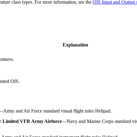
feature class types. For more information, see the
OIS Input and Output
Explanation
atures.
erated OIS.
—
Army and Air Force standard visual flight rules Helipad.
r Limited VFR Army Airforce
—
Navy and Marine Corps standard visu