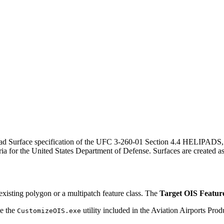
elipad Surface specification of the UFC 3-260-01 Section 4.4 HELIPAD
eria for the United States Department of Defense. Surfaces are created a
 existing polygon or a multipatch feature class. The
Target OIS Featur
se the
utility included in the Aviation Airports Pr
CustomizeOIS.exe