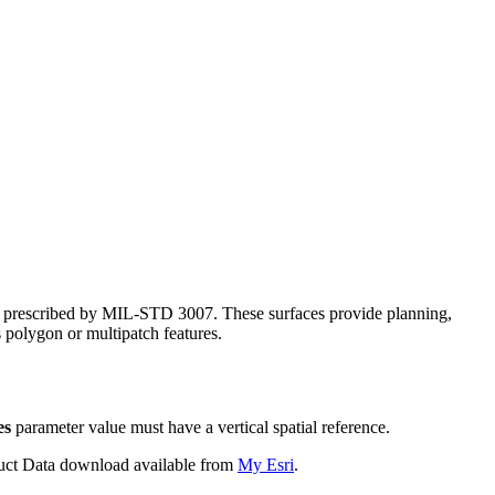
S, prescribed by MIL-STD 3007. These surfaces provide planning,
s polygon or multipatch features.
es
parameter value must have a vertical spatial reference.
oduct Data download available from
My Esri
.