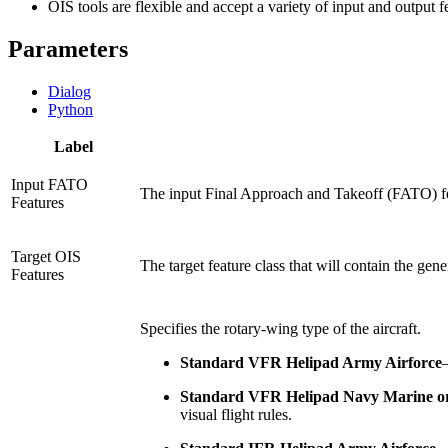
OIS tools are flexible and accept a variety of input and output 
Parameters
Dialog
Python
Label
Input FATO
The input Final Approach and Takeoff (FATO) fe
Features
Target OIS
The target feature class that will contain the gen
Features
Specifies the rotary-wing type of the aircraft.
Standard VFR Helipad Army Airforce
Standard VFR Helipad Navy Marine o
visual flight rules.