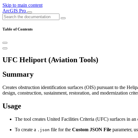
Skip to main content
ArcGIS Pro
Table of Contents
UFC Heliport (Aviation Tools)
Summary
Creates obstruction identification surfaces (OIS) pursuant to the H
design, construction, sustainment, restoration, and modernization crit
Usage
The tool creates United Facilities Criteria (UFC) surfaces in an
To create a
file for the
Custom JSON File
parameter, u
.json