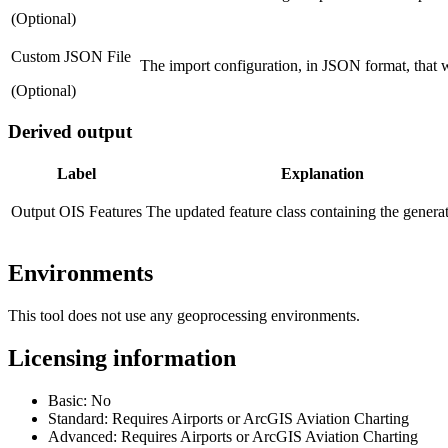
(Optional)
Custom JSON File
The import configuration, in JSON format, that w
(Optional)
Derived output
Label
Explanation
Output OIS Features
The updated feature class containing the genera
Environments
This tool does not use any geoprocessing environments.
Licensing information
Basic: No
Standard: Requires Airports or ArcGIS Aviation Charting
Advanced: Requires Airports or ArcGIS Aviation Charting