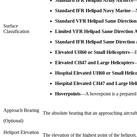
Standard IFR Helipad Army Airforce
Standard IFR Helipad Navy Marine
—
Standard VFR Helipad Same Direction
Surface
Classification
Limited VFR Helipad Same Direction 
Standard IFR Helipad Same Direction 
Elevated UH60 or Small Helicopters
—
E
Elevated CH47 and Large Helicopters
Hospital Elevated UH60 or Small Helic
Hospital Elevated CH47 and Large Heli
Hoverpoints
—
A hoverpoint is a prepared 
Approach Bearing
The absolute bearing that an approaching aircraft w
(Optional)
Heliport Elevation
The elevation of the highest point of the heliport.