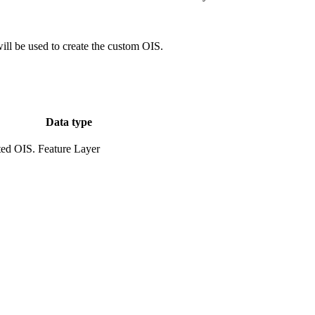
ill be used to create the custom OIS.
Data type
ted OIS.
Feature Layer