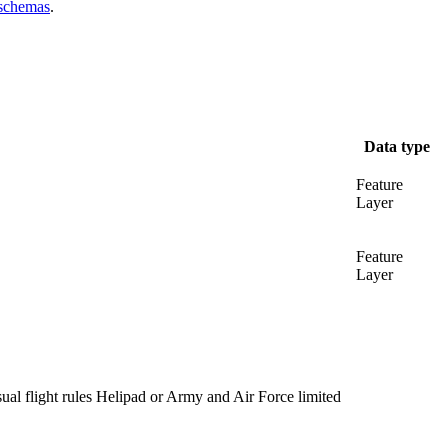
 schemas
.
Data type
Feature
Layer
Feature
Layer
al flight rules Helipad or Army and Air Force limited