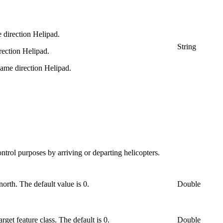
 direction Helipad.
String
rection Helipad.
same direction Helipad.
ontrol purposes by arriving or departing helicopters.
north. The default value is 0.
Double
rget feature class. The default is 0.
Double