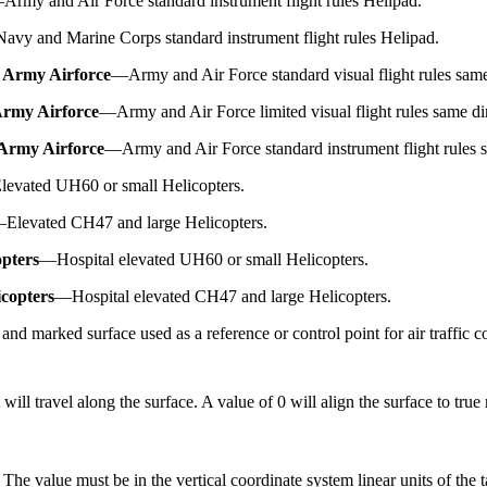
—
Army and Air Force standard instrument flight rules Helipad.
Navy and Marine Corps standard instrument flight rules Helipad.
 Army Airforce
—
Army and Air Force standard visual flight rules same
Army Airforce
—
Army and Air Force limited visual flight rules same di
Army Airforce
—
Army and Air Force standard instrument flight rules 
levated UH60 or small Helicopters.
—
Elevated CH47 and large Helicopters.
opters
—
Hospital elevated UH60 or small Helicopters.
copters
—
Hospital elevated CH47 and large Helicopters.
and marked surface used as a reference or control point for air traffic c
ill travel along the surface. A value of 0 will align the surface to true 
 The value must be in the vertical coordinate system linear units of the ta