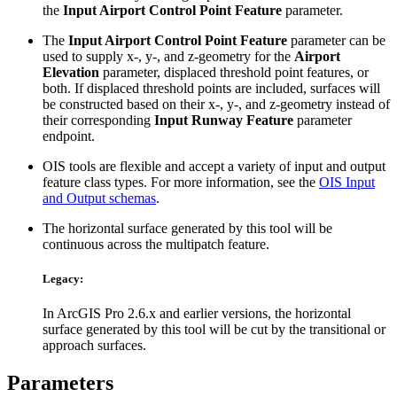
the
Input Airport Control Point Feature
parameter.
The
Input Airport Control Point Feature
parameter can be
used to supply x-, y-, and z-geometry for the
Airport
Elevation
parameter, displaced threshold point features, or
both. If displaced threshold points are included, surfaces will
be constructed based on their x-, y-, and z-geometry instead of
their corresponding
Input Runway Feature
parameter
endpoint.
OIS tools are flexible and accept a variety of input and output
feature class types. For more information, see the
OIS Input
and Output schemas
.
The horizontal surface generated by this tool will be
continuous across the multipatch feature.
Legacy:
In ArcGIS Pro 2.6.x and earlier versions, the horizontal
surface generated by this tool will be cut by the transitional or
approach surfaces.
Parameters