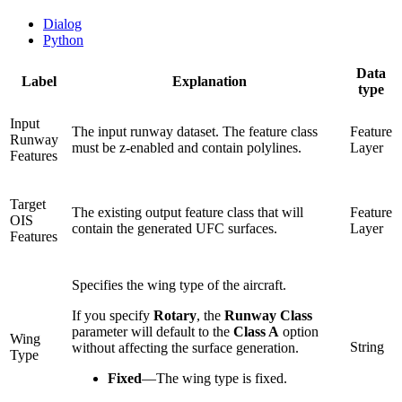
Dialog
Python
Data
Label
Explanation
type
Input
The input runway dataset. The feature class
Feature
Runway
must be z-enabled and contain polylines.
Layer
Features
Target
The existing output feature class that will
Feature
OIS
contain the generated UFC surfaces.
Layer
Features
Specifies the wing type of the aircraft.
If you specify
Rotary
, the
Runway Class
parameter will default to the
Class A
option
Wing
String
without affecting the surface generation.
Type
Fixed
—
The wing type is fixed.