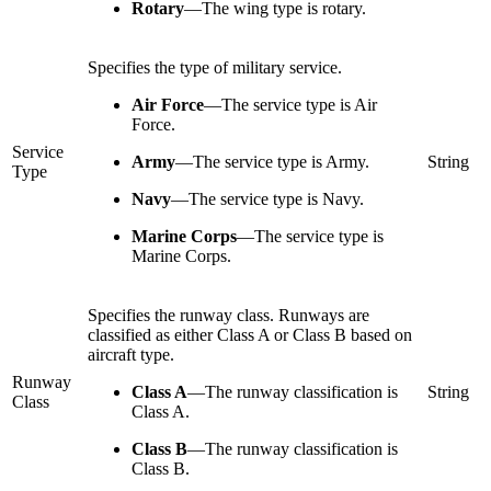
Rotary
—
The wing type is rotary.
Specifies the type of military service.
Air Force
—
The service type is Air
Force.
Service
Army
—
The service type is Army.
String
Type
Navy
—
The service type is Navy.
Marine Corps
—
The service type is
Marine Corps.
Specifies the runway class. Runways are
classified as either Class A or Class B based on
aircraft type.
Runway
Class A
—
The runway classification is
String
Class
Class A.
Class B
—
The runway classification is
Class B.