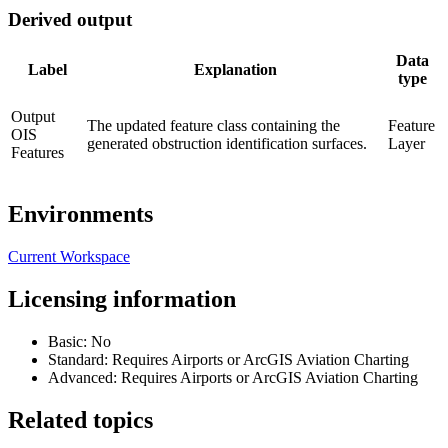
Derived output
Data
Label
Explanation
type
Output
The updated feature class containing the
Feature
OIS
generated obstruction identification surfaces.
Layer
Features
Environments
Current Workspace
Licensing information
Basic: No
Standard: Requires Airports or ArcGIS Aviation Charting
Advanced: Requires Airports or ArcGIS Aviation Charting
Related topics