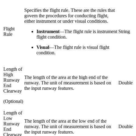
Specifies the flight rule. These are the rules that
govern the procedures for conducting flight,
either instrument or under visual conditions.
Flight
Instrument
—
The flight rule is instrument
String
Rule
flight condition.
Visual
—
The flight rule is visual flight
condition.
Length of
High
The length of the area at the high end of the
Runway
runway. The unit of measurement is based on
Double
End
the input runway features.
Clearway
(Optional)
Length of
Low
The length of the area at the low end of the
Runway
runway. The unit of measurement is based on
Double
End
the input runway features.
Clearway