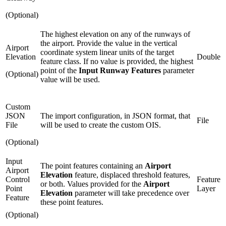
(Optional)
The highest elevation on any of the runways of
the airport. Provide the value in the vertical
Airport
coordinate system linear units of the target
Elevation
Double
feature class. If no value is provided, the highest
point of the
Input Runway Features
parameter
(Optional)
value will be used.
Custom
JSON
The import configuration, in JSON format, that
File
File
will be used to create the custom OIS.
(Optional)
Input
The point features containing an
Airport
Airport
Elevation
feature, displaced threshold features,
Control
Feature
or both. Values provided for the
Airport
Point
Layer
Elevation
parameter will take precedence over
Feature
these point features.
(Optional)