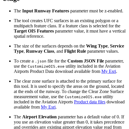
The
Input Runway Features
parameter must be z-enabled.
The tool creates UFC surfaces in an existing polygon or a
multipatch feature class. If a feature class is selected for the
Target OIS Features
parameter value, it must have a vertical
spatial reference.
The size of the surfaces depends on the
Wing Type
,
Service
Type
,
Runway Class
, and
Flight Rule
parameter values.
To create a
file for the
Custom JSON File
parameter,
.json
use the
utility included in the Aviation
CustomizeOIS.exe
Airports Product Data download available from
My Esri
.
The clear zone surface is attached to the primary surface for
this tool. It is used to specify the areas on the ground, located
at the ends of the runway. To change the Clear Zone Surface
measurement value, use the
utility
CustomizeOIS.exe
included in the Aviation Airports
Product data files
download
available from
My Esri
.
The
Airport Elevation
parameter has a default value of 0. If
you use an elevation value greater than 0, it takes precedence
and overrides any existing airport elevation value read from