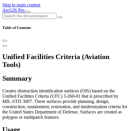
Skip to main content
ArcGIS Pro
Table of Contents
Unified Facilities Criteria (Aviation
Tools)
Summary
Creates obstruction identification surfaces (OIS) based on the
Unified Facilities Criteria (UFC) 3-260-01 that is prescribed by
MIL-STD 3007. These surfaces provide planning, design,
construction, sustainment, restoration, and modernization criteria for
the United States Department of Defense. Surfaces are created as
polygon or multipatch features.
Usage