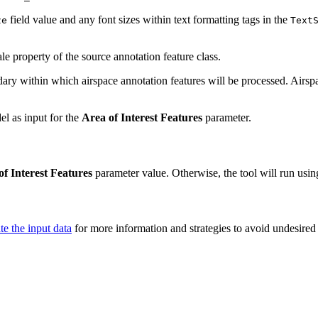
field value and any font sizes within text formatting tags in the
ze
Text
ale property of the source annotation feature class.
ary within which airspace annotation features will be processed. Airspa
l as input for the
Area of Interest Features
parameter.
of Interest Features
parameter value. Otherwise, the tool will run using
te the input data
for more information and strategies to avoid undesired