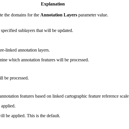
Explanation
ate the domains for the
Annotation Layers
parameter value.
 specified sublayers that will be updated.
re-linked annotation layers.
mine which annotation features will be processed.
ll be processed.
 annotation features based on linked cartographic feature reference scale
 applied.
ll be applied. This is the default.