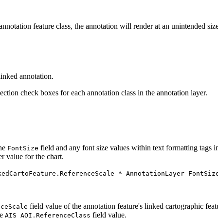
notation feature class, the annotation will render at an unintended size.
linked annotation.
ction check boxes for each annotation class in the annotation layer.
the
field and any font size values within text formatting tags i
FontSize
 value for the chart.
kedCartoFeature.ReferenceScale * AnnotationLayer FontSiz
field value of the annotation feature's linked cartographic fea
nceScale
he
field value.
AIS_AOI.ReferenceClass