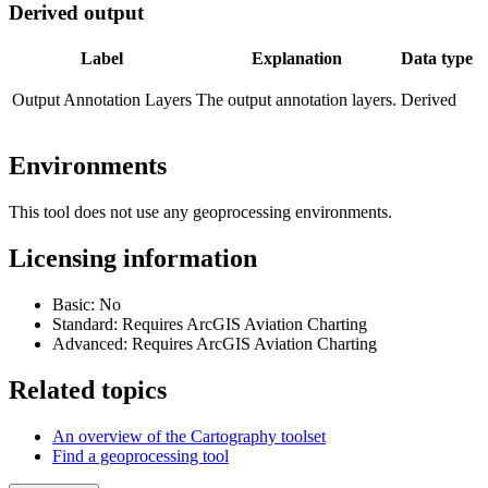
Derived output
Label
Explanation
Data type
Output Annotation Layers
The output annotation layers.
Derived
Environments
This tool does not use any geoprocessing environments.
Licensing information
Basic: No
Standard: Requires ArcGIS Aviation Charting
Advanced: Requires ArcGIS Aviation Charting
Related topics
An overview of the Cartography toolset
Find a geoprocessing tool