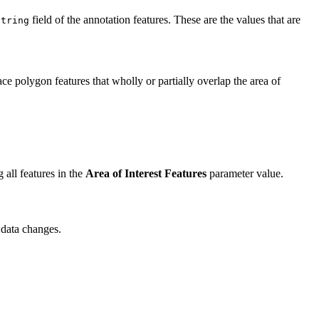
field of the annotation features. These are the values that are
String
ce polygon features that wholly or partially overlap the area of
 all features in the
Area of Interest Features
parameter value.
 data changes.