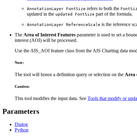
refers to both the
AnnotationLayer FontSize
FontSi
updated in the
part of the formula.
updated FontSize
is the reference sc
AnnotationLayer ReferenceScale
The
Area of Interest Features
parameter is used to set a bound
interest (AOI) will be processed.
Use the AIS_AOI feature class from the AIS Charting data mode
Note:
The tool will honor a definition query or selection on the
Area 
Caution:
This tool modifies the input data. See
Tools that modify or upda
Parameters
Dialog
Python