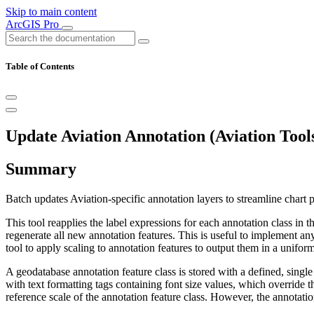
Skip to main content
ArcGIS Pro
Table of Contents
Update Aviation Annotation (Aviation Tool
Summary
Batch updates Aviation-specific annotation layers to streamline chart 
This tool reapplies the label expressions for each annotation class in 
regenerate all new annotation features. This is useful to implement an
tool to apply scaling to annotation features to output them in a uniform
A geodatabase annotation feature class is stored with a defined, singl
with text formatting tags containing font size values, which override 
reference scale of the annotation feature class. However, the annotatio