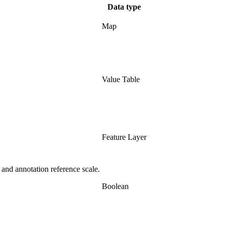
Data type
Map
Value Table
Feature Layer
 and annotation reference scale.
Boolean