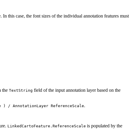
 In this case, the font sizes of the individual annotation features must
n the
field of the input annotation layer based on the
TextString
.
e ) / AnnotationLayer ReferenceScale
ture.
is populated by the
LinkedCartoFeature.ReferenceScale