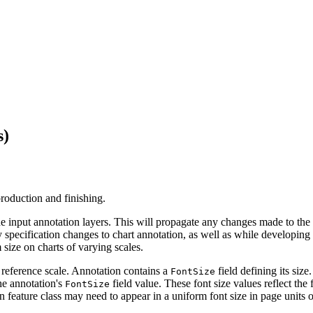
s)
production and finishing.
the input annotation layers. This will propagate any changes made to the
y specification changes to chart annotation, as well as while developing
 size on charts of varying scales.
e reference scale. Annotation contains a
field defining its siz
FontSize
the annotation's
field value. These font size values reflect th
FontSize
n feature class may need to appear in a uniform font size in page units 