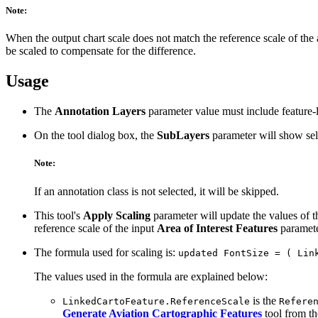
Note:
When the output chart scale does not match the reference scale of the an
be scaled to compensate for the difference.
Usage
The
Annotation Layers
parameter value must include feature-
On the tool dialog box, the
SubLayers
parameter will show sele
Note:
If an annotation class is not selected, it will be skipped.
This tool's
Apply Scaling
parameter will update the values of 
reference scale of the input
Area of Interest Features
parameter
The formula used for scaling is:
updated FontSize = ( Lin
The values used in the formula are explained below:
is the
LinkedCartoFeature.ReferenceScale
Refere
Generate Aviation Cartographic Features
tool from t