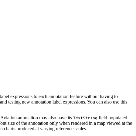
 label expressions to each annotation feature without having to
 and testing new annotation label expressions. You can also use this
e. Aviation annotation may also have its
field populated
TextString
e font size of the annotation only when rendered in a map viewed at the
on charts produced at varying reference scales.