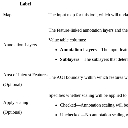
Label
Map
The input map for this tool, which will upd
The feature-linked annotation layers and the
Value table columns:
Annotation Layers
Annotation Layers
—
The input featu
Sublayers
—
The sublayers that deter
Area of Interest Features
The AOI boundary within which features wi
(Optional)
Specifies whether scaling will be applied to
Apply scaling
Checked
—
Annotation scaling will be
(Optional)
Unchecked
—
No annotation scaling wi