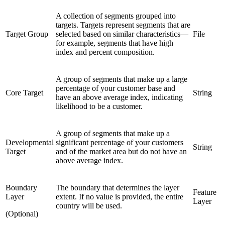
A collection of segments grouped into
targets. Targets represent segments that are
Target Group
selected based on similar characteristics—
File
for example, segments that have high
index and percent composition.
A group of segments that make up a large
percentage of your customer base and
Core Target
String
have an above average index, indicating
likelihood to be a customer.
A group of segments that make up a
Developmental
significant percentage of your customers
String
Target
and of the market area but do not have an
above average index.
Boundary
The boundary that determines the layer
Feature
Layer
extent. If no value is provided, the entire
Layer
country will be used.
(Optional)