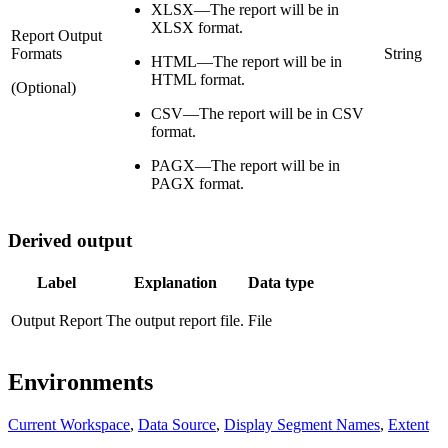
XLSX—The report will be in
XLSX format.
Report Output
Formats
String
HTML—The report will be in
HTML format.
(Optional)
CSV—The report will be in CSV
format.
PAGX—The report will be in
PAGX format.
Derived output
Label
Explanation
Data type
Output Report
The output report file.
File
Environments
Current Workspace
,
Data Source
,
Display Segment Names
,
Extent