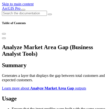
Skip to main content
ArcGIS Pro
Table of Contents
Analyze Market Area Gap (Business
Analyst Tools)
Summary
Generates a layer that displays the gap between total customers and
expected customers.
Learn more about
Analyze Market Area Gap
outputs
Usage
Ensure that the input profiles were built with the same source