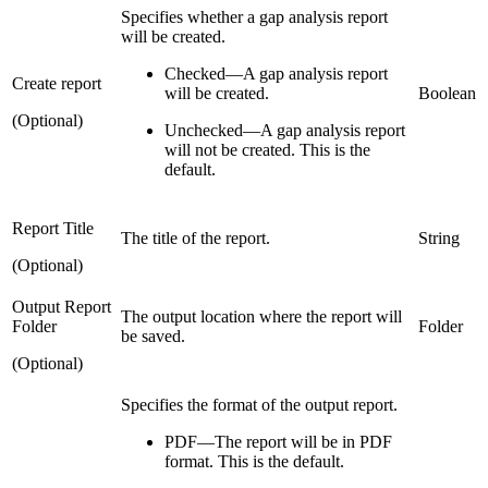
Specifies whether a gap analysis report
will be created.
Checked
—
A gap analysis report
Create report
will be created.
Boolean
(Optional)
Unchecked
—
A gap analysis report
will not be created. This is the
default.
Report Title
The title of the report.
String
(Optional)
Output Report
The output location where the report will
Folder
Folder
be saved.
(Optional)
Specifies the format of the output report.
PDF—The report will be in PDF
format. This is the default.