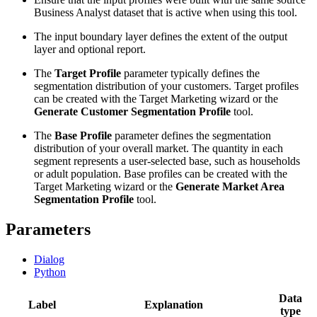
Business Analyst dataset that is active when using this tool.
The input boundary layer defines the extent of the output
layer and optional report.
The
Target Profile
parameter typically defines the
segmentation distribution of your customers. Target profiles
can be created with the Target Marketing wizard or the
Generate Customer Segmentation Profile
tool.
The
Base Profile
parameter defines the segmentation
distribution of your overall market. The quantity in each
segment represents a user-selected base, such as households
or adult population. Base profiles can be created with the
Target Marketing wizard or the
Generate Market Area
Segmentation Profile
tool.
Parameters
Dialog
Python
Data
Label
Explanation
type