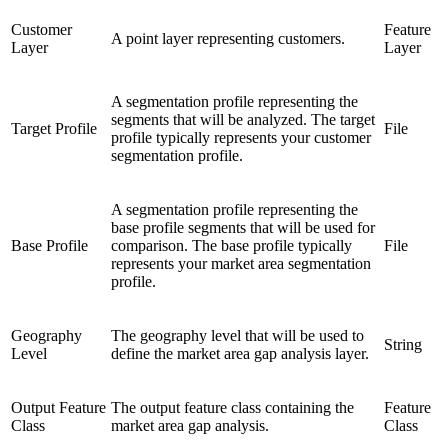
Customer
Feature
A point layer representing customers.
Layer
Layer
A segmentation profile representing the
segments that will be analyzed. The target
Target Profile
File
profile typically represents your customer
segmentation profile.
A segmentation profile representing the
base profile segments that will be used for
Base Profile
comparison. The base profile typically
File
represents your market area segmentation
profile.
Geography
The geography level that will be used to
String
Level
define the market area gap analysis layer.
Output Feature
The output feature class containing the
Feature
Class
market area gap analysis.
Class