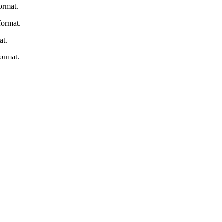
ormat.
ormat.
at.
ormat.