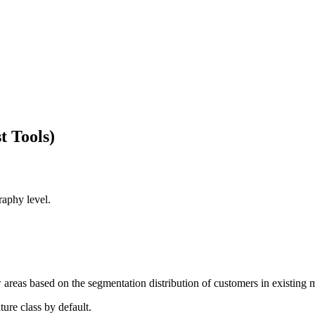
t Tools)
raphy level.
w areas based on the segmentation distribution of customers in existing 
ture class by default.