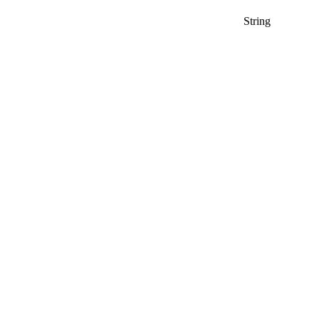
String