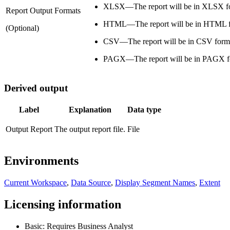
XLSX—The report will be in XLSX f
Report Output Formats
HTML—The report will be in HTML f
(Optional)
CSV—The report will be in CSV form
PAGX—The report will be in PAGX f
Derived output
Label
Explanation
Data type
Output Report
The output report file.
File
Environments
Current Workspace
,
Data Source
,
Display Segment Names
,
Extent
Licensing information
Basic: Requires Business Analyst