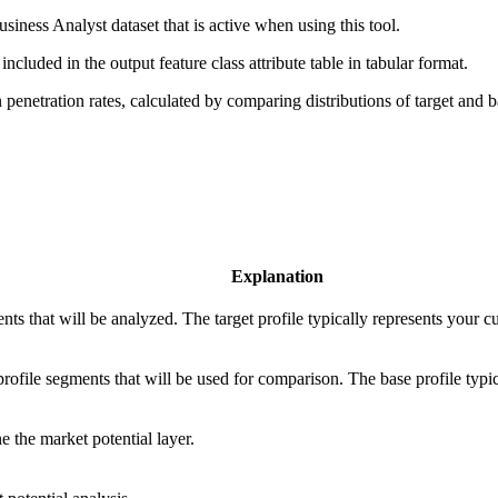
siness Analyst dataset that is active when using this tool.
ncluded in the output feature class attribute table in tabular format.
enetration rates, calculated by comparing distributions of target and ba
Explanation
ts that will be analyzed. The target profile typically represents your c
rofile segments that will be used for comparison. The base profile typi
e the market potential layer.