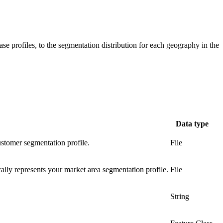
se profiles, to the segmentation distribution for each geography in the
Data type
ustomer segmentation profile.
File
cally represents your market area segmentation profile.
File
String