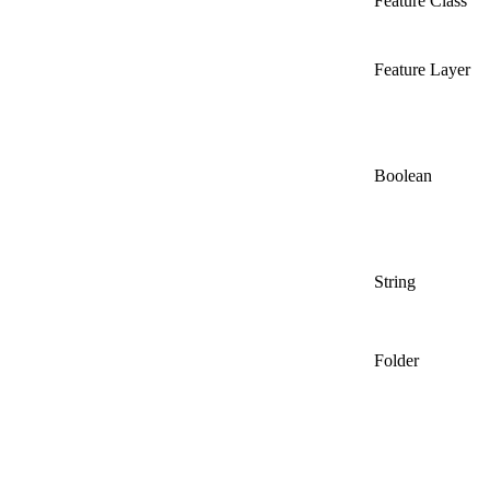
Feature Class
Feature Layer
Boolean
String
Folder