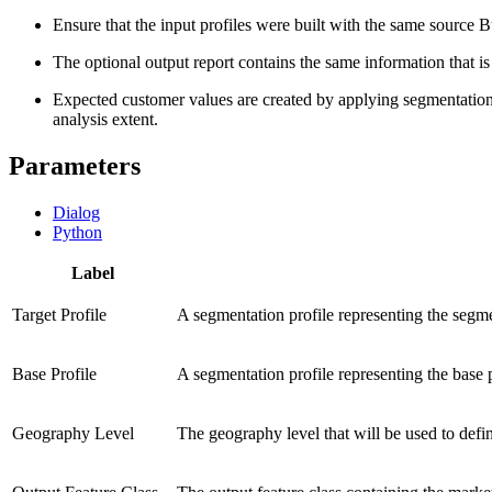
Ensure that the input profiles were built with the same source Bu
The optional output report contains the same information that is i
Expected customer values are created by applying segmentation p
analysis extent.
Parameters
Dialog
Python
Label
Target Profile
A segmentation profile representing the segmen
Base Profile
A segmentation profile representing the base p
Geography Level
The geography level that will be used to defin