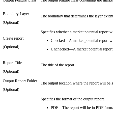
Output Feature Class
The output feature class containing the market
Boundary Layer
The boundary that determines the layer extent.
(Optional)
Specifies whether a market potential report wi
Create report
Checked
—
A market potential report wi
(Optional)
Unchecked
—
A market potential report 
Report Title
The title of the report.
(Optional)
Output Report Folder
The output location where the report will be 
(Optional)
Specifies the format of the output report.
PDF—The report will be in PDF format.