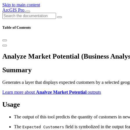
Skip to main content
ArcGIS Pro
Table of Contents
Analyze Market Potential (Business Analys
Summary
Generates a layer that displays expected customers by a selected geog
Learn more about
Analyze Market Potential
outputs
Usage
The output of this tool predicts the quantity of customers in ne
The
field is symbolized in the output fea
Expected Customers