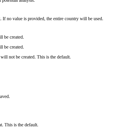
 potential analysis.
 If no value is provided, the entire country will be used.
ll be created.
ll be created.
will not be created. This is the default.
saved.
 This is the default.