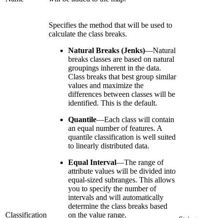
Specifies the method that will be used to
calculate the class breaks.
Natural Breaks (Jenks)
—
Natural
breaks classes are based on natural
groupings inherent in the data.
Class breaks that best group similar
values and maximize the
differences between classes will be
identified. This is the default.
Quantile
—
Each class will contain
an equal number of features. A
quantile classification is well suited
to linearly distributed data.
Equal Interval
—
The range of
attribute values will be divided into
equal-sized subranges. This allows
you to specify the number of
intervals and will automatically
determine the class breaks based
Classification
on the value range.