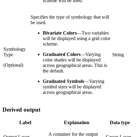
scheme will be used.
Specifies the type of symbology that will
be used.
Bivariate Colors
—
Two variables
will be displayed using a grid color
scheme.
Symbology
Graduated Colors
—
Varying
Type
String
color shades will be displayed
(Optional)
across geographical areas. This is
the default.
Graduated Symbols
—
Varying
symbol sizes will be displayed
across geographical areas.
Derived output
Label
Explanation
Data type
A container for the output
Output Layer
Group Layer