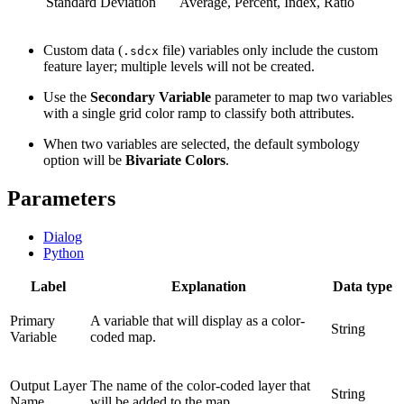
Standard Deviation
Average, Percent, Index, Ratio
Custom data (
file) variables only include the custom
.sdcx
feature layer; multiple levels will not be created.
Use the
Secondary Variable
parameter to map two variables
with a single grid color ramp to classify both attributes.
When two variables are selected, the default symbology
option will be
Bivariate Colors
.
Parameters
Dialog
Python
Label
Explanation
Data type
Primary
A variable that will display as a color-
String
Variable
coded map.
Output Layer
The name of the color-coded layer that
String
Name
will be added to the map.