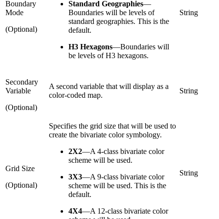
Boundary
Standard Geographies
—
Mode
Boundaries will be levels of
String
standard geographies. This is the
(Optional)
default.
H3 Hexagons
—
Boundaries will
be levels of H3 hexagons.
Secondary
A second variable that will display as a
Variable
String
color-coded map.
(Optional)
Specifies the grid size that will be used to
create the bivariate color symbology.
2X2
—
A 4-class bivariate color
scheme will be used.
Grid Size
String
3X3
—
A 9-class bivariate color
(Optional)
scheme will be used. This is the
default.
4X4
—
A 12-class bivariate color