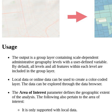
Usage
The output is a group layer containing scale-dependent
administrative geography levels with a user-defined variable.
By default, all levels and all features within each level are
included in the group layer.
Local data or online data can be used to create a color-coded
layer. The data can be explored through the data browser.
The
Area of Interest
parameter defines the geographic extent
of the analysis. The following also pertain to the area of
interest:
It is only supported with local data.