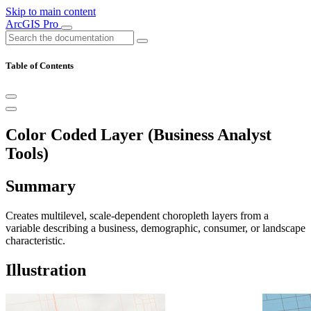
Skip to main content
ArcGIS Pro
Table of Contents
Color Coded Layer (Business Analyst
Tools)
Summary
Creates multilevel, scale-dependent choropleth layers from a
variable describing a business, demographic, consumer, or landscape
characteristic.
Illustration