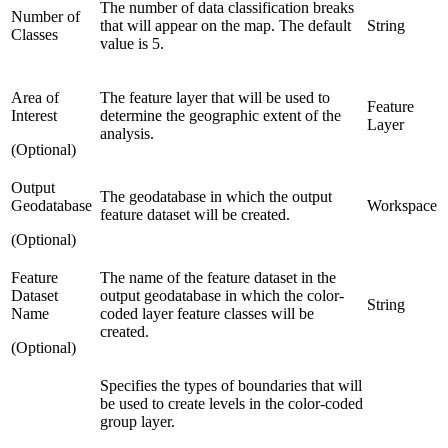
The number of data classification breaks
Number of
that will appear on the map. The default
String
Classes
value is 5.
Area of
The feature layer that will be used to
Feature
Interest
determine the geographic extent of the
Layer
analysis.
(Optional)
Output
The geodatabase in which the output
Geodatabase
Workspace
feature dataset will be created.
(Optional)
Feature
The name of the feature dataset in the
Dataset
output geodatabase in which the color-
String
Name
coded layer feature classes will be
created.
(Optional)
Specifies the types of boundaries that will
be used to create levels in the color-coded
group layer.