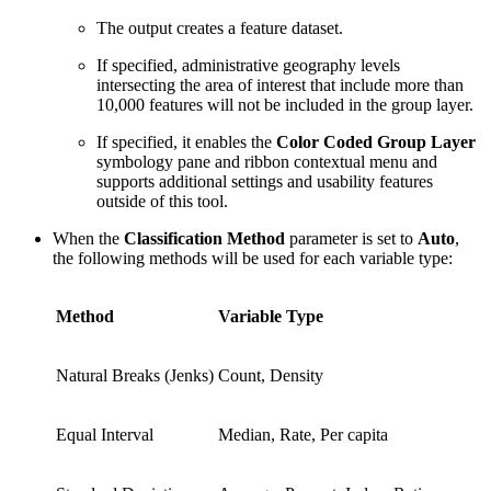
The output creates a feature dataset.
If specified, administrative geography levels
intersecting the area of interest that include more than
10,000 features will not be included in the group layer.
If specified, it enables the
Color Coded Group Layer
symbology pane and ribbon contextual menu and
supports additional settings and usability features
outside of this tool.
When the
Classification Method
parameter is set to
Auto
,
the following methods will be used for each variable type:
Method
Variable Type
Natural Breaks (Jenks)
Count, Density
Equal Interval
Median, Rate, Per capita