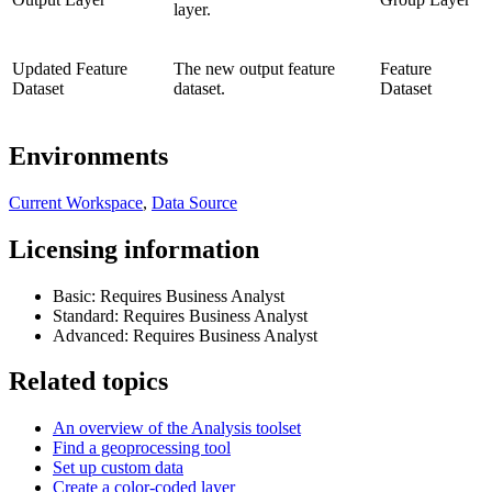
layer.
Updated Feature
The new output feature
Feature
Dataset
dataset.
Dataset
Environments
Current Workspace
,
Data Source
Licensing information
Basic: Requires Business Analyst
Standard: Requires Business Analyst
Advanced: Requires Business Analyst
Related topics
An overview of the Analysis toolset
Find a geoprocessing tool
Set up custom data
Create a color-coded layer