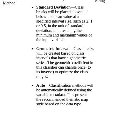
String
Method
Standard Deviation
—
Class
breaks will be placed above and
below the mean value at a
specified interval size, such as 2, 1,
or 0.5, in the unit of standard
deviation, until reaching the
minimum and maximum values of
the input variable.
Geometric Interval
—
Class breaks
will be created based on class
intervals that have a geometric
series. The geometric coefficient in
this classifier can change once (to
its inverse) to optimize the class
ranges.
Auto
—
Classification methods will
be automatically defined using the
variable metadata. This presents
the recommended thematic map
style based on the data type.